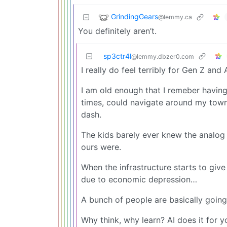
GrindingGears
@lemmy.ca
You definitely aren’t.
sp3ctr4l
@lemmy.dbzer0.com
I really do feel terribly for Gen Z and 
I am old enough that I remeber havin
times, could navigate around my tow
dash.
The kids barely ever knew the analog w
ours were.
When the infrastructure starts to give
due to economic depression…
A bunch of people are basically going
Why think, why learn? AI does it for y