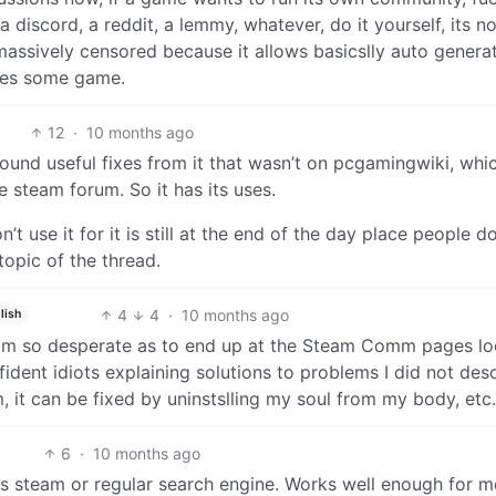
discord, a reddit, a lemmy, whatever, do it yourself, its no
massively censored because it allows basicslly auto genera
akes some game.
12
·
10 months ago
found useful fixes from it that wasn’t on pcgamingwiki, whic
 steam forum. So it has its uses.
’t use it for it is still at the end of the day place people d
topic of the thread.
4
4
·
10 months ago
lish
 I am so desperate as to end up at the Steam Comm pages l
ident idiots explaining solutions to problems I did not desc
em, it can be fixed by uninstslling my soul from my body, etc.
6
·
10 months ago
t is steam or regular search engine. Works well enough for m