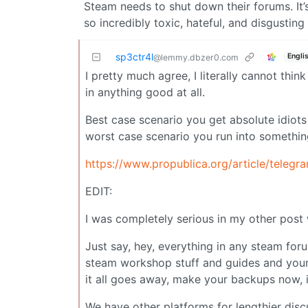
Steam needs to shut down their forums. It’
so incredibly toxic, hateful, and disgustin
sp3ctr4l
Engli
@lemmy.dbzer0.com
I pretty much agree, I literally cannot thi
in anything good at all.
Best case scenario you get absolute idio
worst case scenario you run into somethin
https://www.propublica.org/article/telegr
EDIT:
I was completely serious in my other post
Just say, hey, everything in any steam fo
steam workshop stuff and guides and your
it all goes away, make your backups now, if
We have other platforms for lengthier dis