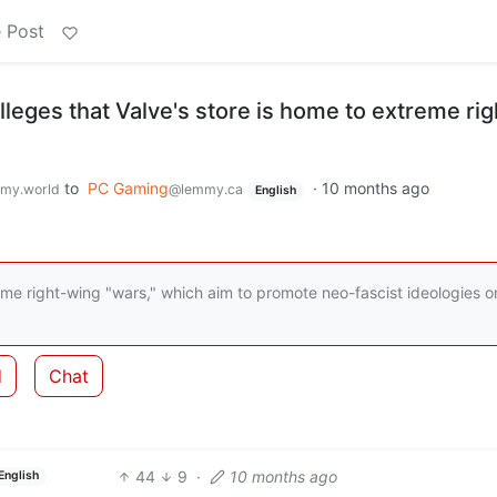
 Post
eges that Valve's store is home to extreme rig
to
PC Gaming
·
10 months ago
my.world
@lemmy.ca
English
eme right-wing "wars," which aim to promote neo-fascist ideologies o
d
Chat
44
9
·
10 months ago
English