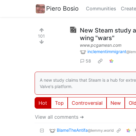
Piero Bosio
Communities
Create
New Steam study all
101
wing "wars"
www.pcgamesn.com
inclementimmigrant
@lem
58
A new study claims that Steam is a hub for extr
Valve's platform.
Hot
Top
Controversial
New
Ol
View all comments ➔
BlameTheAntifa
@lemmy.world