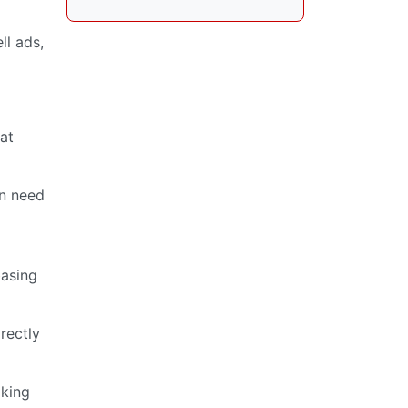
ll ads,
at
in need
basing
irectly
aking