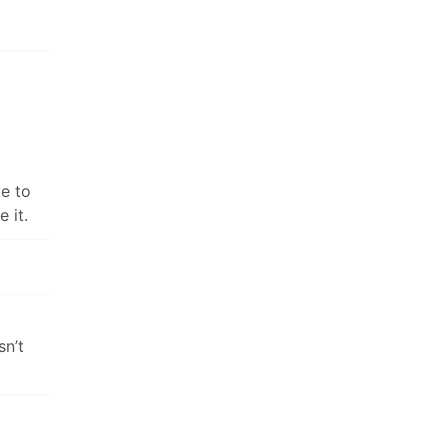
ke to
 it.
sn’t