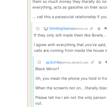
them so much money they literally do not
everything, acts as gasoline on their accel
… call this a parasocial relationship if y
GrindingGears
@lemmy.ca
E
If they only still made them like Bowie…
I agree with everything that you’ve said,
calls are coming from inside the house 
sp3ctr4l
E
@lemmy.dbzer0.com
Black Mirror?
Oh, you mean the phone you hold in fron
When the screen’s not on… literally blac
Please tell me I am not the only pers
out.