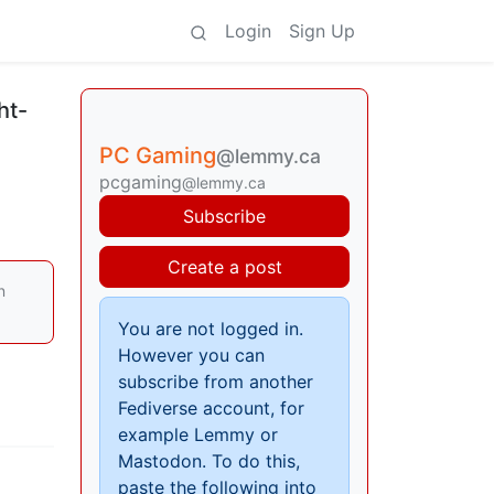
Login
Sign Up
ht-
PC Gaming
@lemmy.ca
pcgaming
@lemmy.ca
Subscribe
Create a post
n
You are not logged in.
However you can
subscribe from another
Fediverse account, for
example Lemmy or
Mastodon. To do this,
paste the following into