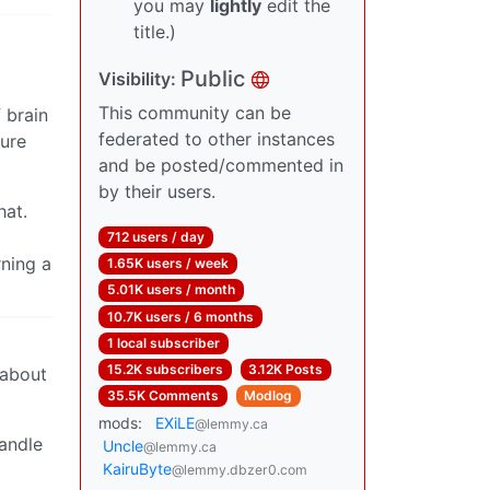
you may
lightly
edit the
title.)
Public
Visibility:
This community can be
 brain
federated to other instances
sure
and be posted/commented in
by their users.
hat.
712 users / day
rning a
1.65K users / week
5.01K users / month
10.7K users / 6 months
1 local subscriber
15.2K subscribers
3.12K Posts
 about
35.5K Comments
Modlog
mods:
EXiLE
@lemmy.ca
andle
Uncle
@lemmy.ca
KairuByte
@lemmy.dbzer0.com