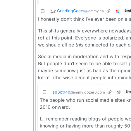
GrindingGears
@lemmy.ca
Engl
I honestly don’t think I’ve ever been on a
This shits generally everywhere nowadays, 
rot at this point. Everyone is polarized, a
we should all be
this
connected to each ot
Social media in moderation and with respon
But people don’t seem to be able to self p
maybe somehow just as bad as the opioid cr
lot of otherwise decent people into mind
sp3ctr4l
Eng
@lemmy.dbzer0.com
The people who run social media sites k
2010 onward.
I… remember reading blogs of people wor
knowing or having more than roughly 50 t