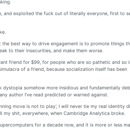
king.
nd exploited the fuck out of literally everyone, first to se
ke.
at the best way to drive engagement is to promote things th
ak to their insecurities, and make them worse.
ant friend for $99, for people who are so pathetic and so 
a simulacra of a friend, because socialization itself has been
unk dystopia somehow more insidious and fundamentally de
ny author I’ve read predicted or warned against.
ing move is not to play’, I will never tie my real identity d
ll my shit, everywhere, when Cambridge Analytica broke.
supercomputers for a decade now, and it is more or less m