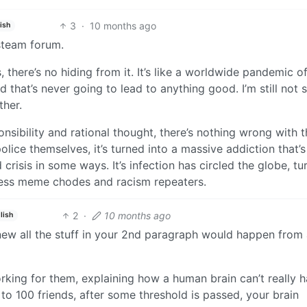
3
·
10 months ago
ish
 steam forum.
there’s no hiding from it. It’s like a worldwide pandemic of
nd that’s never going to lead to anything good. I’m still not 
her.
sibility and rational thought, there’s nothing wrong with t
olice themselves, it’s turned into a massive addiction that’s
isis in some ways. It’s infection has circled the globe, tu
less meme chodes and racism repeaters.
2
·
10 months ago
lish
new all the stuff in your 2nd paragraph would happen from
king for them, explaining how a human brain can’t really h
o 100 friends, after some threshold is passed, your brain