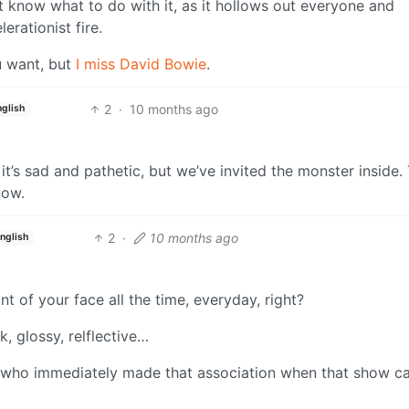
 know what to do with it, as it hollows out everyone and
erationist fire.
ou want, but
I miss David Bowie
.
2
·
10 months ago
nglish
 it’s sad and pathetic, but we’ve invited the monster inside.
now.
2
·
10 months ago
nglish
t of your face all the time, everyday, right?
k, glossy, relflective…
on who immediately made that association when that show 