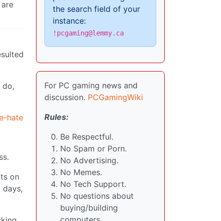
 are
the search field of your
instance:
!pcgaming@lemmy.ca
esulted
For PC gaming news and
 do,
discussion.
PCGamingWiki
Rules:
ne-hate
Be Respectful.
No Spam or Porn.
ss.
No Advertising.
No Memes.
nts on
No Tech Support.
 days,
No questions about
buying/building
computers.
cking