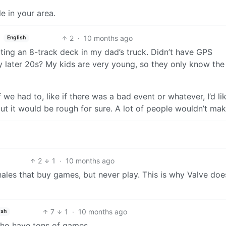
le in your area.
2
·
10 months ago
English
ing an 8-track deck in my dad’s truck. Didn’t have GPS
y later 20s? My kids are very young, so they only know the
f we had to, like if there was a bad event or whatever, I’d li
but it would be rough for sure. A lot of people wouldn’t make
2
1
·
10 months ago
whales that buy games, but never play. This is why Valve doe
7
1
·
10 months ago
ish
ho have tons of games.