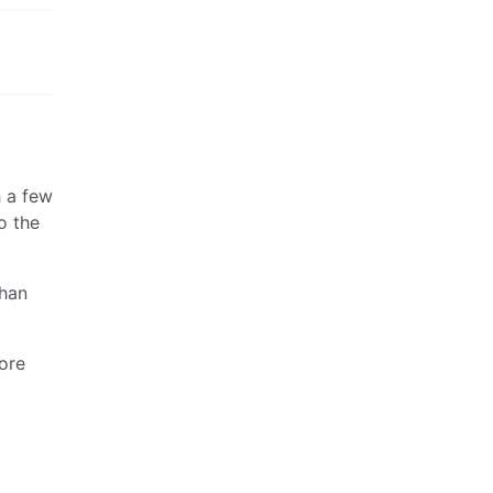
 a few
o the
than
more