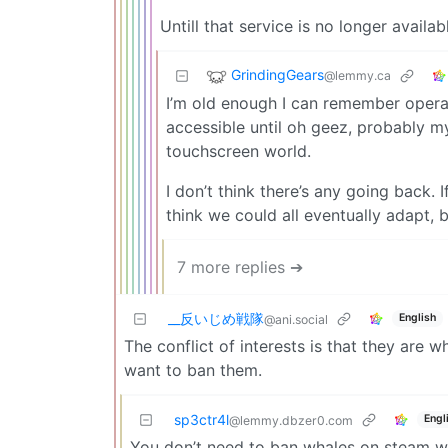
Untill that service is no longer availab
GrindingGears
@lemmy.ca
I’m old enough I can remember operat
accessible until oh geez, probably m
touchscreen world.
I don’t think there’s any going back. I
think we could all eventually adapt, 
7 more replies ➔
_‌_反いじめ戦隊
English
@ani.social
The conflict of interests is that they are 
want to ban them.
sp3ctr4l
Engl
@lemmy.dbzer0.com
You don’t need to ban whales on steam w