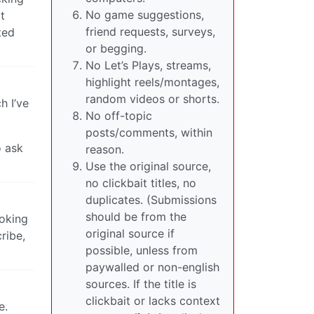
No game suggestions,
t
friend requests, surveys,
ted
or begging.
No Let’s Plays, streams,
highlight reels/montages,
random videos or shorts.
h I’ve
No off-topic
posts/comments, within
o ask
reason.
Use the original source,
no clickbait titles, no
duplicates. (Submissions
should be from the
ooking
original source if
ribe,
possible, unless from
paywalled or non-english
sources. If the title is
clickbait or lacks context
e.