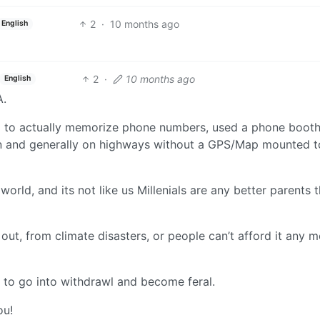
2
·
10 months ago
English
2
·
10 months ago
English
A.
g to actually memorize phone numbers, used a phone booth
n and generally on highways without a GPS/Map mounted t
orld, and its not like us Millenials are any better parents 
 out, from climate disasters, or people can’t afford it any 
 to go into withdrawl and become feral.
ou!