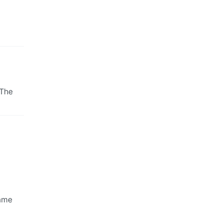
 The
came