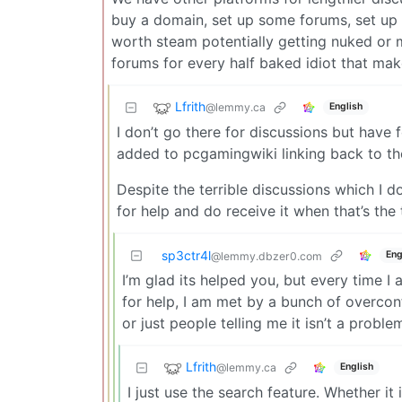
buy a domain, set up some forums, set up a 
worth steam potentially getting nuked or 
forums for every half baked idiot that m
Lfrith
@lemmy.ca
English
I don’t go there for discussions but have 
added to pcgamingwiki linking back to the
Despite the terrible discussions which I don
for help and do receive it when that’s the 
sp3ctr4l
Eng
@lemmy.dbzer0.com
I’m glad its helped you, but every time
for help, I am met by a bunch of overconf
or just people telling me it isn’t a probl
Lfrith
@lemmy.ca
English
I just use the search feature. Whether i