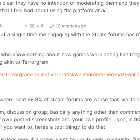
s clear they have no intention of moderating them and they
g that I feel bad about using the platform
at all.
20
6
·
10 months ago
sh
nk of a single time me engaging with the Steam forums has r
ts who know nothing about how games work acting like they
g akin to Terrorgram.
am-terrorgram-collective-bratislava-murders-neo-nazi-onli
 when I said 99.9% of steam forums are worse than worthle
rum, discussion group, basically anything other than comme
 own posted screenshots and your own profile… yep, in 90
 you want to, here’s a tool thingy to do that.
cussions now, if a game wants to run its own community, fu