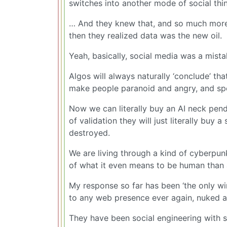
switches into another mode of social thin
… And they knew that, and so much more, a
then they realized data was the new oil.
Yeah, basically, social media was a mista
Algos will always naturally ‘conclude’ th
make people paranoid and angry, and spe
Now we can literally buy an AI neck pend
of validation they will just literally buy 
destroyed.
We are living through a kind of cyberp
of what it even means to be human than a
My response so far has been ‘the only winn
to any web presence ever again, nuked a
They have been social engineering with 