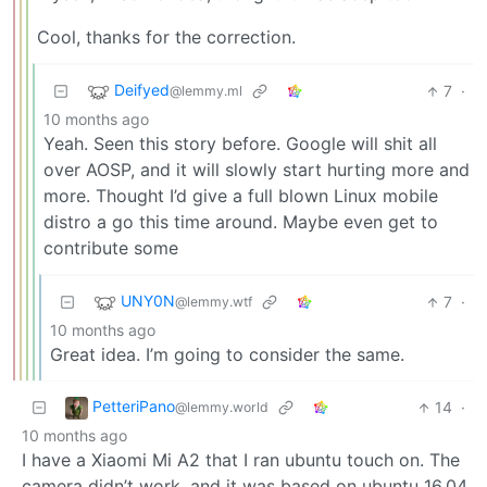
Cool, thanks for the correction.
Deifyed
7
·
@lemmy.ml
10 months ago
Yeah. Seen this story before. Google will shit all
over AOSP, and it will slowly start hurting more and
more. Thought I’d give a full blown Linux mobile
distro a go this time around. Maybe even get to
contribute some
UNY0N
7
·
@lemmy.wtf
10 months ago
Great idea. I’m going to consider the same.
PetteriPano
14
·
@lemmy.world
10 months ago
I have a Xiaomi Mi A2 that I ran ubuntu touch on. The
camera didn’t work, and it was based on ubuntu 16.04.