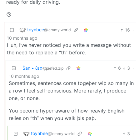
ready for daily driving.
😢
toynbee
16
·
@lemmy.world
10 months ago
Huh, I’ve never noticed you write a message without
the need to replace a “th” before.
Ŝan • 𐑖ƨɤ
6
3
·
@piefed.zip
10 months ago
Sometimes, sentences come togeþer wiþ so many in
a row I feel self-conscious. More rarely, I produce
one, or none.
You become hyper-aware of how heavily English
relies on “th” when you walk þis paþ.
toynbee
3
·
@lemmy.world