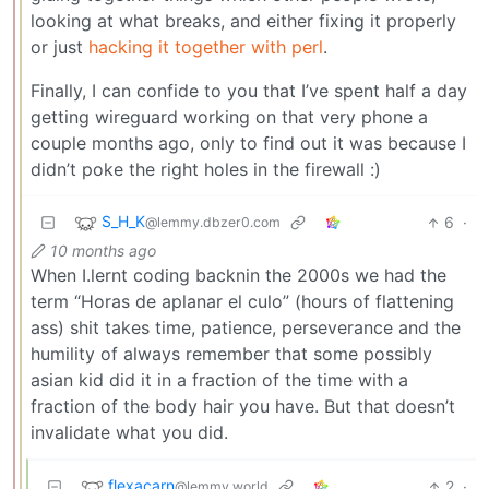
looking at what breaks, and either fixing it properly
or just
hacking it together with perl
.
Finally, I can confide to you that I’ve spent half a day
getting wireguard working on that very phone a
couple months ago, only to find out it was because I
didn’t poke the right holes in the firewall :)
S_H_K
6
·
@lemmy.dbzer0.com
10 months ago
When I.lernt coding backnin the 2000s we had the
term “Horas de aplanar el culo” (hours of flattening
ass) shit takes time, patience, perseverance and the
humility of always remember that some possibly
asian kid did it in a fraction of the time with a
fraction of the body hair you have. But that doesn’t
invalidate what you did.
flexacarn
2
·
@lemmy.world