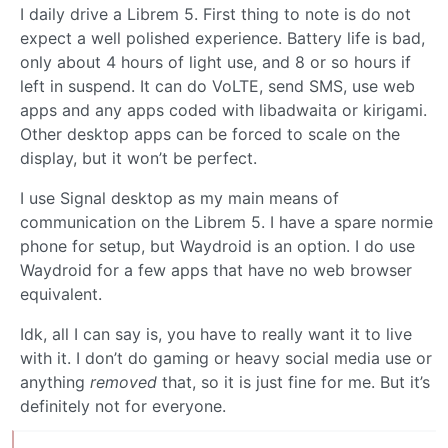
I daily drive a Librem 5. First thing to note is do not
expect a well polished experience. Battery life is bad,
only about 4 hours of light use, and 8 or so hours if
left in suspend. It can do VoLTE, send SMS, use web
apps and any apps coded with libadwaita or kirigami.
Other desktop apps can be forced to scale on the
display, but it won’t be perfect.
I use Signal desktop as my main means of
communication on the Librem 5. I have a spare normie
phone for setup, but Waydroid is an option. I do use
Waydroid for a few apps that have no web browser
equivalent.
Idk, all I can say is, you have to really want it to live
with it. I don’t do gaming or heavy social media use or
anything
removed
that, so it is just fine for me. But it’s
definitely not for everyone.