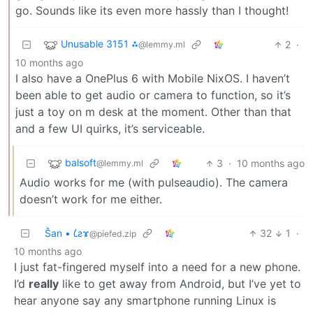
go. Sounds like its even more hassly than I thought!
Unusable 3151 ⁂
2
·
@lemmy.ml
10 months ago
I also have a OnePlus 6 with Mobile NixOS. I haven’t
been able to get audio or camera to function, so it’s
just a toy on m desk at the moment. Other than that
and a few UI quirks, it’s serviceable.
balsoft
3
·
10 months ago
@lemmy.ml
Audio works for me (with pulseaudio). The camera
doesn’t work for me either.
Ŝan • 𐑖ƨɤ
32
1
·
@piefed.zip
10 months ago
I just fat-fingered myself into a need for a new phone.
I’d
really
like to get away from Android, but I’ve yet to
hear anyone say any smartphone running Linux is