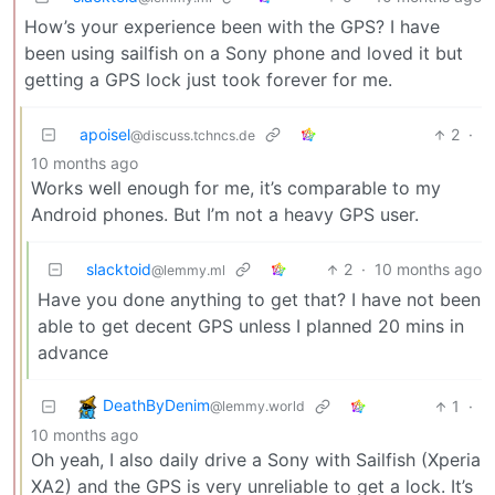
How’s your experience been with the GPS? I have
been using sailfish on a Sony phone and loved it but
getting a GPS lock just took forever for me.
apoisel
2
·
@discuss.tchncs.de
10 months ago
Works well enough for me, it’s comparable to my
Android phones. But I’m not a heavy GPS user.
slacktoid
2
·
10 months ago
@lemmy.ml
Have you done anything to get that? I have not been
able to get decent GPS unless I planned 20 mins in
advance
DeathByDenim
1
·
@lemmy.world
10 months ago
Oh yeah, I also daily drive a Sony with Sailfish (Xperia
XA2) and the GPS is very unreliable to get a lock. It’s