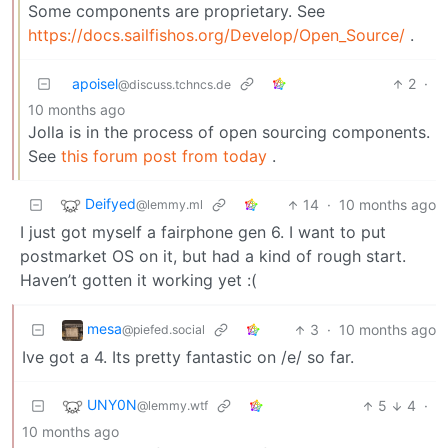
Some components are proprietary. See
https://docs.sailfishos.org/Develop/Open_Source/
.
apoisel
2
·
@discuss.tchncs.de
10 months ago
Jolla is in the process of open sourcing components.
See
this forum post from today
.
Deifyed
14
·
10 months ago
@lemmy.ml
I just got myself a fairphone gen 6. I want to put
postmarket OS on it, but had a kind of rough start.
Haven’t gotten it working yet :(
mesa
3
·
10 months ago
@piefed.social
Ive got a 4. Its pretty fantastic on /e/ so far.
UNY0N
5
4
·
@lemmy.wtf
10 months ago