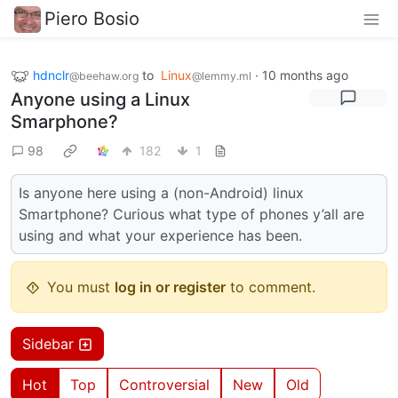
Piero Bosio
hdnclr
to
Linux
·
10 months ago
@beehaw.org
@lemmy.ml
Anyone using a Linux
Smarphone?
98
182
1
Is anyone here using a (non-Android) linux
Smartphone? Curious what type of phones y’all are
using and what your experience has been.
You must
log in or register
to comment.
Sidebar
Hot
Top
Controversial
New
Old