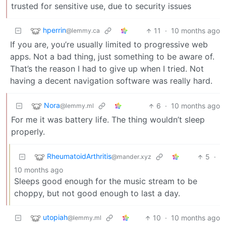
trusted for sensitive use, due to security issues
hperrin
11
·
10 months ago
@lemmy.ca
If you are, you’re usually limited to progressive web
apps. Not a bad thing, just something to be aware of.
That’s the reason I had to give up when I tried. Not
having a decent navigation software was really hard.
Nora
6
·
10 months ago
@lemmy.ml
For me it was battery life. The thing wouldn’t sleep
properly.
RheumatoidArthritis
5
·
@mander.xyz
10 months ago
Sleeps good enough for the music stream to be
choppy, but not good enough to last a day.
utopiah
10
·
10 months ago
@lemmy.ml