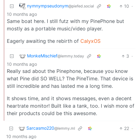
nymnympseudonym
10
·
@piefed.social
10 months ago
Same boat here. I still futz with my PinePhone but
mostly as a portable music/video player.
Eagerly awaiting the rebirth of
CalyxOS
MonkeMischief
3
·
@lemmy.today
10 months ago
Really sad about the Pinephone, because you know
what Pine did SO WELL? The PineTime. That device is
still incredible and has lasted me a long time.
It shows time, and it shows messages, even a decent
heartrate monitor! Built like a tank, too. I wish more of
their products could be this awesome.
Sarcasmo220
22
·
@lemmy.ml
10 months ago