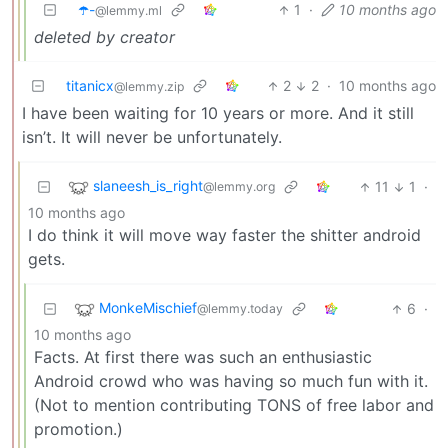
☂️-
1
·
10 months ago
@lemmy.ml
deleted by creator
titanicx
2
2
·
10 months ago
@lemmy.zip
I have been waiting for 10 years or more. And it still
isn’t. It will never be unfortunately.
slaneesh_is_right
11
1
·
@lemmy.org
10 months ago
I do think it will move way faster the shitter android
gets.
MonkeMischief
6
·
@lemmy.today
10 months ago
Facts. At first there was such an enthusiastic
Android crowd who was having so much fun with it.
(Not to mention contributing TONS of free labor and
promotion.)