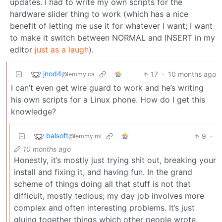
updates. I had to write my own scripts for the
hardware slider thing to work (which has a nice
benefit of letting me use it for whatever I want; I want
to make it switch between NORMAL and INSERT in my
editor
just as a laugh
).
jnod4
17
·
10 months ago
@lemmy.ca
I can’t even get wire guard to work and he’s writing
his own scripts for a Linux phone. How do I get this
knowledge?
balsoft
9
·
@lemmy.ml
10 months ago
Honestly, it’s mostly just trying shit out, breaking your
install and fixing it, and having fun. In the grand
scheme of things doing all that stuff is not that
difficult, mostly tedious; my day job involves more
complex and often interesting problems. It’s just
gluing together things which other people wrote,