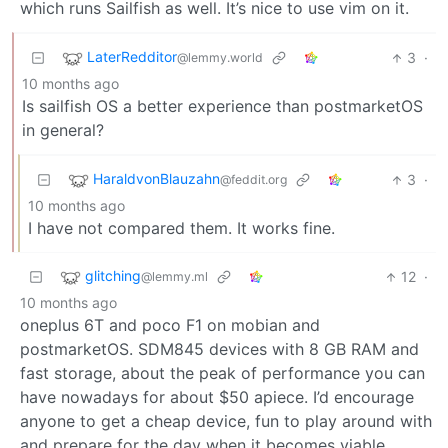
which runs Sailfish as well. It’s nice to use vim on it.
LaterRedditor
3
·
@lemmy.world
10 months ago
Is sailfish OS a better experience than postmarketOS
in general?
HaraldvonBlauzahn
3
·
@feddit.org
10 months ago
I have not compared them. It works fine.
glitching
12
·
@lemmy.ml
10 months ago
oneplus 6T and poco F1 on mobian and
postmarketOS. SDM845 devices with 8 GB RAM and
fast storage, about the peak of performance you can
have nowadays for about $50 apiece. I’d encourage
anyone to get a cheap device, fun to play around with
and prepare for the day when it becomes viable.