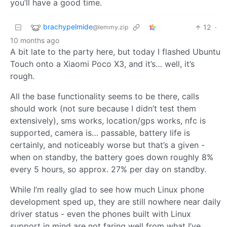
you’ll have a good time.
brachypelmide
12
·
@lemmy.zip
10 months ago
A bit late to the party here, but today I flashed Ubuntu
Touch onto a Xiaomi Poco X3, and it’s… well, it’s
rough.
All the base functionality seems to be there, calls
should work (not sure because I didn’t test them
extensively), sms works, location/gps works, nfc is
supported, camera is… passable, battery life is
certainly, and noticeably worse but that’s a given -
when on standby, the battery goes down roughly 8%
every 5 hours, so approx. 27% per day on standby.
While I’m really glad to see how much Linux phone
development sped up, they are still nowhere near daily
driver status - even the phones built with Linux
support in mind are not faring well from what I’ve