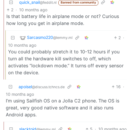
quick_snail
@feddit.nl
Banned from community
2
·
10 months ago
Is that battery life in airplane mode or not? Curious
how long you get in airplane mode.
Sarcasmo220
2
·
@lemmy.ml
10 months ago
You could probably stretch it to 10-12 hours if you
turn all the hardware kill switches to off, which
activates “lockdown mode.” It turns off every sensor
on the device.
apoisel
16
·
@discuss.tchncs.de
10 months ago
I’m using Sailfish OS on a Jolla C2 phone. The OS is
great, very good native software and it also runs
Android apps.
slacktoid
5
·
10 months ago
@lemmy.ml