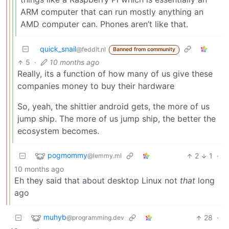
ARM computer that can run mostly anything an
AMD computer can. Phones aren’t like that.
quick_snail
@feddit.nl
Banned from community
5
·
10 months ago
Really, its a function of how many of us give these
companies money to buy their hardware
So, yeah, the shittier android gets, the more of us
jump ship. The more of us jump ship, the better the
ecosystem becomes.
pogmommy
2
1
·
@lemmy.ml
10 months ago
Eh they said that about desktop Linux not
that
long
ago
muhyb
28
·
@programming.dev