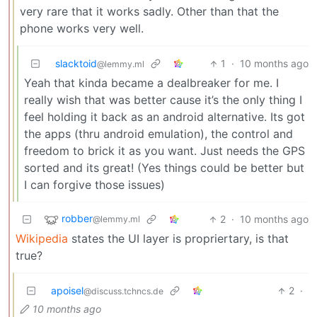
very rare that it works sadly. Other than that the
phone works very well.
slacktoid
1
·
10 months ago
@lemmy.ml
Yeah that kinda became a dealbreaker for me. I
really wish that was better cause it’s the only thing I
feel holding it back as an android alternative. Its got
the apps (thru android emulation), the control and
freedom to brick it as you want. Just needs the GPS
sorted and its great! (Yes things could be better but
I can forgive those issues)
robber
2
·
10 months ago
@lemmy.ml
Wikipedia
states the UI layer is propriertary, is that
true?
apoisel
2
·
@discuss.tchncs.de
10 months ago