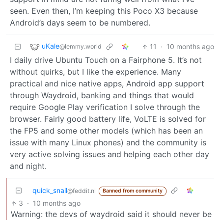
seen. Even then, I’m keeping this Poco X3 because
Android’s days seem to be numbered.
uKale
11
·
10 months ago
@lemmy.world
I daily drive Ubuntu Touch on a Fairphone 5. It’s not
without quirks, but I like the experience. Many
practical and nice native apps, Android app support
through Waydroid, banking and things that would
require Google Play verification I solve through the
browser. Fairly good battery life, VoLTE is solved for
the FP5 and some other models (which has been an
issue with many Linux phones) and the community is
very active solving issues and helping each other day
and night.
quick_snail
@feddit.nl
Banned from community
3
·
10 months ago
Warning: the devs of waydroid said it should never be