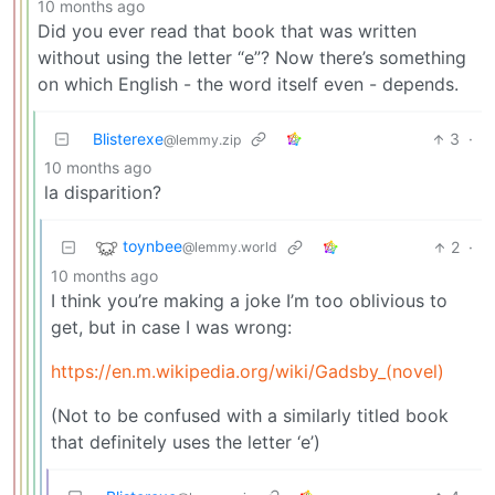
10 months ago
Did you ever read that book that was written
without using the letter “e”? Now there’s something
on which English - the word itself even - depends.
Blisterexe
3
·
@lemmy.zip
10 months ago
la disparition?
toynbee
2
·
@lemmy.world
10 months ago
I think you’re making a joke I’m too oblivious to
get, but in case I was wrong:
https://en.m.wikipedia.org/wiki/Gadsby_(novel)
(Not to be confused with a similarly titled book
that definitely uses the letter ‘e’)