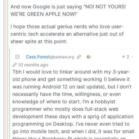
And now Google is just saying “NO! NOT YOURS!
WE’RE GREEN APPLE NOW!”
I hope those actual genius nerds who love user-
centric tech accelerate an alternative just out of
sheer spite at this point.
Cass.Forest
2
·
@beehaw.org
10 months ago
Tbh I would love to tinker around with my 3-year-
old phone and get something working (I believe it
was running Android 12 on last update), but I don’t
necessarily have the time, willingness, or even
knowledge of where to start. I’m a hobbyist
programmer who mostly does full-stack web
development these days with a sprig of application
programming on Desktop. I’ve never even tried to
go into mobile tech, and when I did, it was for small
things like a Raspberry Pi which is essentially an