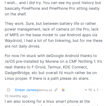
I wish… and I did try. You can see my post history but
basically PinePhone and PinePhone Pro sitting neatly
on the shelf.
They work. Sure, but between battery life or rather
power management, lack of camera on the Pro, lack
of MIPS on the base model to use Android apps via
Waydroid, I had a lot of fun tinkering, but for me these
are not daily drives.
For now I’m stuck with deGoogle Android thanks to
/e/OS pre-installed by Murena on a CMF Nothing 1. It’s
neat thanks to F-Droid, Termux, KDE Connect,
GadgetBridge, etc but overall I’d much rather be on
Linux proper. If there is a path please do share.
Ember James
10
1
·
@lemmy.ca
10 months ago
I am also looking for a linux smart phone at the