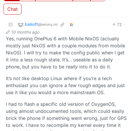
Chat
balsoft
72
·
@lemmy.ml
10 months ago
Yes, running OnePlus 6 with Mobile NixOS (actually
mostly just NixOS with a couple modules from mobile
NixOS). I will try to make the config public when I get
it into a less rough state. It’s… useable as a daily
phone, but you have to be
really
into it to do it.
It’s not like desktop Linux where if you’re a tech
enthusiast you can ignore a few rough edges and just
use it like you would a more mainstream OS.
I had to flash a specific old version of OxygenOS,
using almost undocumented tools, which could easily
brick the phone if something went wrong, just for GPS
to work. I have to recompile my kernel every time it