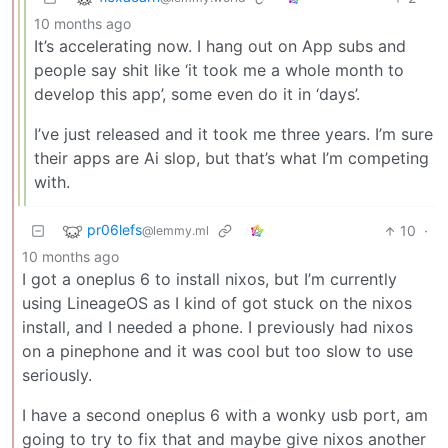
10 months ago
It’s accelerating now. I hang out on App subs and
people say shit like ‘it took me a whole month to
develop this app’, some even do it in ‘days’.
I’ve just released and it took me three years. I’m sure
their apps are Ai slop, but that’s what I’m competing
with.
pr06lefs
10
·
@lemmy.ml
10 months ago
I got a oneplus 6 to install nixos, but I’m currently
using LineageOS as I kind of got stuck on the nixos
install, and I needed a phone. I previously had nixos
on a pinephone and it was cool but too slow to use
seriously.
I have a second oneplus 6 with a wonky usb port, am
going to try to fix that and maybe give nixos another