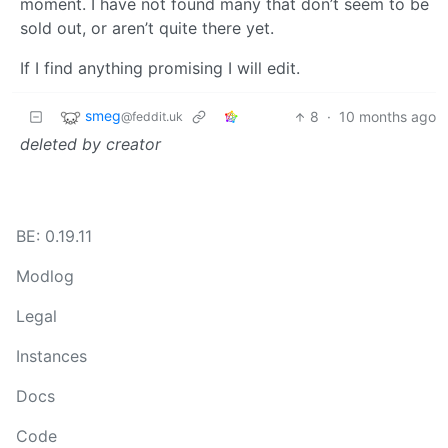
moment. I have not found many that don’t seem to be
sold out, or aren’t quite there yet.
If I find anything promising I will edit.
smeg
8
·
10 months ago
@feddit.uk
deleted by creator
BE: 0.19.11
Modlog
Legal
Instances
Docs
Code