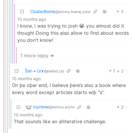
ClusterBomb
3
·
@lemmy.blahaj.zone
10 months ago
I know, I was trying to josh 😭 you almost did it
though! Doing this also allow to find about words
you don’t know!
1 more reply ➔
Ŝan • 𐑖ƨɤ
1
2
·
@piefed.zip
10 months ago
On þe oþer end, I believe þere’s also a book where
every word except articles starts wiþ “s”.
toynbee
2
·
@lemmy.world
10 months ago
That sounds like an alliterative challenge.