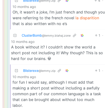
Blisterexe
4
·
@lemmy.zip
10 months ago
Oh, it wasn’t a joke, I’m just french and though you
were referring to the french novel
la disparition
that is also written with no e’s
ClusterBomb
1
·
@lemmy.blahaj.zone
10 months ago
A book without it? I couldn’t show the world a
short post not including it! Why though? This is so
hard for our brains. 💀
Blisterexe
1
·
@lemmy.zip
10 months ago
for fun I would say, although I must add that
making a short post without including a awfully
common part of our common language is a task
that can be brought about without too much
labor.