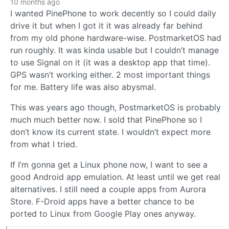
10 months ago
I wanted PinePhone to work decently so I could daily
drive it but when I got it it was already far behind
from my old phone hardware-wise. PostmarketOS had
run roughly. It was kinda usable but I couldn’t manage
to use Signal on it (it was a desktop app that time).
GPS wasn’t working either. 2 most important things
for me. Battery life was also abysmal.
This was years ago though, PostmarketOS is probably
much much better now. I sold that PinePhone so I
don’t know its current state. I wouldn’t expect more
from what I tried.
If I’m gonna get a Linux phone now, I want to see a
good Android app emulation. At least until we get real
alternatives. I still need a couple apps from Aurora
Store. F-Droid apps have a better chance to be
ported to Linux from Google Play ones anyway.