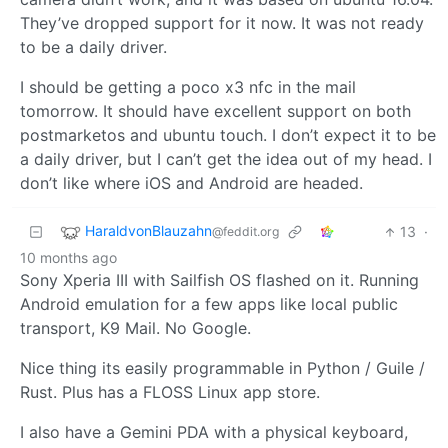
They’ve dropped support for it now. It was not ready
to be a daily driver.
I should be getting a poco x3 nfc in the mail
tomorrow. It should have excellent support on both
postmarketos and ubuntu touch. I don’t expect it to be
a daily driver, but I can’t get the idea out of my head. I
don’t like where iOS and Android are headed.
HaraldvonBlauzahn
13
·
@feddit.org
10 months ago
Sony Xperia III with Sailfish OS flashed on it. Running
Android emulation for a few apps like local public
transport, K9 Mail. No Google.
Nice thing its easily programmable in Python / Guile /
Rust. Plus has a FLOSS Linux app store.
I also have a Gemini PDA with a physical keyboard,