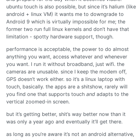
ubuntu touch is also possible, but since it’s halium (like
android + linux VM) it wants me to downgrade to
Android 9 which is virtually impossible for me; the
former two run full linux kernels and don’t have that
limitation - spotty hardware support, though.
performance is acceptable, the power to do almost
anything you want, access whatever and whenever
you want. I run it without broadband, just wifi. the
cameras are unusable. since I keep the modem off,
GPS doesn’t work either. so it’s a linux laptop with
touch, basically. the apps are a shitshow, rarely will
you find one that supports touch
and
adapts to the
vertical zoomed-in screen.
but it’s getting better, shit’s way better now than it
was only a year ago and eventually it’ll get there.
as long as you’re aware it’s not an android alternative,