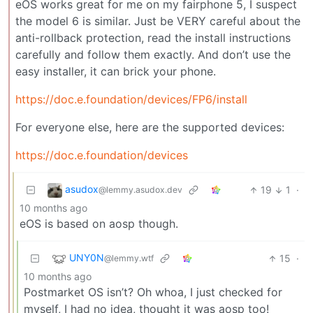
eOS works great for me on my fairphone 5, I suspect
the model 6 is similar. Just be VERY careful about the
anti-rollback protection, read the install instructions
carefully and follow them exactly. And don’t use the
easy installer, it can brick your phone.
https://doc.e.foundation/devices/FP6/install
For everyone else, here are the supported devices:
https://doc.e.foundation/devices
asudox
19
1
·
@lemmy.asudox.dev
10 months ago
eOS is based on aosp though.
UNY0N
15
·
@lemmy.wtf
10 months ago
Postmarket OS isn’t? Oh whoa, I just checked for
myself, I had no idea, thought it was aosp too!