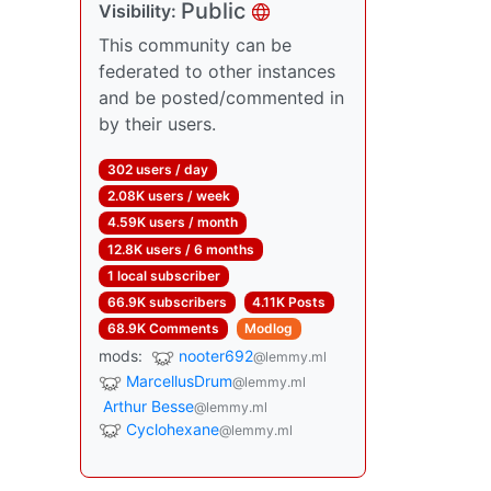
Public
Visibility:
This community can be
federated to other instances
and be posted/commented in
by their users.
302 users / day
2.08K users / week
4.59K users / month
12.8K users / 6 months
1 local subscriber
66.9K subscribers
4.11K Posts
68.9K Comments
Modlog
mods:
nooter692
@lemmy.ml
MarcellusDrum
@lemmy.ml
Arthur Besse
@lemmy.ml
Cyclohexane
@lemmy.ml