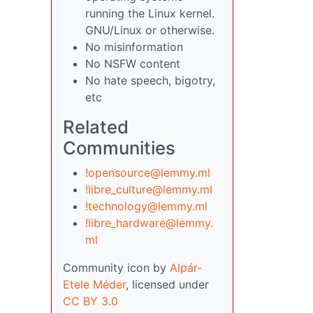
running the Linux kernel.
GNU/Linux or otherwise.
No misinformation
No NSFW content
No hate speech, bigotry,
etc
Related
Communities
!opensource@lemmy.ml
!libre_culture@lemmy.ml
!technology@lemmy.ml
!libre_hardware@lemmy.
ml
Community icon by
Alpár-
Etele Méder
, licensed under
CC BY 3.0