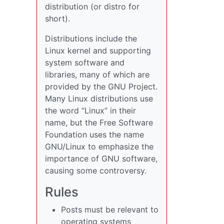
distribution (or distro for
short).
Distributions include the
Linux kernel and supporting
system software and
libraries, many of which are
provided by the GNU Project.
Many Linux distributions use
the word “Linux” in their
name, but the Free Software
Foundation uses the name
GNU/Linux to emphasize the
importance of GNU software,
causing some controversy.
Rules
Posts must be relevant to
operating systems