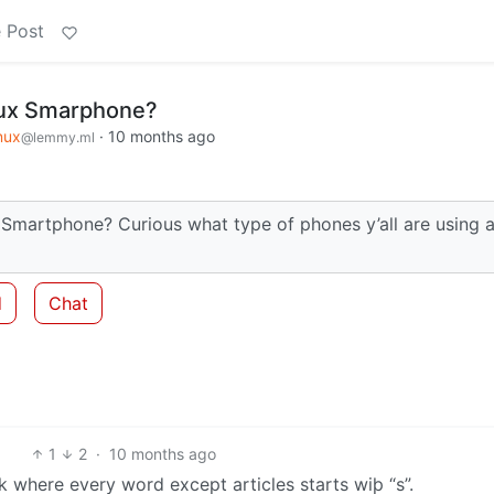
 Post
nux Smarphone?
nux
·
10 months ago
@lemmy.ml
x Smartphone? Curious what type of phones y’all are using 
d
Chat
1
2
·
10 months ago
k where every word except articles starts wiþ “s”.