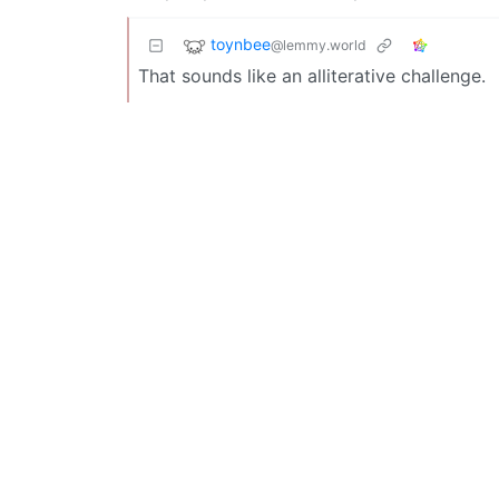
toynbee
@lemmy.world
That sounds like an alliterative challenge.