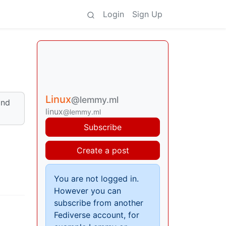
Login
Sign Up
Linux
@lemmy.ml
and
linux
@lemmy.ml
Subscribe
Create a post
You are not logged in.
However you can
subscribe from another
Fediverse account, for