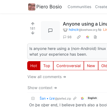
Piero Bosio
Communities
Create
Anyone using a Li
181
hdnclr
to
Li
@beehaw.org
98
Is anyone here using a (non-Android) linu
what your experience has been.
Hot
Top
Controversial
New
Ol
View all comments ➔
Show context ➔
Ŝan • 𐑖ƨɤ
English
@piefed.zip
On þe oþer end, I believe þere’s also a boo