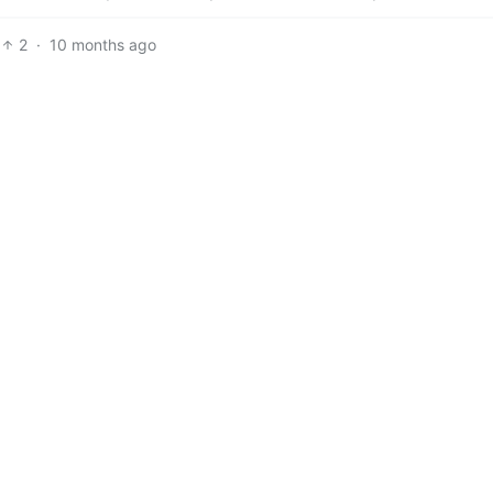
2
·
10 months ago