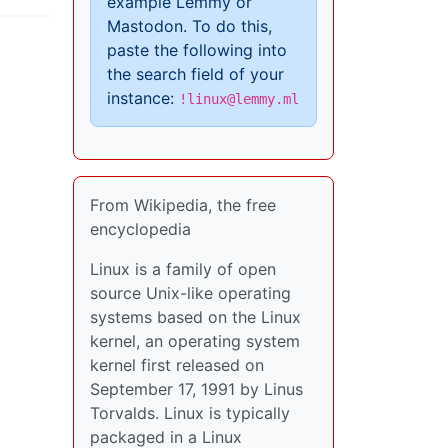
example Lemmy or
Mastodon. To do this,
paste the following into
the search field of your
instance:
!linux@lemmy.ml
From Wikipedia, the free
encyclopedia
Linux is a family of open
source Unix-like operating
systems based on the Linux
kernel, an operating system
kernel first released on
September 17, 1991 by Linus
Torvalds. Linux is typically
packaged in a Linux