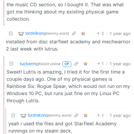
the music CD section, so I bought it. That was what
got me thinking about my existing physical game
collection.
lordnikon
2
·
1 year ago
@lemmy.world
installed from disc starfleet academy and mechwarrior
2 last week with lutrus.
tuckerm
1
·
1 year ago
@feddit.online
OP
Sweet! Lutris is amazing, I tried it for the first time a
couple days ago. One of my physical games is
Rainbow Six: Rogue Spear, which would not run on my
Windows 10 PC, but runs just fine on my Linux PC
through Lutris.
lordnikon
1
·
1 year ago
@lemmy.world
yeah i used the files and got Starfleet Academy
runnings on my steam deck.