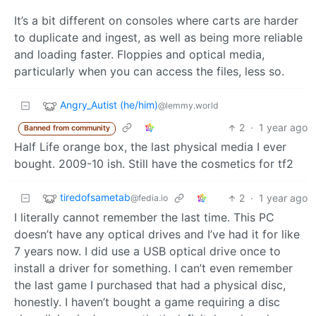
It’s a bit different on consoles where carts are harder
to duplicate and ingest, as well as being more reliable
and loading faster. Floppies and optical media,
particularly when you can access the files, less so.
Angry_Autist (he/him)
@lemmy.world
2
·
1 year ago
Banned from community
Half Life orange box, the last physical media I ever
bought. 2009-10 ish. Still have the cosmetics for tf2
tiredofsametab
2
·
1 year ago
@fedia.io
I literally cannot remember the last time. This PC
doesn’t have any optical drives and I’ve had it for like
7 years now. I did use a USB optical drive once to
install a driver for something. I can’t even remember
the last game I purchased that had a physical disc,
honestly. I haven’t bought a game requiring a disc