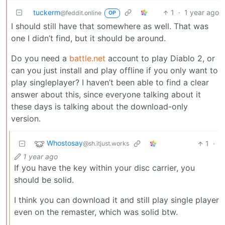
tuckerm
1
·
1 year ago
@feddit.online
OP
I should still have that somewhere as well. That was
one I didn’t find, but it should be around.
Do you need a
battle.net
account to play Diablo 2, or
can you just install and play offline if you only want to
play singleplayer? I haven’t been able to find a clear
answer about this, since everyone talking about it
these days is talking about the download-only
version.
Whostosay
1
·
@sh.itjust.works
1 year ago
If you have the key within your disc carrier, you
should be solid.
I think you can download it and still play single player
even on the remaster, which was solid btw.