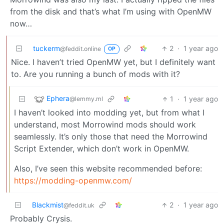
from the disk and that’s what I’m using with OpenMW
now…
tuckerm
2
·
1 year ago
@feddit.online
OP
Nice. I haven’t tried OpenMW yet, but I definitely want
to. Are you running a bunch of mods with it?
Ephera
1
·
1 year ago
@lemmy.ml
I haven’t looked into modding yet, but from what I
understand, most Morrowind mods should work
seamlessly. It’s only those that need the Morrowind
Script Extender, which don’t work in OpenMW.
Also, I’ve seen this website recommended before:
https://modding-openmw.com/
Blackmist
2
·
1 year ago
@feddit.uk
Probably Crysis.