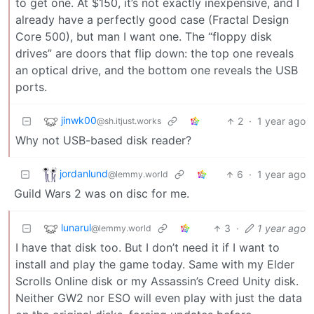
to get one. At $150, it’s not exactly inexpensive, and I
already have a perfectly good case (Fractal Design
Core 500), but man I want one. The “floppy disk
drives” are doors that flip down: the top one reveals
an optical drive, and the bottom one reveals the USB
ports.
jinwk00
2
·
1 year ago
@sh.itjust.works
Why not USB-based disk reader?
jordanlund
6
·
1 year ago
@lemmy.world
Guild Wars 2 was on disc for me.
lunarul
3
·
1 year ago
@lemmy.world
I have that disk too. But I don’t need it if I want to
install and play the game today. Same with my Elder
Scrolls Online disk or my Assassin’s Creed Unity disk.
Neither GW2 nor ESO will even play with just the data