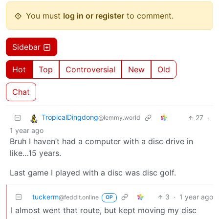
You must
log in or register
to comment.
Sidebar
Hot
Top
Controversial
New
Old
Chat
TropicalDingdong
27
·
@lemmy.world
1 year ago
Bruh I haven’t had a computer with a disc drive in
like…15 years.
Last game I played with a disc was disc golf.
tuckerm
3
·
1 year ago
@feddit.online
OP
I almost went that route, but kept moving my disc