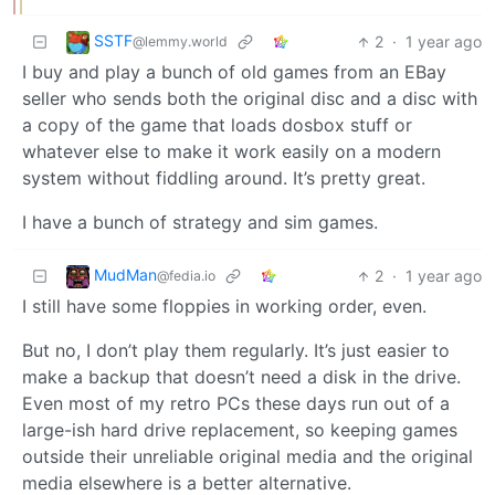
SSTF
2
·
1 year ago
@lemmy.world
I buy and play a bunch of old games from an EBay
seller who sends both the original disc and a disc with
a copy of the game that loads dosbox stuff or
whatever else to make it work easily on a modern
system without fiddling around. It’s pretty great.
I have a bunch of strategy and sim games.
MudMan
2
·
1 year ago
@fedia.io
I still have some floppies in working order, even.
But no, I don’t play them regularly. It’s just easier to
make a backup that doesn’t need a disk in the drive.
Even most of my retro PCs these days run out of a
large-ish hard drive replacement, so keeping games
outside their unreliable original media and the original
media elsewhere is a better alternative.