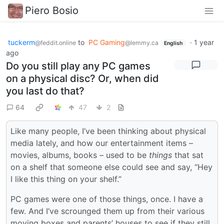
Piero Bosio
tuckerm
to
PC Gaming
·
1 year
@feddit.online
@lemmy.ca
English
ago
Do you still play any PC games
on a physical disc? Or, when did
you last do that?
64
47
2
Like many people, I’ve been thinking about physical
media lately, and how our entertainment items –
movies, albums, books – used to be
things
that sat
on a shelf that someone else could see and say, “Hey
I like this thing on your shelf.”
PC games were one of those things, once. I have a
few. And I’ve scrounged them up from their various
moving boxes and parents’ houses to see if they still