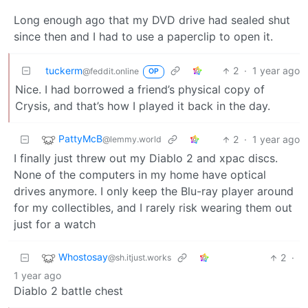
Long enough ago that my DVD drive had sealed shut
since then and I had to use a paperclip to open it.
tuckerm
2
·
1 year ago
@feddit.online
OP
Nice. I had borrowed a friend’s physical copy of
Crysis, and that’s how I played it back in the day.
PattyMcB
2
·
1 year ago
@lemmy.world
I finally just threw out my Diablo 2 and xpac discs.
None of the computers in my home have optical
drives anymore. I only keep the Blu-ray player around
for my collectibles, and I rarely risk wearing them out
just for a watch
Whostosay
2
·
@sh.itjust.works
1 year ago
Diablo 2 battle chest