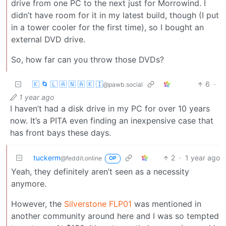
drive from one PC to the next just for Morrowind. I
didn’t have room for it in my latest build, though (I put
in a tower cooler for the first time), so I bought an
external DVD drive.
So, how far can you throw those DVDs?
🇰 🌀 🇱 🇦 🇳 🇦 🇰 🇮
6
·
@pawb.social
1 year ago
I haven’t had a disk drive in my PC for over 10 years
now. It’s a PITA even finding an inexpensive case that
has front bays these days.
tuckerm
2
·
1 year ago
@feddit.online
OP
Yeah, they definitely aren’t seen as a necessity
anymore.
However, the
Silverstone FLP01
was mentioned in
another community around here and I was so tempted