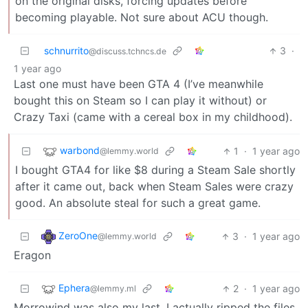
on the original disks, forcing updates before
becoming playable. Not sure about ACU though.
schnurrito
3
·
@discuss.tchncs.de
1 year ago
Last one must have been GTA 4 (I’ve meanwhile
bought this on Steam so I can play it without) or
Crazy Taxi (came with a cereal box in my childhood).
warbond
1
·
1 year ago
@lemmy.world
I bought GTA4 for like $8 during a Steam Sale shortly
after it came out, back when Steam Sales were crazy
good. An absolute steal for such a great game.
ZeroOne
3
·
1 year ago
@lemmy.world
Eragon
Ephera
2
·
1 year ago
@lemmy.ml
Morrowind was also my last. I actually ripped the files