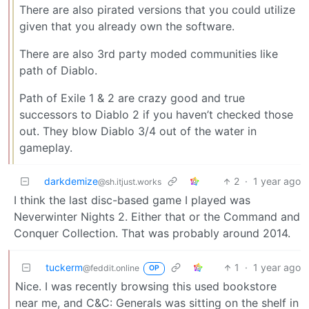
There are also pirated versions that you could utilize
given that you already own the software.
There are also 3rd party moded communities like
path of Diablo.
Path of Exile 1 & 2 are crazy good and true
successors to Diablo 2 if you haven’t checked those
out. They blow Diablo 3/4 out of the water in
gameplay.
darkdemize
2
·
1 year ago
@sh.itjust.works
I think the last disc-based game I played was
Neverwinter Nights 2. Either that or the Command and
Conquer Collection. That was probably around 2014.
tuckerm
1
·
1 year ago
@feddit.online
OP
Nice. I was recently browsing this used bookstore
near me, and C&C: Generals was sitting on the shelf in