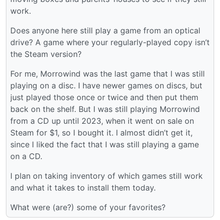
work.
Does anyone here still play a game from an optical
drive? A game where your regularly-played copy isn’t
the Steam version?
For me, Morrowind was the last game that I was still
playing on a disc. I have newer games on discs, but
just played those once or twice and then put them
back on the shelf. But I was still playing Morrowind
from a CD up until 2023, when it went on sale on
Steam for $1, so I bought it. I almost didn’t get it,
since I liked the fact that I was still playing a game
on a CD.
I plan on taking inventory of which games still work
and what it takes to install them today.
What were (are?) some of your favorites?