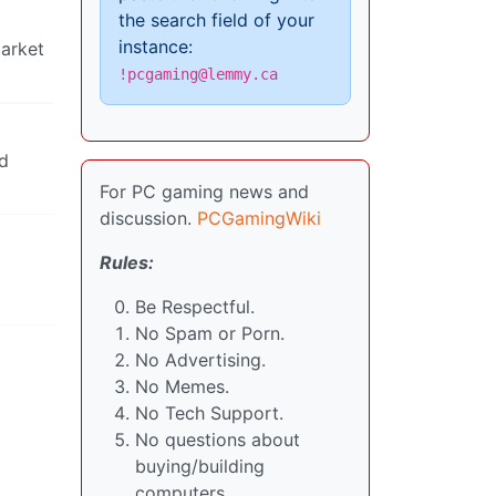
the search field of your
instance:
market
!pcgaming@lemmy.ca
id
For PC gaming news and
discussion.
PCGamingWiki
Rules:
Be Respectful.
No Spam or Porn.
No Advertising.
No Memes.
No Tech Support.
No questions about
buying/building
computers.