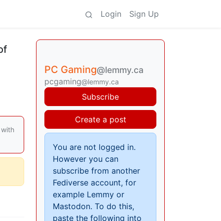
Login
Sign Up
of
PC Gaming
@lemmy.ca
pcgaming
@lemmy.ca
Subscribe
Create a post
 with
You are not logged in.
However you can
subscribe from another
Fediverse account, for
example Lemmy or
Mastodon. To do this,
paste the following into