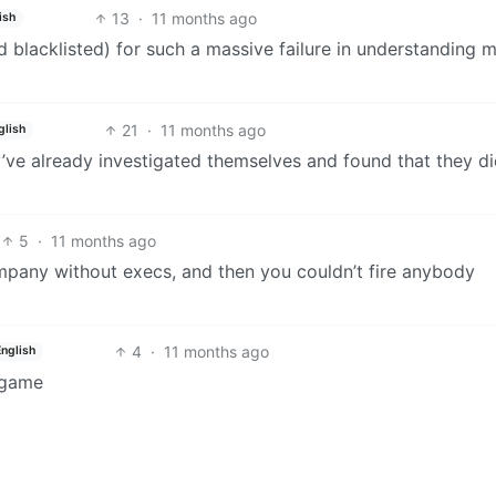
13
·
11 months ago
ish
d blacklisted) for such a massive failure in understanding 
21
·
11 months ago
glish
ve already investigated themselves and found that they d
5
·
11 months ago
pany without execs, and then you couldn’t fire anybody
4
·
11 months ago
English
 game