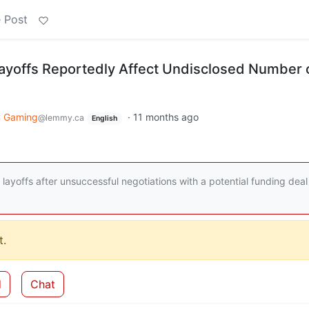
 Post
ayoffs Reportedly Affect Undisclosed Number 
 Gaming
·
11 months ago
@lemmy.ca
English
ayoffs after unsuccessful negotiations with a potential funding deal
.
d
Chat