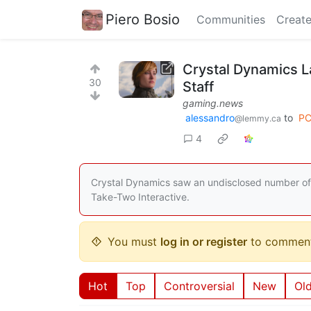
Piero Bosio
Communities
Create
Crystal Dynamics L
30
Staff
gaming.news
alessandro
to
PC
@lemmy.ca
4
Crystal Dynamics saw an undisclosed number of l
Take-Two Interactive.
You must
log in or register
to comment
Hot
Top
Controversial
New
Ol