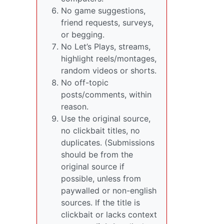
No game suggestions,
friend requests, surveys,
or begging.
No Let’s Plays, streams,
highlight reels/montages,
random videos or shorts.
No off-topic
posts/comments, within
reason.
Use the original source,
no clickbait titles, no
duplicates. (Submissions
should be from the
original source if
possible, unless from
paywalled or non-english
sources. If the title is
clickbait or lacks context