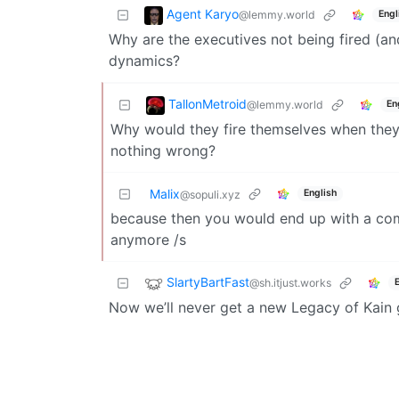
Agent Karyo
@lemmy.world
Engl
Why are the executives not being fired (an
dynamics?
TallonMetroid
@lemmy.world
En
Why would they fire themselves when they’
nothing wrong?
Malix
English
@sopuli.xyz
because then you would end up with a com
anymore /s
SlartyBartFast
@sh.itjust.works
Now we’ll never get a new Legacy of Kain