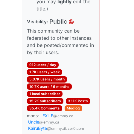
you may
lightly
edit the
title.)
Public
Visibility:
This community can be
federated to other instances
and be posted/commented in
by their users.
912 users / day
1.7K users / week
5.07K users / month
10.7K users / 6 months
1 local subscriber
15.2K subscribers
3.11K Posts
35.4K Comments
Modlog
mods:
EXiLE
@lemmy.ca
Uncle
@lemmy.ca
KairuByte
@lemmy.dbzer0.com