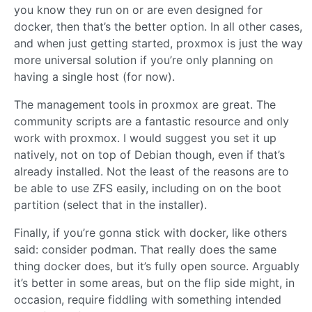
you know they run on or are even designed for
docker, then that’s the better option. In all other cases,
and when just getting started, proxmox is just the way
more universal solution if you’re only planning on
having a single host (for now).
The management tools in proxmox are great. The
community scripts are a fantastic resource and only
work with proxmox. I would suggest you set it up
natively, not on top of Debian though, even if that’s
already installed. Not the least of the reasons are to
be able to use ZFS easily, including on on the boot
partition (select that in the installer).
Finally, if you’re gonna stick with docker, like others
said: consider podman. That really does the same
thing docker does, but it’s fully open source. Arguably
it’s better in some areas, but on the flip side might, in
occasion, require fiddling with something intended