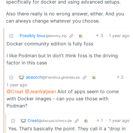
specifically for docker and using advanced setups.
Also there really is no wrong answer, either. And you
can always change whatever you choose.
Possibly linux
3
·
1 year ago
@lemmy.zip
Docker community edition is fully foss
I like Podman but In don’t think foss is the driving
factor in this case
abeorch
2
·
@friendica.ginestes.es
1 year ago
@Creat
@JeanValjean
Alot of apps seem to come
with Docker images - can you use those with
Podman?
Creat
1
·
1 year ago
@discuss.tchncs.de
Yes. That’s basically the point. They call it a “drop in