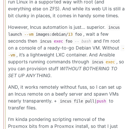
run Linux in a supported way with root (and
everything else on ZFS). And while its web UI is still a
bit clunky in places, it comes in handy some times.
However, Incus automation is just… superior.
incus
, wait a few
launch
--vm
images:debian/
13
foo
seconds then
and I’m root
incus
exec
foo
-- bash
on a console of a ready-to-go Debian VM. Without
-
, it’s a lightweight LXC container. And Ansible
-vm
supports running commands through
, so
incus
exec
you can provision stuff
WITHOUT BOTHERING TO
SET UP ANYTHING
.
AND, it works remotely without fuss, so I can set up
an Incus remote on a beefy server and spawn VMs
nearly transparently. +
to
incus file pull|
push
transfer files.
I’m kinda pondering scripting removal of the
Proxmox bits from a Proxmox install, so that I just