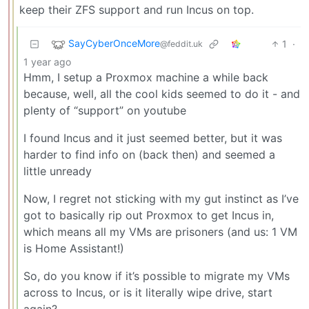
keep their ZFS support and run Incus on top.
SayCyberOnceMore
1
·
@feddit.uk
1 year ago
Hmm, I setup a Proxmox machine a while back
because, well, all the cool kids seemed to do it - and
plenty of “support” on youtube
I found Incus and it just seemed better, but it was
harder to find info on (back then) and seemed a
little unready
Now, I regret not sticking with my gut instinct as I’ve
got to basically rip out Proxmox to get Incus in,
which means all my VMs are prisoners (and us: 1 VM
is Home Assistant!)
So, do you know if it’s possible to migrate my VMs
across to Incus, or is it literally wipe drive, start
again?