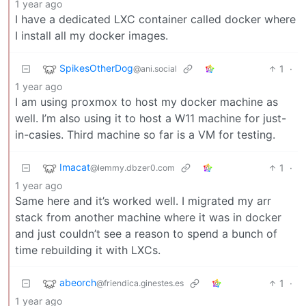
1 year ago
I have a dedicated LXC container called docker where
I install all my docker images.
SpikesOtherDog
1
·
@ani.social
1 year ago
I am using proxmox to host my docker machine as
well. I’m also using it to host a W11 machine for just-
in-casies. Third machine so far is a VM for testing.
Imacat
1
·
@lemmy.dbzer0.com
1 year ago
Same here and it’s worked well. I migrated my arr
stack from another machine where it was in docker
and just couldn’t see a reason to spend a bunch of
time rebuilding it with LXCs.
abeorch
1
·
@friendica.ginestes.es
1 year ago