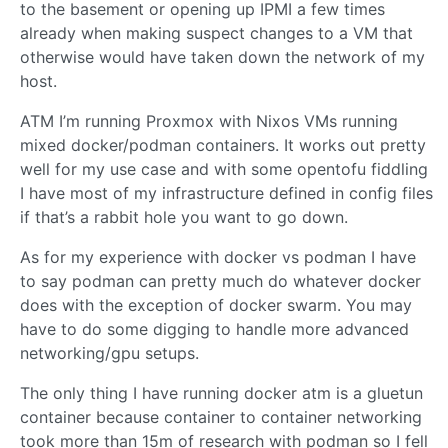
to the basement or opening up IPMI a few times
already when making suspect changes to a VM that
otherwise would have taken down the network of my
host.
ATM I’m running Proxmox with Nixos VMs running
mixed docker/podman containers. It works out pretty
well for my use case and with some opentofu fiddling
I have most of my infrastructure defined in config files
if that’s a rabbit hole you want to go down.
As for my experience with docker vs podman I have
to say podman can pretty much do whatever docker
does with the exception of docker swarm. You may
have to do some digging to handle more advanced
networking/gpu setups.
The only thing I have running docker atm is a gluetun
container because container to container networking
took more than 15m of research with podman so I fell