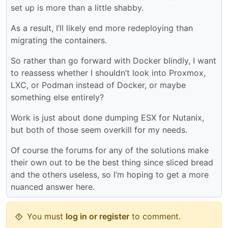
set up is more than a little shabby.
As a result, I’ll likely end more redeploying than
migrating the containers.
So rather than go forward with Docker blindly, I want
to reassess whether I shouldn’t look into Proxmox,
LXC, or Podman instead of Docker, or maybe
something else entirely?
Work is just about done dumping ESX for Nutanix,
but both of those seem overkill for my needs.
Of course the forums for any of the solutions make
their own out to be the best thing since sliced bread
and the others useless, so I’m hoping to get a more
nuanced answer here.
You must
log in or register
to comment.