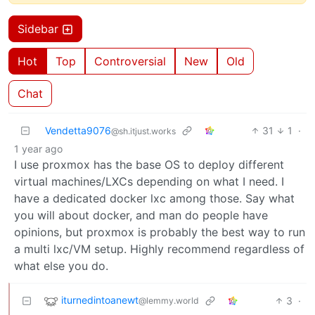
Sidebar
Hot
Top
Controversial
New
Old
Chat
Vendetta9076
31
1
·
@sh.itjust.works
1 year ago
I use proxmox has the base OS to deploy different
virtual machines/LXCs depending on what I need. I
have a dedicated docker lxc among those. Say what
you will about docker, and man do people have
opinions, but proxmox is probably the best way to run
a multi lxc/VM setup. Highly recommend regardless of
what else you do.
iturnedintoanewt
3
·
@lemmy.world