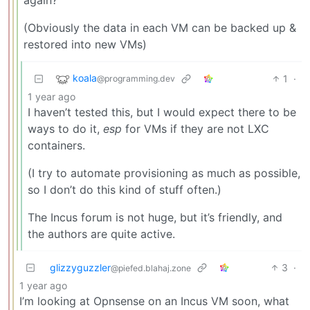
(Obviously the data in each VM can be backed up &
restored into new VMs)
koala
1
·
@programming.dev
1 year ago
I haven’t tested this, but I would expect there to be
ways to do it,
esp
for VMs if they are not LXC
containers.
(I try to automate provisioning as much as possible,
so I don’t do this kind of stuff often.)
The Incus forum is not huge, but it’s friendly, and
the authors are quite active.
glizzyguzzler
3
·
@piefed.blahaj.zone
1 year ago
I’m looking at Opnsense on an Incus VM soon, what