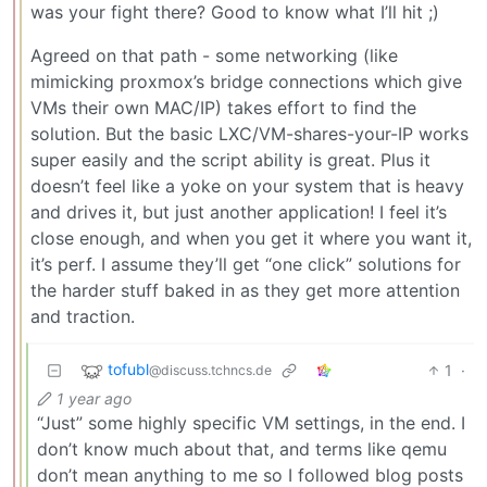
was your fight there? Good to know what I’ll hit ;)
Agreed on that path - some networking (like
mimicking proxmox’s bridge connections which give
VMs their own MAC/IP) takes effort to find the
solution. But the basic LXC/VM-shares-your-IP works
super easily and the script ability is great. Plus it
doesn’t feel like a yoke on your system that is heavy
and drives it, but just another application! I feel it’s
close enough, and when you get it where you want it,
it’s perf. I assume they’ll get “one click” solutions for
the harder stuff baked in as they get more attention
and traction.
tofubl
1
·
@discuss.tchncs.de
1 year ago
“Just” some highly specific VM settings, in the end. I
don’t know much about that, and terms like qemu
don’t mean anything to me so I followed blog posts