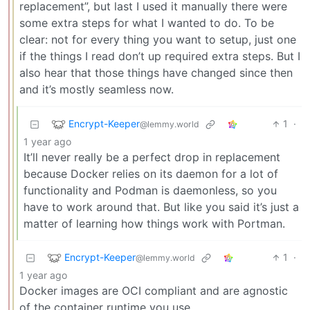
replacement”, but last I used it manually there were
some extra steps for what I wanted to do. To be
clear: not for every thing you want to setup, just one
if the things I read don’t up required extra steps. But I
also hear that those things have changed since then
and it’s mostly seamless now.
Encrypt-Keeper
1
·
@lemmy.world
1 year ago
It’ll never really be a perfect drop in replacement
because Docker relies on its daemon for a lot of
functionality and Podman is daemonless, so you
have to work around that. But like you said it’s just a
matter of learning how things work with Portman.
Encrypt-Keeper
1
·
@lemmy.world
1 year ago
Docker images are OCI compliant and are agnostic
of the container runtime you use.