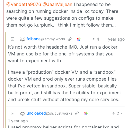
@Vendetta9076
@JeanValjean
I happened to be
searching on running docker inside lxc today. There
were quite a few suggestions on configs to make
them not go kurplunk. I think i might follow them…
felbane
4
·
1 year ago
@lemmy.world
It’s not worth the headache IMO. Just run a docker
VM and use lxc for the one-off systems that you
want to experiment with.
I have a “production” docker VM and a “sandbox”
docker VM and prod only ever runs compose files
that I’ve vetted in sandbox. Super stable, basically
bulletproof, and still has the flexibility to experiment
and break stuff without affecting my core services.
uncloaked
2
·
@sh.itjust.works
1 year ago
I used proxmox helper scripts for portainer lxc and