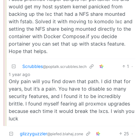
would get my host system kernel panicked from
backing up the lxc that had a NFS share mounted
with fstab. Solved it with moving to komodo lxc and
setting the NFS share being mounted directly to the
container with Docker Compose.if you decide
portainer you can set that up with stacks feature.
Hope that helps.
Scrubbles
1
·
@poptalk.scrubbles.tech
1 year ago
Only pain will you find down that path. I did that for
years, but it’s a pain. You have to disable so many
security features, and I found it to be incredibly
brittle. I found myself fearing all proxmox upgrades
because each time it would break the lxcs. I wish you
luck
glizzyguzzler
25
·
@piefed.blahaj.zone