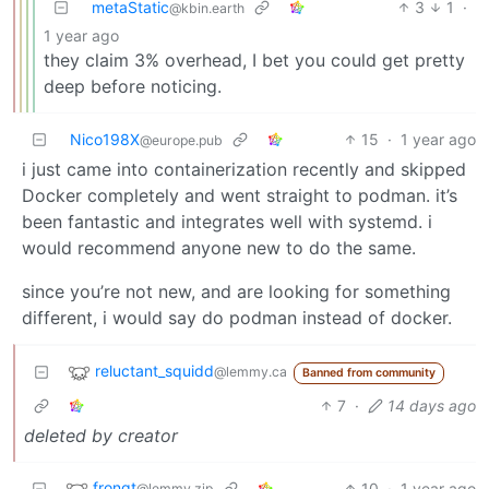
metaStatic
3
1
·
@kbin.earth
1 year ago
they claim 3% overhead, I bet you could get pretty
deep before noticing.
Nico198X
15
·
1 year ago
@europe.pub
i just came into containerization recently and skipped
Docker completely and went straight to podman. it’s
been fantastic and integrates well with systemd. i
would recommend anyone new to do the same.
since you’re not new, and are looking for something
different, i would say do podman instead of docker.
reluctant_squidd
@lemmy.ca
Banned from community
7
·
14 days ago
deleted by creator
frongt
10
·
1 year ago
@lemmy.zip