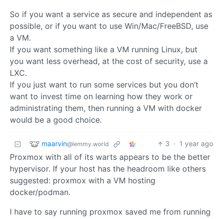
So if you want a service as secure and independent as
possible, or if you want to use Win/Mac/FreeBSD, use
a VM.
If you want something like a VM running Linux, but
you want less overhead, at the cost of security, use a
LXC.
If you just want to run some services but you don’t
want to invest time on learning how they work or
administrating them, then running a VM with docker
would be a good choice.
maarvin
3
·
1 year ago
@lemmy.world
Proxmox with all of its warts appears to be the better
hypervisor. If your host has the headroom like others
suggested: proxmox with a VM hosting
docker/podman.
I have to say running proxmox saved me from running