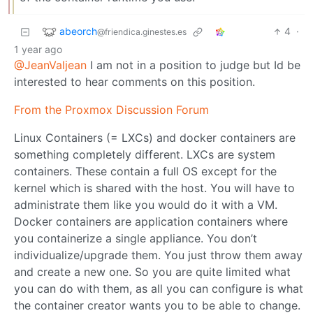
abeorch
4
·
@friendica.ginestes.es
1 year ago
@JeanValjean
I am not in a position to judge but Id be
interested to hear comments on this position.
From the Proxmox Discussion Forum
Linux Containers (= LXCs) and docker containers are
something completely different. LXCs are system
containers. These contain a full OS except for the
kernel which is shared with the host. You will have to
administrate them like you would do it with a VM.
Docker containers are application containers where
you containerize a single appliance. You don’t
individualize/upgrade them. You just throw them away
and create a new one. So you are quite limited what
you can do with them, as all you can configure is what
the container creator wants you to be able to change.