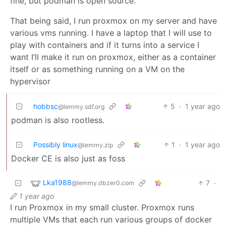
fine, but podman is open source.
That being said, I run proxmox on my server and have
various vms running. I have a laptop that I will use to
play with containers and if it turns into a service I
want I’ll make it run on proxmox, either as a container
itself or as something running on a VM on the
hypervisor
hobbsc
5
·
1 year ago
@lemmy.sdf.org
podman is also rootless.
Possibly linux
1
·
1 year ago
@lemmy.zip
Docker CE is also just as foss
Lka1988
7
·
@lemmy.dbzer0.com
1 year ago
I run Proxmox in my small cluster. Proxmox runs
multiple VMs that each run various groups of docker