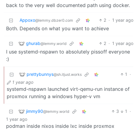
back to the very well documented path using docker.
Appoxo
2
·
1 year ago
@lemmy.dbzer0.com
Both. Depends on what you want to achieve
ghurab
2
·
1 year ago
@lemmy.world
I use systemd-nspawn to absolutely pissoff everyone
:)
prettybunnys
1
·
@sh.itjust.works
1 year ago
systemd-nspawn launched virt-qemu-run instance of
proxmox running a windows hyper-v vm
jimmy90
3
1
·
@lemmy.world
1 year ago
podman inside nixos inside lxc inside proxmox