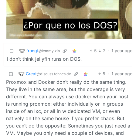
frongt
5
2
·
1 year ago
@lemmy.zip
I don’t think jellyfin runs on DOS.
Creat
5
·
1 year ago
@discuss.tchncs.de
Proxmox and Docker don’t really do the same thing.
They live in the same area, but the coverage is very
different. You can always use docker when your host
is running proxmox: either individually or in groups
inside of an lxc, or all in w dedicated VM, or even
natively on the same house if you prefer chaos. But
you can’t do the opposite: Sometimes you just need a
VM. Maybe you only need a couple of devices, and