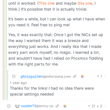
until it worked. (
This one
and maybe
this one
, I
think.) It’s possible that it is actually trivial.
It’s been a while, but I can look up what I have when
you need it. Feel free to ping me!
Yes, it was exactly that: Once I got the NICs set up
the way I wanted them it was a breeze and
everything just works. And I really like that I made
every part work myself, no magic. I learned a lot,
and wouldn’t have had I relied on Proxmox fiddling
with the right parts for me.
glizzyguzzler
1
·
@piefed.blahaj.zone
1 year ago
Thanks for the links! I had no idea there were
special settings needed
ruuster13
21
2
·
@lemmy.zip