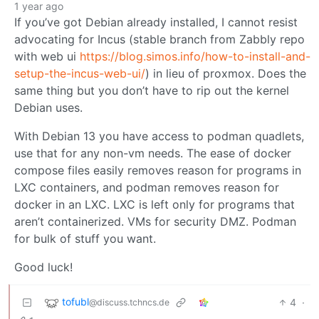
1 year ago
If you’ve got Debian already installed, I cannot resist
advocating for Incus (stable branch from Zabbly repo
with web ui
https://blog.simos.info/how-to-install-and-
setup-the-incus-web-ui/
) in lieu of proxmox. Does the
same thing but you don’t have to rip out the kernel
Debian uses.
With Debian 13 you have access to podman quadlets,
use that for any non-vm needs. The ease of docker
compose files easily removes reason for programs in
LXC containers, and podman removes reason for
docker in an LXC. LXC is left only for programs that
aren’t containerized. VMs for security DMZ. Podman
for bulk of stuff you want.
Good luck!
tofubl
4
·
@discuss.tchncs.de