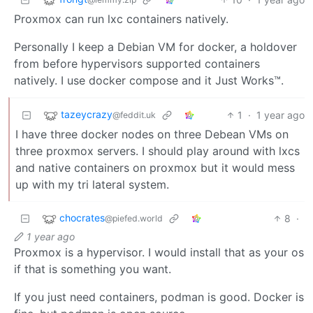
Proxmox can run lxc containers natively.
Personally I keep a Debian VM for docker, a holdover
from before hypervisors supported containers
natively. I use docker compose and it Just Works™.
tazeycrazy
1
·
1 year ago
@feddit.uk
I have three docker nodes on three Debean VMs on
three proxmox servers. I should play around with lxcs
and native containers on proxmox but it would mess
up with my tri lateral system.
chocrates
8
·
@piefed.world
1 year ago
Proxmox is a hypervisor. I would install that as your os
if that is something you want.
If you just need containers, podman is good. Docker is