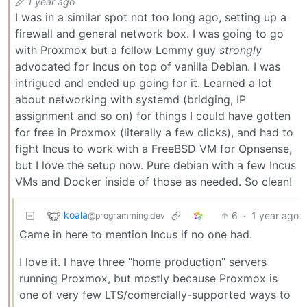
1 year ago
I was in a similar spot not too long ago, setting up a
firewall and general network box. I was going to go
with Proxmox but a fellow Lemmy guy
strongly
advocated for Incus on top of vanilla Debian. I was
intrigued and ended up going for it. Learned a lot
about networking with systemd (bridging, IP
assignment and so on) for things I could have gotten
for free in Proxmox (literally a few clicks), and had to
fight Incus to work with a FreeBSD VM for Opnsense,
but I love the setup now. Pure debian with a few Incus
VMs and Docker inside of those as needed. So clean!
koala
6
·
1 year ago
@programming.dev
Came in here to mention Incus if no one had.
I love it. I have three “home production” servers
running Proxmox, but mostly because Proxmox is
one of very few LTS/comercially-supported ways to