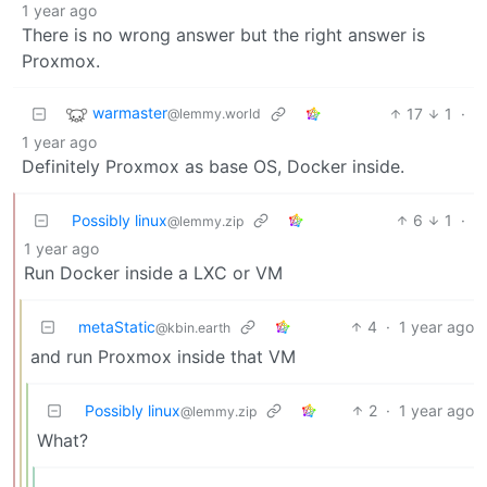
1 year ago
There is no wrong answer but the right answer is
Proxmox.
warmaster
17
1
·
@lemmy.world
1 year ago
Definitely Proxmox as base OS, Docker inside.
Possibly linux
6
1
·
@lemmy.zip
1 year ago
Run Docker inside a LXC or VM
metaStatic
4
·
1 year ago
@kbin.earth
and run Proxmox inside that VM
Possibly linux
2
·
1 year ago
@lemmy.zip
What?