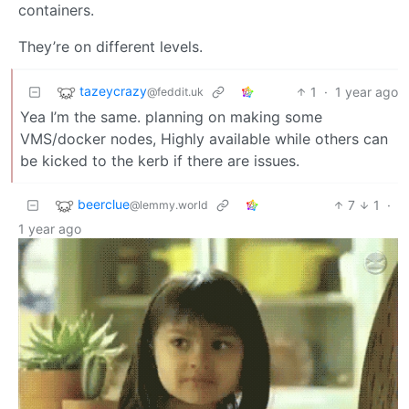
containers.
They’re on different levels.
tazeycrazy
1
·
1 year ago
@feddit.uk
Yea I’m the same. planning on making some
VMS/docker nodes, Highly available while others can
be kicked to the kerb if there are issues.
beerclue
7
1
·
@lemmy.world
1 year ago