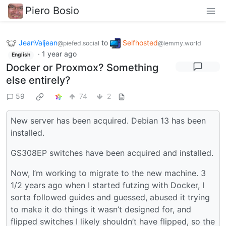
Piero Bosio
JeanValjean
to
Selfhosted
@piefed.social
@lemmy.world
·
1 year ago
English
Docker or Proxmox? Something
else entirely?
59
74
2
New server has been acquired. Debian 13 has been
installed.
GS308EP switches have been acquired and installed.
Now, I’m working to migrate to the new machine. 3
1/2 years ago when I started futzing with Docker, I
sorta followed guides and guessed, abused it trying
to make it do things it wasn’t designed for, and
flipped switches I likely shouldn’t have flipped, so the