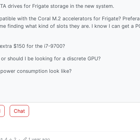
ATA drives for Frigate storage in the new system.
atible with the Coral M.2 accelerators for Frigate? Prefera
me finding what kind of slots they are. I know I can get a P
 extra $150 for the i7-9700?
n or should I be looking for a discrete GPU?
 power consumption look like?
d
Chat
4
2
·
1 year ago