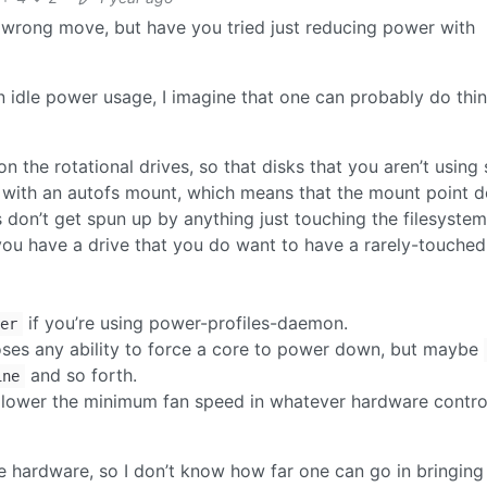
e wrong move, but have you tried just reducing power with
on idle power usage, I imagine that one can probably do thi
n the rotational drives, so that disks that you aren’t using 
 with an autofs mount, which means that the mount point d
s don’t get spun up by anything just touching the filesyste
you have a drive that you do want to have a rarely-touched
if you’re using power-profiles-daemon.
er
oses any ability to force a core to power down, but maybe
and so forth.
ine
to lower the minimum fan speed in whatever hardware contro
rge hardware, so I don’t know how far one can go in bringing