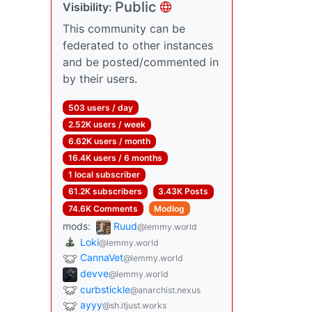
Public
Visibility:
This community can be
federated to other instances
and be posted/commented in
by their users.
503 users / day
2.52K users / week
6.62K users / month
16.4K users / 6 months
1 local subscriber
61.2K subscribers
3.43K Posts
74.6K Comments
Modlog
mods:
Ruud
@lemmy.world
Loki
@lemmy.world
CannaVet
@lemmy.world
devve
@lemmy.world
curbstickle
@anarchist.nexus
ayyy
@sh.itjust.works