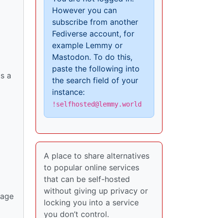
However you can
subscribe from another
Fediverse account, for
example Lemmy or
Mastodon. To do this,
paste the following into
s a
the search field of your
instance:
!selfhosted@lemmy.world
A place to share alternatives
to popular online services
that can be self-hosted
without giving up privacy or
rage
locking you into a service
you don’t control.