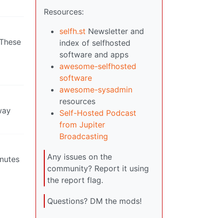
Resources:
selfh.st
Newsletter and
 These
index of selfhosted
software and apps
awesome-selfhosted
software
awesome-sysadmin
resources
way
Self-Hosted Podcast
from Jupiter
Broadcasting
Any issues on the
inutes
community? Report it using
the report flag.
Questions? DM the mods!