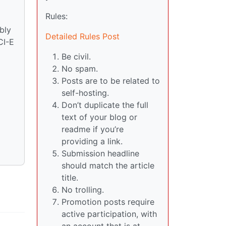
Rules:
bly
Detailed Rules Post
CI-E
Be civil.
No spam.
Posts are to be related to
self-hosting.
Don’t duplicate the full
text of your blog or
readme if you’re
providing a link.
Submission headline
should match the article
title.
No trolling.
Promotion posts require
active participation, with