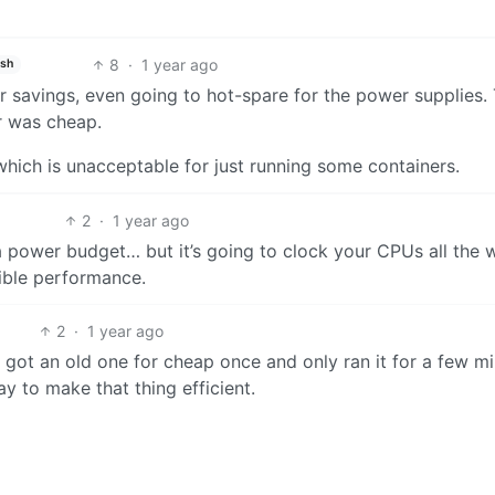
8
·
1 year ago
ish
r savings, even going to hot-spare for the power supplies.
r was cheap.
hich is unacceptable for just running some containers.
2
·
1 year ago
a power budget… but it’s going to clock your CPUs all the 
rible performance.
2
·
1 year ago
I got an old one for cheap once and only ran it for a few m
y to make that thing efficient.