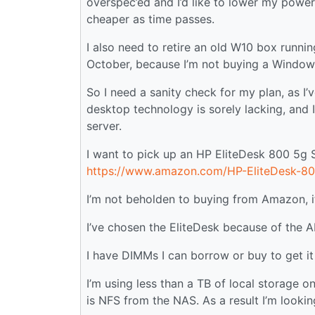
overspec’ed and I’d like to lower my power u
cheaper as time passes.
I also need to retire an old W10 box runni
October, because I’m not buying a Windows 
So I need a sanity check for my plan, as I
desktop technology is sorely lacking, and 
server.
I want to pick up an HP EliteDesk 800 5g 
https://www.amazon.com/HP-EliteDesk-
I’m not beholden to buying from Amazon, it 
I’ve chosen the EliteDesk because of the
I have DIMMs I can borrow or buy to get it
I’m using less than a TB of local storage o
is NFS from the NAS. As a result I’m looki