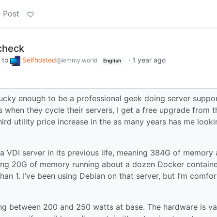
 Post
check
to
Selfhosted
·
1 year ago
@lemmy.world
English
 lucky enough to be a professional geek doing server suppor
 when they cycle their servers, I get a free upgrade from t
hird utility price increase in the as many years has me looki
 a VDI server in its previous life, meaning 384G of memory
sing 20G of memory running about a dozen Docker containe
than 1. I’ve been using Debian on that server, but I’m comfo
ning between 200 and 250 watts at base. The hardware is va