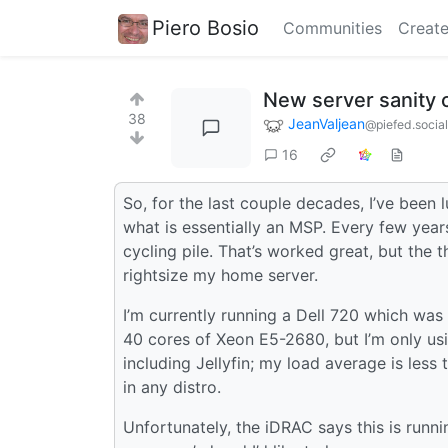
Piero Bosio
Communities
Create
New server sanity 
38
JeanValjean
@piefed.social
16
So, for the last couple decades, I’ve been
what is essentially an MSP. Every few years
cycling pile. That’s worked great, but the t
rightsize my home server.
I’m currently running a Dell 720 which was
40 cores of Xeon E5-2680, but I’m only u
including Jellyfin; my load average is less 
in any distro.
Unfortunately, the iDRAC says this is run