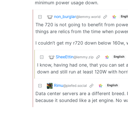
minimum power usage down.
non_burglar
@lemmy.world
Engl
The 720 is not going to benefit from powe
things are relics from the time when powe
I couldn’t get my r720 down below 160w, w
SheeEttin
@lemmy.zip
English
I know, having had one, that you can set 
down and still run at least 120W with hor
Rimu
@piefed.social
English
Data center servers are a different breed. 
because it sounded like a jet engine. No wa