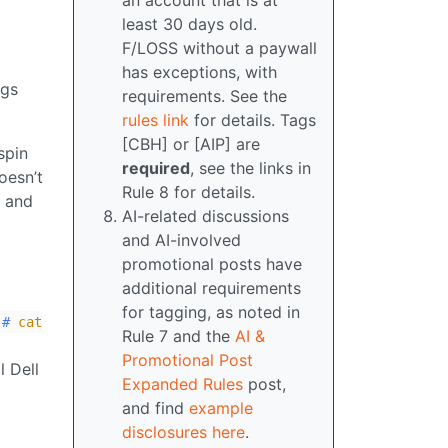
an account that is at
least 30 days old.
F/LOSS without a paywall
has exceptions, with
ngs
requirements. See the
rules link
for details. Tags
[CBH] or [AIP] are
spin
required
, see the links in
oesn’t
Rule 8 for details.
m and
AI-related discussions
and AI-involved
promotional posts have
additional requirements
for tagging, as noted in
#
cat
Rule 7 and the
AI &
Promotional Post
l Dell
Expanded Rules
post,
and find
example
disclosures here
.