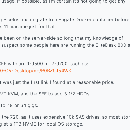
sage, if possible, as I’m certain it’s not going to get any
ng BlueIris and migrate to a Frigate Docker container before
11 machine just for that.
’ve been on the server-side so long that my knowledge of
I suspect some people here are running the EliteDesk 800 a
SFF with an i9-9500 or i7-9700, such as:
800-G5-Desktop/dp/B0BZ9J54WK
was just the first link I found at a reasonable price.
 AMT KVM, and the SFF to add 3 1/2 HDDs.
 to 48 or 64 gigs.
n the 720, as it uses expensive 10k SAS drives, so most sto
ng at a 1TB NVME for local OS storage.