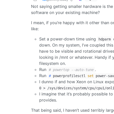
Not saying getting smaller hardware is th
software on your existing machine?
I mean, if you’re happy with it other than 
like:
Set a power-down time using
o
hdparm
down. On my system, I’ve coupled this
have to be visible and rotational drive
looking in /mnt or whatever. Handy if 
filesystem on.
Run
.
# powertop --auto-tune
Run
#
powerprofilesctl
set
power-sav
I dunno if and how Xeon on Linux exp
0 > /sys/devices/system/cpu/cpu1/onl
I imagine that it’s probably possible 
provides.
That being said, I haven’t used terribly la