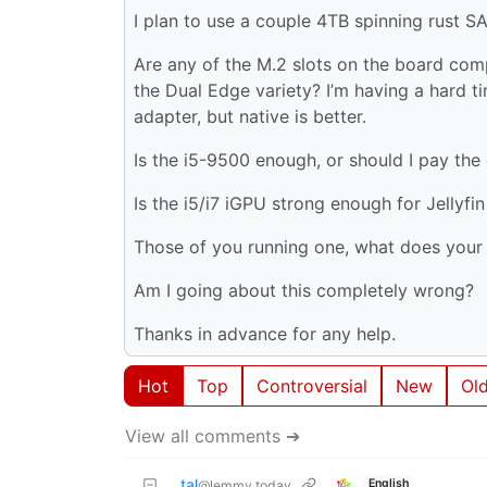
I plan to use a couple 4TB spinning rust S
Are any of the M.2 slots on the board comp
the Dual Edge variety? I’m having a hard ti
adapter, but native is better.
Is the i5-9500 enough, or should I pay the
Is the i5/i7 iGPU strong enough for Jellyfi
Those of you running one, what does your
Am I going about this completely wrong?
Thanks in advance for any help.
Hot
Top
Controversial
New
Ol
View all comments ➔
tal
English
@lemmy.today