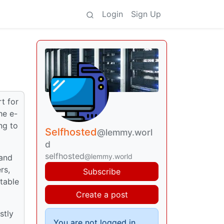
Login
Sign Up
t for
he e-
ng to
Selfhosted
@lemmy.worl
d
selfhosted
@lemmy.world
 and
rs,
Subscribe
rtable
Create a post
stly
You are not logged in.