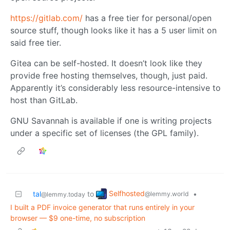
https://gitlab.com/
has a free tier for personal/open
source stuff, though looks like it has a 5 user limit on
said free tier.
Gitea can be self-hosted. It doesn’t look like they
provide free hosting themselves, though, just paid.
Apparently it’s considerably less resource-intensive to
host than GitLab.
GNU Savannah is available if one is writing projects
under a specific set of licenses (the GPL family).
Selfhosted
tal
to
•
@lemmy.world
@lemmy.today
I built a PDF invoice generator that runs entirely in your
browser — $9 one-time, no subscription