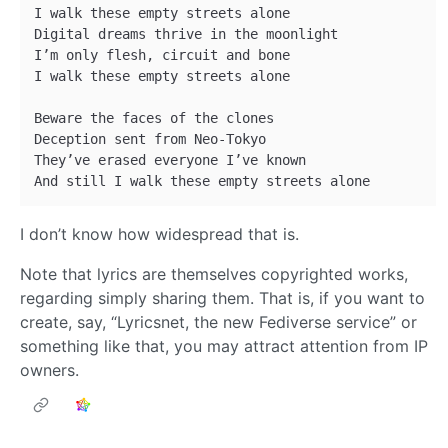
I walk these empty streets alone 

Digital dreams thrive in the moonlight 

I’m only flesh, circuit and bone 

I walk these empty streets alone 

Beware the faces of the clones 

Deception sent from Neo-Tokyo 

They’ve erased everyone I’ve known 

I don’t know how widespread that is.
Note that lyrics are themselves copyrighted works,
regarding simply sharing them. That is, if you want to
create, say, “Lyricsnet, the new Fediverse service” or
something like that, you may attract attention from IP
owners.