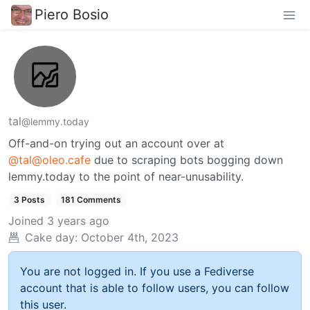
Piero Bosio
tal
@lemmy.today
Off-and-on trying out an account over at
@tal@oleo.cafe
due to scraping bots bogging down
lemmy.today to the point of near-unusability.
3 Posts
181 Comments
Joined
3 years ago
Cake day:
October 4th, 2023
You are not logged in. If you use a Fediverse
account that is able to follow users, you can follow
this user.