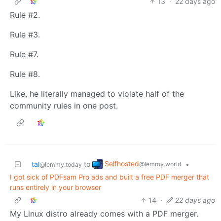
13
·
22 days ago
Rule #2.
Rule #3.
Rule #7.
Rule #8.
Like, he literally managed to violate half of the
community rules in one post.
Selfhosted
tal
to
•
@lemmy.world
@lemmy.today
I got sick of PDFsam Pro ads and built a free PDF merger that
runs entirely in your browser
14
·
22 days ago
My Linux distro already comes with a PDF merger.