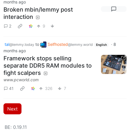
months ago
Broken mbin/lemmy post
interaction
2
9
tal
to
Selfhosted
·
8
@lemmy.today
@lemmy.world
English
months ago
Framework stops selling
separate DDR5 RAM modules to
fight scalpers
www.pcworld.com
41
326
7
Next
BE: 0.19.11