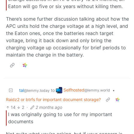
Eaton will go five or six years without killing them.
There’s some further discussion talking about how the
APC units hold the charge voltage at a high level, and
the Eaton ones, once the batteries reach target
voltage, bring it back down and only bring the
charging voltage up occasionally for brief periods to
maintain the charge in the battery.
Selfhosted
tal
to
•
@lemmy.world
@lemmy.today
Raidz2 or btrfs for important document storage?
14
2
·
2 months ago
I was originally going to use for my important
documents
Not quite what you’re asking, but if your concern is