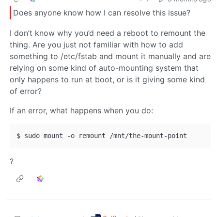
Does anyone know how I can resolve this issue?
I don’t know why you’d need a reboot to remount the
thing. Are you just not familiar with how to add
something to /etc/fstab and mount it manually and are
relying on some kind of auto-mounting system that
only happens to run at boot, or is it giving some kind
of error?
If an error, what happens when you do:
?