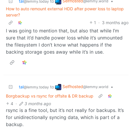
Selfhosted
tal
to
•
@lemmy.world
@lemmy.today
How to auto remount external HDD after power loss to laptop
server?
1
·
3 months ago
I was going to mention that, but also that while I’m
sure that it’d handle power loss while it’s unmounted
the filesystem I don’t know what happens if the
backing storage goes away while it’s in use.
Selfhosted
tal
to
•
@lemmy.world
@lemmy.today
Borgbackup vs rsync for offsite & DR backup
4
·
3 months ago
rsync is a fine tool, but it’s not really for backups. It’s
for unidirectionally syncing data, which is part of a
backup.