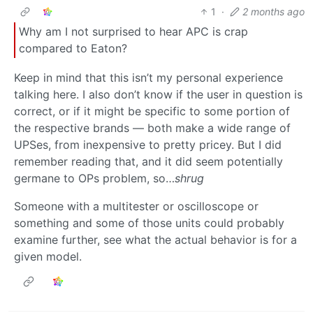
1
·
2 months ago
Why am I not surprised to hear APC is crap
compared to Eaton?
Keep in mind that this isn’t my personal experience
talking here. I also don’t know if the user in question is
correct, or if it might be specific to some portion of
the respective brands — both make a wide range of
UPSes, from inexpensive to pretty pricey. But I did
remember reading that, and it did seem potentially
germane to OPs problem, so…
shrug
Someone with a multitester or oscilloscope or
something and some of those units could probably
examine further, see what the actual behavior is for a
given model.