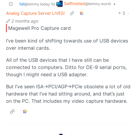
Selfhosted
tal
to
•
@lemmy.world
@lemmy.today
Analog Capture Server LIVES!
5
·
2 months ago
Magewell Pro Capture card
I’ve been kind of shifting towards use of USB devices
over internal cards.
All of the USB devices that I have still can be
connected to computers. Ditto for DE-9 serial ports,
though I might need a USB adapter.
But I’ve seen ISA->PCI/AGP->PCIe obsolete a lot of old
hardware that I’ve had sitting around, and that’s just
on the PC. That includes my video capture hardware.