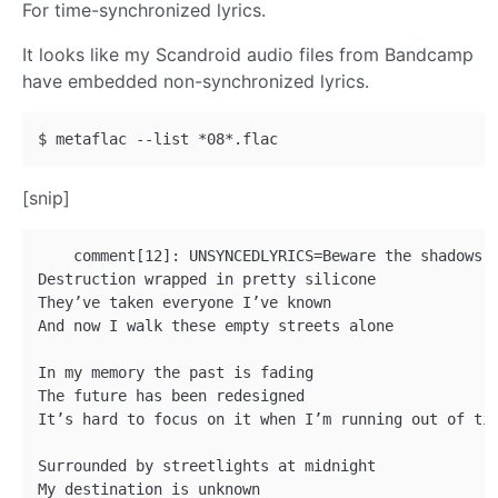
For time-synchronized lyrics.
It looks like my Scandroid audio files from Bandcamp
have embedded non-synchronized lyrics.
[snip]
    comment[12]: UNSYNCEDLYRICS=Beware the shadows o
Destruction wrapped in pretty silicone 

They’ve taken everyone I’ve known 

And now I walk these empty streets alone 

In my memory the past is fading 

The future has been redesigned 

It’s hard to focus on it when I’m running out of tim
Surrounded by streetlights at midnight 

My destination is unknown 
