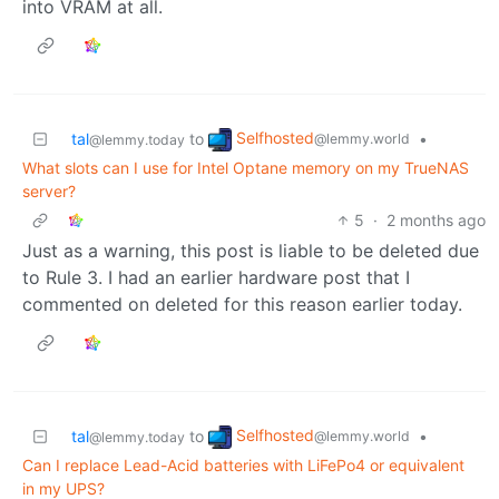
into VRAM at all.
Selfhosted
tal
to
•
@lemmy.world
@lemmy.today
What slots can I use for Intel Optane memory on my TrueNAS
server?
5
·
2 months ago
Just as a warning, this post is liable to be deleted due
to Rule 3. I had an earlier hardware post that I
commented on deleted for this reason earlier today.
Selfhosted
tal
to
•
@lemmy.world
@lemmy.today
Can I replace Lead-Acid batteries with LiFePo4 or equivalent
in my UPS?