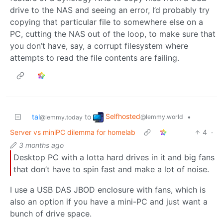
drive to the NAS and seeing an error, I’d probably try
copying that particular file to somewhere else on a
PC, cutting the NAS out of the loop, to make sure that
you don’t have, say, a corrupt filesystem where
attempts to read the file contents are failing.
Selfhosted
tal
to
•
@lemmy.world
@lemmy.today
Server vs miniPC dilemma for homelab
4
·
3 months ago
Desktop PC with a lotta hard drives in it and big fans
that don’t have to spin fast and make a lot of noise.
I use a USB DAS JBOD enclosure with fans, which is
also an option if you have a mini-PC and just want a
bunch of drive space.