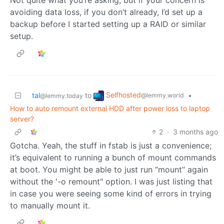
avoiding data loss, if you don’t already, I’d set up a
backup before I started setting up a RAID or similar
setup.
Selfhosted
tal
to
•
@lemmy.world
@lemmy.today
How to auto remount external HDD after power loss to laptop
server?
2
·
3 months ago
Gotcha. Yeah, the stuff in fstab is just a convenience;
it’s equivalent to running a bunch of mount commands
at boot. You might be able to just run “mount” again
without the '-o remount" option. I was just listing that
in case you were seeing some kind of errors in trying
to manually mount it.