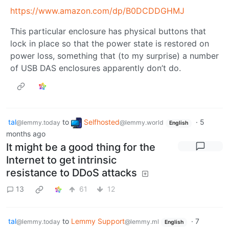
https://www.amazon.com/dp/B0DCDDGHMJ
This particular enclosure has physical buttons that
lock in place so that the power state is restored on
power loss, something that (to my surprise) a number
of USB DAS enclosures apparently don’t do.
tal
to
Selfhosted
·
5
@lemmy.today
@lemmy.world
English
months ago
It might be a good thing for the
Internet to get intrinsic
resistance to DDoS attacks
13
61
12
tal
to
Lemmy Support
·
7
@lemmy.today
@lemmy.ml
English