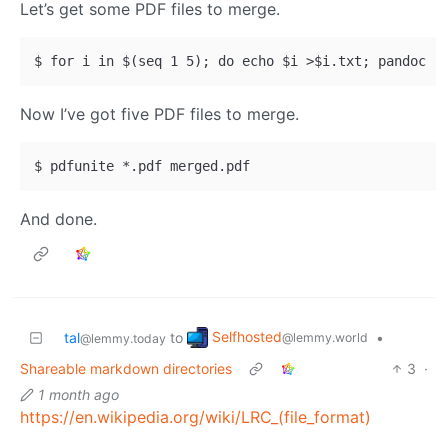
Let’s get some PDF files to merge.
Now I’ve got five PDF files to merge.
And done.
Selfhosted
tal
to
•
@lemmy.world
@lemmy.today
Shareable markdown directories
3
·
1 month ago
https://en.wikipedia.org/wiki/LRC_(file_format)