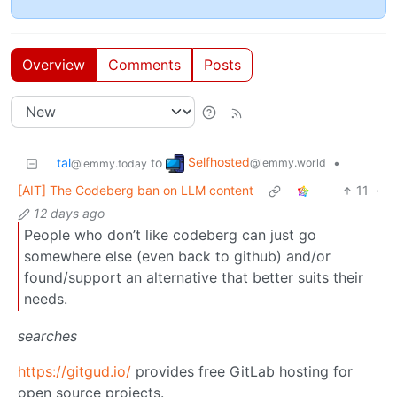
Overview
Comments
Posts
Selfhosted
tal
to
•
@lemmy.world
@lemmy.today
[AIT] The Codeberg ban on LLM content
11
·
12 days ago
People who don’t like codeberg can just go
somewhere else (even back to github) and/or
found/support an alternative that better suits their
needs.
searches
https://gitgud.io/
provides free GitLab hosting for
open source projects.