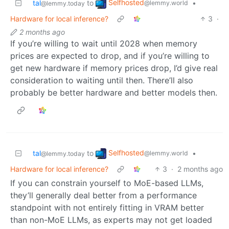
Selfhosted
tal
to
•
@lemmy.world
@lemmy.today
Hardware for local inference?
3
·
2 months ago
If you’re willing to wait until 2028 when memory
prices are expected to drop, and if you’re willing to
get new hardware if memory prices drop, I’d give real
consideration to waiting until then. There’ll also
probably be better hardware and better models then.
Selfhosted
tal
to
•
@lemmy.world
@lemmy.today
Hardware for local inference?
3
·
2 months ago
If you can constrain yourself to MoE-based LLMs,
they’ll generally deal better from a performance
standpoint with not entirely fitting in VRAM better
than non-MoE LLMs, as experts may not get loaded