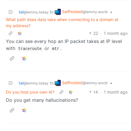
Selfhosted
tal
to
•
@lemmy.world
@lemmy.today
What path does data take when connecting to a domain at
my address?
22
·
1 month ago
You can see every hop an IP packet takes at IP level
with
or
.
traceroute
mtr
Selfhosted
tal
to
•
@lemmy.world
@lemmy.today
Do you host your own AI?
14
·
1 month ago
Do you get many hallucinations?