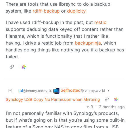
There are tools that use librsync to do a backup
system, like
rdiff-backup
or
duplicity
.
I have used rdiff-backup in the past, but
restic
supports deduping data keyed off content rather than
filename, which is functionality that I rather like
having. I drive a restic job from
backupninja
, which
handles doing things like notifying you if a backup has
failed.
Selfhosted
tal
to
•
@lemmy.world
@lemmy.today
Synology USB Copy No Permission when Mirroring
3
·
3 months ago
I’m not personally familiar with Synology’s products,
but if what’s going on is that you’re using some built-in
feature of a Synology NAS to copy files from a USB