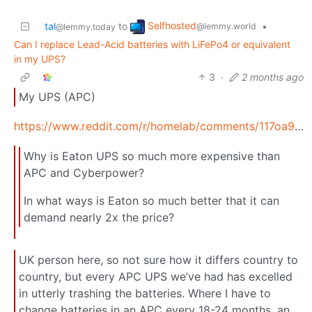
Selfhosted
tal
to
•
@lemmy.world
@lemmy.today
Can I replace Lead-Acid batteries with LiFePo4 or equivalent
in my UPS?
3
·
2 months ago
My UPS (APC)
https://www.reddit.com/r/homelab/comments/117oa9i/why_is_eaton_ups_so_much_more_expensive_than_apc/
Why is Eaton UPS so much more expensive than
APC and Cyberpower?
In what ways is Eaton so much better that it can
demand nearly 2x the price?
UK person here, so not sure how it differs country to
country, but every APC UPS we’ve had has excelled
in utterly trashing the batteries. Where I have to
change batteries in an APC every 18-24 months, an