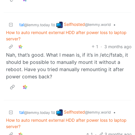
Selfhosted
tal
to
•
@lemmy.world
@lemmy.today
How to auto remount external HDD after power loss to laptop
server?
1
·
3 months ago
Nah, that’s good. What I mean is, if it’s in /etc/fstab, it
should be possible to manually mount it without a
reboot. Have you tried manually remounting it after
power comes back?
Selfhosted
tal
to
•
@lemmy.world
@lemmy.today
How to auto remount external HDD after power loss to laptop
server?
1
·
3 months ago