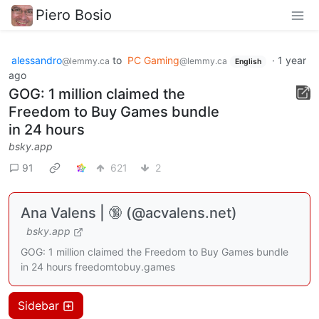
Piero Bosio
alessandro
to
PC Gaming
·
1 year
@lemmy.ca
@lemmy.ca
English
ago
GOG: 1 million claimed the
Freedom to Buy Games bundle
in 24 hours
bsky.app
91
621
2
Ana Valens | 🔞 (@acvalens.net)
bsky.app
GOG: 1 million claimed the Freedom to Buy Games bundle
in 24 hours freedomtobuy.games
Sidebar