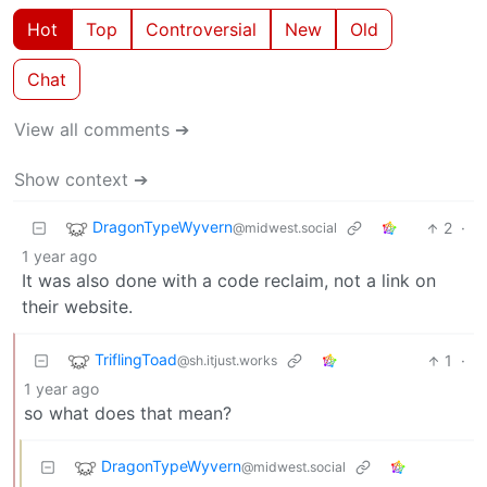
Hot
Top
Controversial
New
Old
Chat
View all comments ➔
Show context ➔
DragonTypeWyvern
2
·
@midwest.social
1 year ago
It was also done with a code reclaim, not a link on
their website.
TriflingToad
1
·
@sh.itjust.works
1 year ago
so what does that mean?
DragonTypeWyvern
@midwest.social