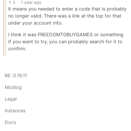
2
·
1 year ago
It means you needed to enter a code that is probably
no longer valid. There was a link at the top for that
under your account info.
I think it was FREEDOMTOBUYGAMES or something
if you want to try, you can probably search for it to
confirm.
BE: 0.19.11
Modlog
Legal
Instances
Docs