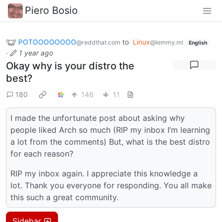
Piero Bosio
POTOOOOOOOO
to
Linux
@reddthat.com
@lemmy.ml
English
·
1 year ago
Okay why is your distro the
best?
180
146
11
I made the unfortunate post about asking why
people liked Arch so much (RIP my inbox I’m learning
a lot from the comments) But, what is the best distro
for each reason?
RIP my inbox again. I appreciate this knowledge a
lot. Thank you everyone for responding. You all make
this such a great community.
Sidebar