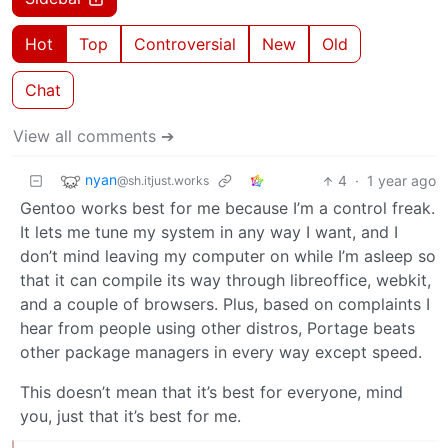
Hot
Top
Controversial
New
Old
Chat
View all comments ➔
nyan
4
·
1 year ago
@sh.itjust.works
Gentoo works best for me because I’m a control freak.
It lets me tune my system in any way I want, and I
don’t mind leaving my computer on while I’m asleep so
that it can compile its way through libreoffice, webkit,
and a couple of browsers. Plus, based on complaints I
hear from people using other distros, Portage beats
other package managers in every way except speed.
This doesn’t mean that it’s best for everyone, mind
you, just that it’s best for me.