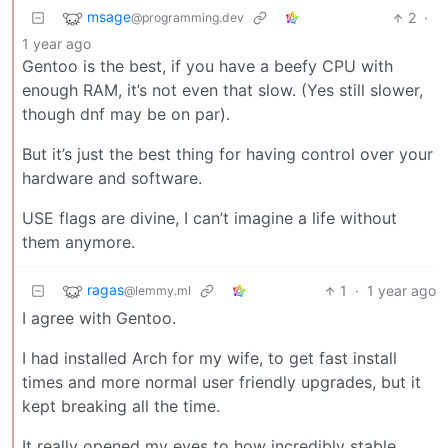
msage
2
·
@programming.dev
1 year ago
Gentoo is the best, if you have a beefy CPU with
enough RAM, it’s not even that slow. (Yes still slower,
though dnf may be on par).
But it’s just the best thing for having control over your
hardware and software.
USE flags are divine, I can’t imagine a life without
them anymore.
ragas
1
·
1 year ago
@lemmy.ml
I agree with Gentoo.
I had installed Arch for my wife, to get fast install
times and more normal user friendly upgrades, but it
kept breaking all the time.
It really opened my eyes to how incredibly stable