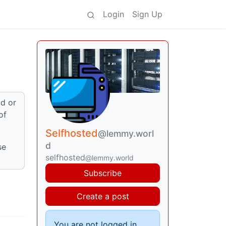
Login
Sign Up
ld or
of
Selfhosted
@lemmy.worl
d
se
selfhosted
@lemmy.world
Subscribe
Create a post
You are not logged in.