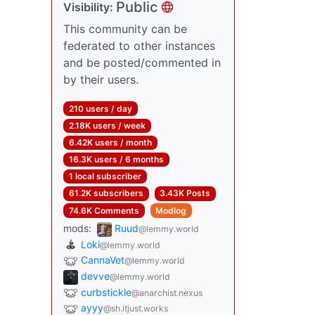
Public
Visibility:
This community can be
federated to other instances
and be posted/commented in
by their users.
210 users / day
2.18K users / week
6.42K users / month
16.3K users / 6 months
1 local subscriber
61.2K subscribers
3.43K Posts
74.6K Comments
Modlog
mods:
Ruud
@lemmy.world
Loki
@lemmy.world
CannaVet
@lemmy.world
devve
@lemmy.world
curbstickle
@anarchist.nexus
ayyy
@sh.itjust.works