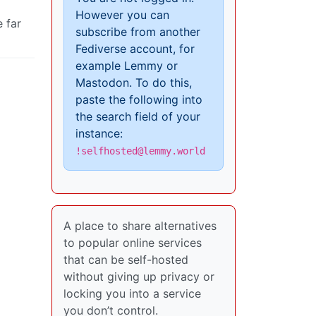
However you can
 far
subscribe from another
Fediverse account, for
example Lemmy or
Mastodon. To do this,
paste the following into
the search field of your
instance:
!selfhosted@lemmy.world
A place to share alternatives
to popular online services
that can be self-hosted
without giving up privacy or
locking you into a service
you don’t control.