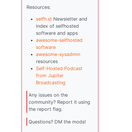
Resources:
selfh.st
Newsletter and
index of selfhosted
software and apps
awesome-selfhosted
software
awesome-sysadmin
resources
Self-Hosted Podcast
from Jupiter
Broadcasting
Any issues on the
community? Report it using
the report flag.
Questions? DM the mods!