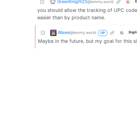
GreenKnight23
@lemmy.world
E
you should allow the tracking of UPC codes
easier than by product name.
Wawe
@lemmy.world
Engli
OP
Maybe in the future, but my goal for this si