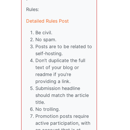
Rules:
Detailed Rules Post
Be civil.
No spam.
Posts are to be related to
self-hosting.
Don’t duplicate the full
text of your blog or
readme if you’re
providing a link.
Submission headline
should match the article
title.
No trolling.
Promotion posts require
active participation, with