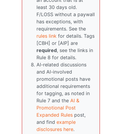
an account that is at
least 30 days old.
F/LOSS without a paywall
has exceptions, with
requirements. See the
rules link
for details. Tags
[CBH] or [AIP] are
required
, see the links in
Rule 8 for details.
AI-related discussions
and AI-involved
promotional posts have
additional requirements
for tagging, as noted in
Rule 7 and the
AI &
Promotional Post
Expanded Rules
post,
and find
example
disclosures here
.