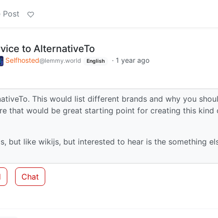
 Post
rvice to AlternativeTo
Selfhosted
·
1 year ago
@lemmy.world
English
rnativeTo. This would list different brands and why you shou
 that would be great starting point for creating this kind 
, but like wikijs, but interested to hear is the something el
d
Chat