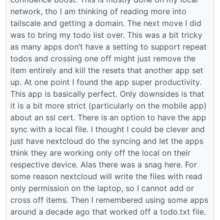
network, tho I am thinking of reading more into
tailscale and getting a domain. The next move I did
was to bring my todo list over. This was a bit tricky
as many apps don’t have a setting to support repeat
todos and crossing one off might just remove the
item entirely and kill the resets that another app set
up. At one point I found the app super productivity.
This app is basically perfect. Only downsides is that
it is a bit more strict (particularly on the mobile app)
about an ssl cert. There is an option to have the app
sync with a local file. I thought I could be clever and
just have nextcloud do the syncing and let the apps
think they are working only off the local on their
respective device. Alas there was a snag here. For
some reason nextcloud will write the files with read
only permission on the laptop, so I cannot add or
cross off items. Then I remembered using some apps
around a decade ago that worked off a todo.txt file.