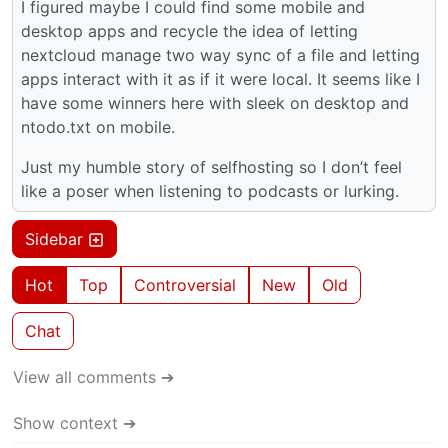
I figured maybe I could find some mobile and
desktop apps and recycle the idea of letting
nextcloud manage two way sync of a file and letting
apps interact with it as if it were local. It seems like I
have some winners here with sleek on desktop and
ntodo.txt on mobile.
Just my humble story of selfhosting so I don’t feel
like a poser when listening to podcasts or lurking.
Sidebar
Hot
Top
Controversial
New
Old
Chat
View all comments ➔
Show context ➔