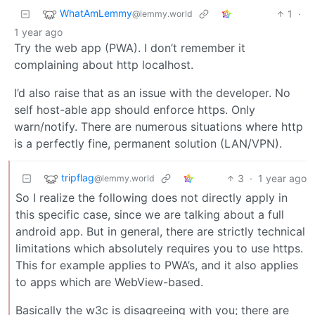
WhatAmLemmy
1
·
@lemmy.world
1 year ago
Try the web app (PWA). I don’t remember it
complaining about http localhost.
I’d also raise that as an issue with the developer. No
self host-able app should enforce https. Only
warn/notify. There are numerous situations where http
is a perfectly fine, permanent solution (LAN/VPN).
tripflag
3
·
1 year ago
@lemmy.world
So I realize the following does not directly apply in
this specific case, since we are talking about a full
android app. But in general, there are strictly technical
limitations which absolutely requires you to use https.
This for example applies to PWA’s, and it also applies
to apps which are WebView-based.
Basically the w3c is disagreeing with you; there are