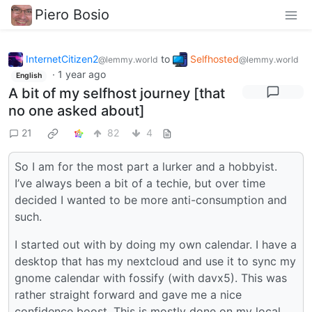
Piero Bosio
InternetCitizen2
to
Selfhosted
@lemmy.world
@lemmy.world
·
1 year ago
English
A bit of my selfhost journey [that
no one asked about]
21
82
4
So I am for the most part a lurker and a hobbyist.
I’ve always been a bit of a techie, but over time
decided I wanted to be more anti-consumption and
such.
I started out with by doing my own calendar. I have a
desktop that has my nextcloud and use it to sync my
gnome calendar with fossify (with davx5). This was
rather straight forward and gave me a nice
confidence boost. This is mostly done on my local