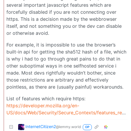
several important javascript features which are
forcefully disabled if you are not connecting over
https. This is a decision made by the webbrowser
itself, and not something you or the dev can disable
or otherwise avoid.
For example, it is impossible to use the browser’s
built-in api for getting the sha512 hash of a file, which
is why i had to go through great pains to do that in
other suboptimal ways in one selfhosted service i
made. Most devs rightfully wouldn’t bother, since
those restrictions are arbitrary and effectively
pointless, as there are (usually painful) workarounds.
List of features which require https:
https://developer.mozilla.org/en-
US/docs/Web/Security/Secure_Contexts/features_restricted_to_secure_contexts
InternetCitizen2
@lemmy.world
OP