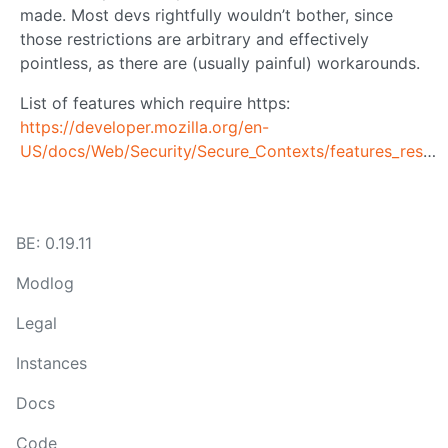
made. Most devs rightfully wouldn’t bother, since
those restrictions are arbitrary and effectively
pointless, as there are (usually painful) workarounds.
List of features which require https:
https://developer.mozilla.org/en-
US/docs/Web/Security/Secure_Contexts/features_restricted_to_secure_contexts
BE: 0.19.11
Modlog
Legal
Instances
Docs
Code