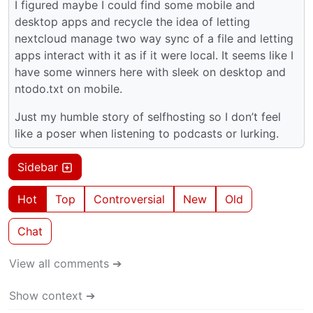
I figured maybe I could find some mobile and
desktop apps and recycle the idea of letting
nextcloud manage two way sync of a file and letting
apps interact with it as if it were local. It seems like I
have some winners here with sleek on desktop and
ntodo.txt on mobile.
Just my humble story of selfhosting so I don’t feel
like a poser when listening to podcasts or lurking.
Sidebar
Hot
Top
Controversial
New
Old
Chat
View all comments ➔
Show context ➔