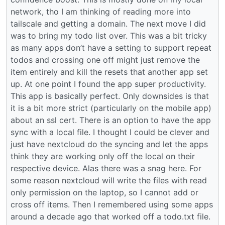
network, tho I am thinking of reading more into
tailscale and getting a domain. The next move I did
was to bring my todo list over. This was a bit tricky
as many apps don’t have a setting to support repeat
todos and crossing one off might just remove the
item entirely and kill the resets that another app set
up. At one point I found the app super productivity.
This app is basically perfect. Only downsides is that
it is a bit more strict (particularly on the mobile app)
about an ssl cert. There is an option to have the app
sync with a local file. I thought I could be clever and
just have nextcloud do the syncing and let the apps
think they are working only off the local on their
respective device. Alas there was a snag here. For
some reason nextcloud will write the files with read
only permission on the laptop, so I cannot add or
cross off items. Then I remembered using some apps
around a decade ago that worked off a todo.txt file.