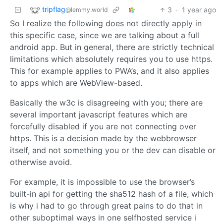
tripflag
3
·
1 year ago
@lemmy.world
So I realize the following does not directly apply in
this specific case, since we are talking about a full
android app. But in general, there are strictly technical
limitations which absolutely requires you to use https.
This for example applies to PWA’s, and it also applies
to apps which are WebView-based.
Basically the w3c is disagreeing with you; there are
several important javascript features which are
forcefully disabled if you are not connecting over
https. This is a decision made by the webbrowser
itself, and not something you or the dev can disable or
otherwise avoid.
For example, it is impossible to use the browser’s
built-in api for getting the sha512 hash of a file, which
is why i had to go through great pains to do that in
other suboptimal ways in one selfhosted service i