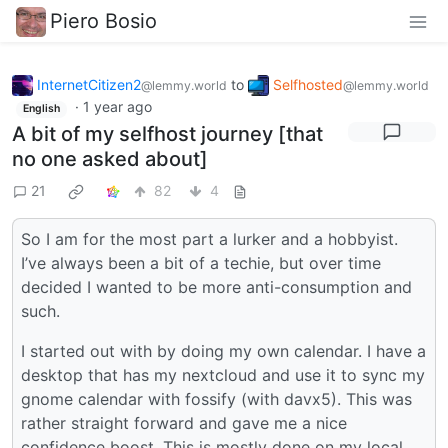
Piero Bosio
InternetCitizen2
to
Selfhosted
@lemmy.world
@lemmy.world
·
1 year ago
English
A bit of my selfhost journey [that
no one asked about]
21
82
4
So I am for the most part a lurker and a hobbyist.
I’ve always been a bit of a techie, but over time
decided I wanted to be more anti-consumption and
such.
I started out with by doing my own calendar. I have a
desktop that has my nextcloud and use it to sync my
gnome calendar with fossify (with davx5). This was
rather straight forward and gave me a nice
confidence boost. This is mostly done on my local