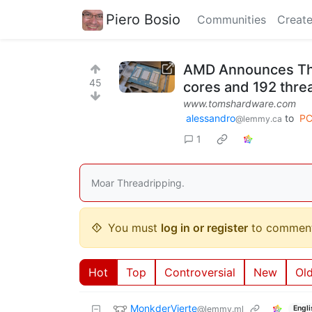
Piero Bosio
Communities
Create
AMD Announces Thr
45
cores and 192 thre
www.tomshardware.com
alessandro
to
PC
@lemmy.ca
1
Moar Threadripping.
You must
log in or register
to comment
Hot
Top
Controversial
New
Ol
MonkderVierte
@lemmy.ml
Engli