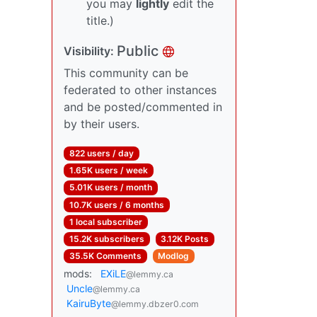
you may
lightly
edit the
title.)
Public
Visibility:
This community can be
federated to other instances
and be posted/commented in
by their users.
822 users / day
1.65K users / week
5.01K users / month
10.7K users / 6 months
1 local subscriber
15.2K subscribers
3.12K Posts
35.5K Comments
Modlog
mods:
EXiLE
@lemmy.ca
Uncle
@lemmy.ca
KairuByte
@lemmy.dbzer0.com