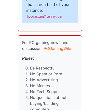
the search field of your
instance:
!pcgaming@lemmy.ca
For PC gaming news and
discussion.
PCGamingWiki
Rules:
Be Respectful.
No Spam or Porn.
No Advertising.
No Memes.
No Tech Support.
No questions about
buying/building
computers.