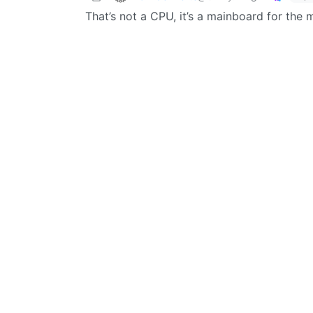
That’s not a CPU, it’s a mainboard for the 