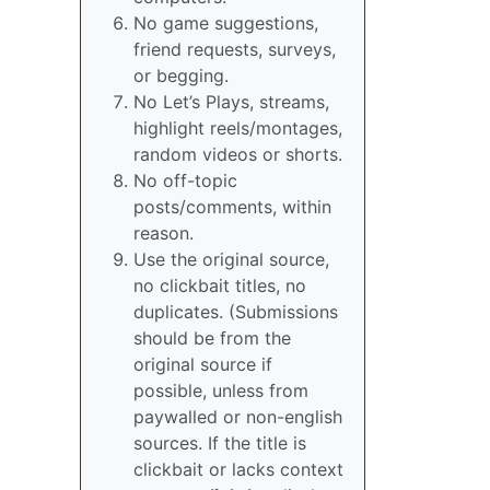
No game suggestions,
friend requests, surveys,
or begging.
No Let’s Plays, streams,
highlight reels/montages,
random videos or shorts.
No off-topic
posts/comments, within
reason.
Use the original source,
no clickbait titles, no
duplicates. (Submissions
should be from the
original source if
possible, unless from
paywalled or non-english
sources. If the title is
clickbait or lacks context