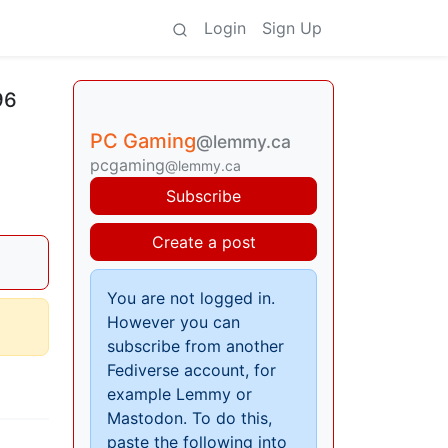
Login
Sign Up
96
PC Gaming
@lemmy.ca
pcgaming
@lemmy.ca
Subscribe
Create a post
You are not logged in.
However you can
subscribe from another
Fediverse account, for
example Lemmy or
Mastodon. To do this,
paste the following into