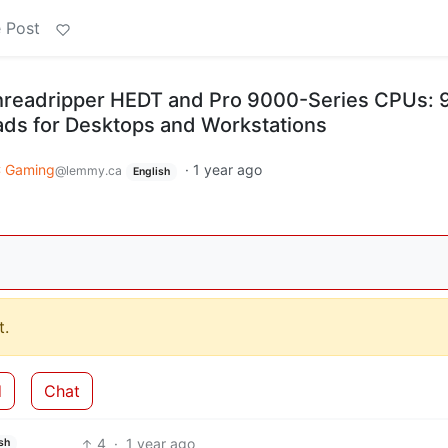
 Post
eadripper HEDT and Pro 9000-Series CPUs: 
ads for Desktops and Workstations
 Gaming
·
1 year ago
@lemmy.ca
English
.
d
Chat
4
·
1 year ago
sh