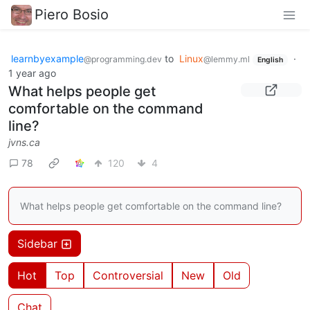
Piero Bosio
learnbyexample
to
Linux
·
@programming.dev
@lemmy.ml
English
1 year ago
What helps people get
comfortable on the command
line?
jvns.ca
78
120
4
What helps people get comfortable on the command line?
Sidebar
Hot
Top
Controversial
New
Old
Chat