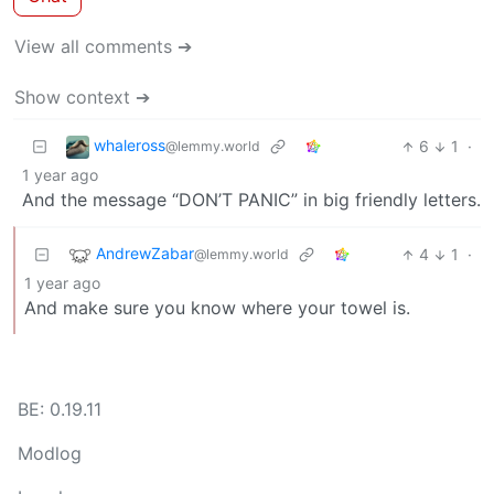
View all comments ➔
Show context ➔
whaleross
6
1
·
@lemmy.world
1 year ago
And the message “DON’T PANIC” in big friendly letters.
AndrewZabar
4
1
·
@lemmy.world
1 year ago
And make sure you know where your towel is.
BE: 0.19.11
Modlog