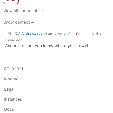
View all comments ➔
Show context ➔
AndrewZabar
4
1
·
@lemmy.world
1 year ago
And make sure you know where your towel is.
BE: 0.19.11
Modlog
Legal
Instances
Docs