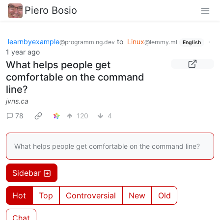
Piero Bosio
learnbyexample
to
Linux
·
@programming.dev
@lemmy.ml
English
1 year ago
What helps people get
comfortable on the command
line?
jvns.ca
78
120
4
What helps people get comfortable on the command line?
Sidebar
Hot
Top
Controversial
New
Old
Chat