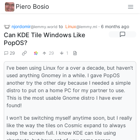
Piero Bosio
njordomir
to
Linux
·
6 months ago
@lemmy.world
@lemmy.ml
Can KDE Tile Windows Like
PopOS?
29
29
1
I’ve been using Linux for a over a decade, but haven’t
used anything Gnomey in a while. I gave PopOS
another try the other day because I needed a simple
distro to put on a home PC for my partner to use.
This is the most usable Gnome distro I have ever
found!
I won’t be switching myself anytime soon, but I really
like the way the tiles on Cosmic expand to always
keep the screen full. I know KDE can tile using