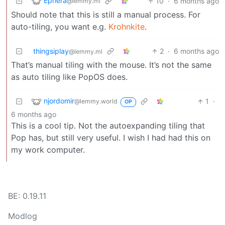
Ephera
10
·
6 months ago
@lemmy.ml
Should note that this is still a manual process. For
auto-tiling, you want e.g.
Krohnkite
.
thingsiplay
2
·
6 months ago
@lemmy.ml
That’s manual tiling with the mouse. It’s not the same
as auto tiling like PopOS does.
njordomir
1
·
@lemmy.world
OP
6 months ago
This is a cool tip. Not the autoexpanding tiling that
Pop has, but still very useful. I wish I had had this on
my work computer.
BE: 0.19.11
Modlog