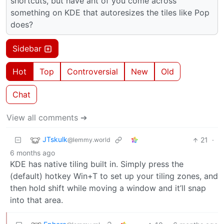
shortcuts, but have ant of you come across
something on KDE that autoresizes the tiles like Pop
does?
Sidebar
Hot
Top
Controversial
New
Old
Chat
View all comments ➔
JTskulk
21
·
@lemmy.world
6 months ago
KDE has native tiling built in. Simply press the
(default) hotkey Win+T to set up your tiling zones, and
then hold shift while moving a window and it’ll snap
into that area.