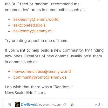
the “All” feed or random “recommend me
communities” posts in communities such as:
!asklemmy@lemmy.world
!ask@piefed.social
!asklemmy@lemmy.ml
Try creating a post in one of them.
If you want to help build a new community, try finding
new ones. Creators of new comms usually post them
in comms such as:
!newcommunities@lemmy.world
!communitypromo@lemmy.ca
I do wish that there was a “Random +
New/Scaled/Hot” sort.
Die4Ever
3
·
@retrolemmy.com