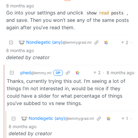
8 months ago
Go into your settings and unclick
,
show
read
posts
and save. Then you won’t see any of the same posts
again after you’ve read them.
Nondiegetic (any)
2
·
@lemmygrad.ml
8 months ago
deleted by creator
phed
2
·
8 months ago
@lemmy.ml
OP
Thanks, currently trying this out. I’m seeing a lot of
things I’m not interested in, would be nice if they
could have a slider for what percentage of things
you’ve subbed to vs new things.
Nondiegetic (any)
1
·
@lemmygrad.ml
8 months ago
deleted by creator