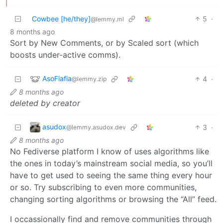
Cowbee [he/they]
5
·
@lemmy.ml
8 months ago
Sort by New Comments, or by Scaled sort (which
boosts under-active comms).
AsoFiafia
4
·
@lemmy.zip
8 months ago
deleted by creator
asudox
3
·
@lemmy.asudox.dev
8 months ago
No Fediverse platform I know of uses algorithms like
the ones in today’s mainstream social media, so you’ll
have to get used to seeing the same thing every hour
or so. Try subscribing to even more communities,
changing sorting algorithms or browsing the “All” feed.
I occassionally find and remove communities through