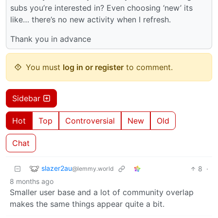
subs you’re interested in? Even choosing ‘new’ its
like… there’s no new activity when I refresh.
Thank you in advance
You must
log in or register
to comment.
Sidebar
Hot
Top
Controversial
New
Old
Chat
slazer2au
8
·
@lemmy.world
8 months ago
Smaller user base and a lot of community overlap
makes the same things appear quite a bit.