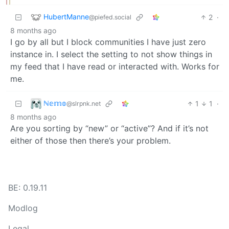
HubertManne
2
·
@piefed.social
8 months ago
I go by all but I block communities I have just zero
instance in. I select the setting to not show things in
my feed that I have read or interacted with. Works for
me.
ℕ𝕖𝕞𝕠
1
1
·
@slrpnk.net
8 months ago
Are you sorting by “new” or “active”? And if it’s not
either of those then there’s your problem.
BE: 0.19.11
Modlog
Legal