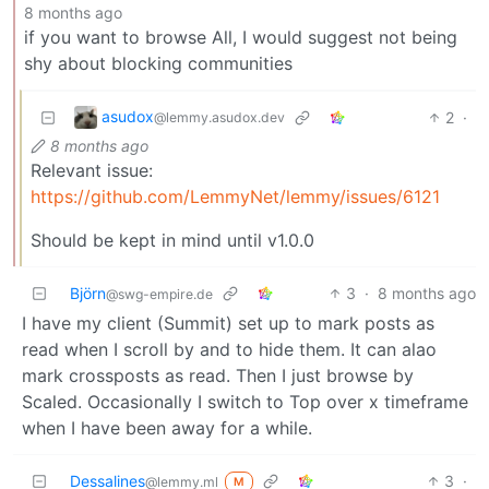
8 months ago
if you want to browse All, I would suggest not being
shy about blocking communities
asudox
2
·
@lemmy.asudox.dev
8 months ago
Relevant issue:
https://github.com/LemmyNet/lemmy/issues/6121
Should be kept in mind until v1.0.0
Björn
3
·
8 months ago
@swg-empire.de
I have my client (Summit) set up to mark posts as
read when I scroll by and to hide them. It can alao
mark crossposts as read. Then I just browse by
Scaled. Occasionally I switch to Top over x timeframe
when I have been away for a while.
Dessalines
3
·
@lemmy.ml
M