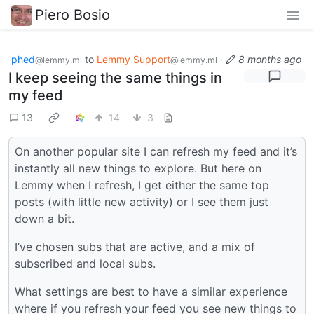
Piero Bosio
phed
to
Lemmy Support
·
8 months ago
@lemmy.ml
@lemmy.ml
I keep seeing the same things in
my feed
13
14
3
On another popular site I can refresh my feed and it’s
instantly all new things to explore. But here on
Lemmy when I refresh, I get either the same top
posts (with little new activity) or I see them just
down a bit.
I’ve chosen subs that are active, and a mix of
subscribed and local subs.
What settings are best to have a similar experience
where if you refresh your feed you see new things to