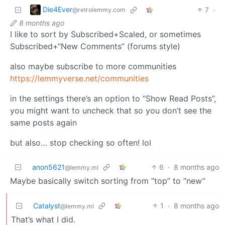
Die4Ever
7
·
@retrolemmy.com
8 months ago
I like to sort by Subscribed+Scaled, or sometimes
Subscribed+“New Comments” (forums style)
also maybe subscribe to more communities
https://lemmyverse.net/communities
in the settings there’s an option to “Show Read Posts”,
you might want to uncheck that so you don’t see the
same posts again
but also… stop checking so often! lol
anon5621
6
·
8 months ago
@lemmy.ml
Maybe basically switch sorting from “top” to “new”
Catalyst
1
·
8 months ago
@lemmy.ml
That’s what I did.