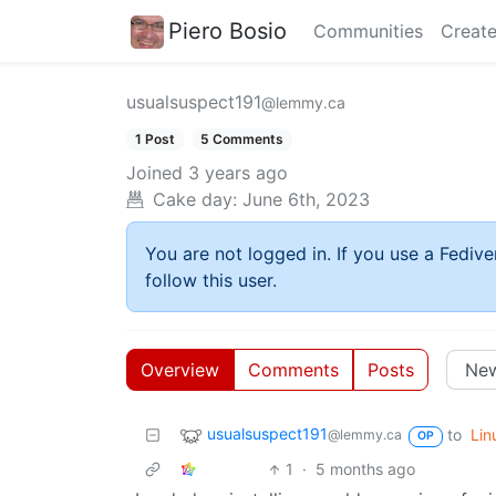
Piero Bosio
Communities
Create
usualsuspect191
@lemmy.ca
1 Post
5 Comments
Joined
3 years ago
Cake day:
June 6th, 2023
You are not logged in. If you use a Fedive
follow this user.
Overview
Comments
Posts
usualsuspect191
to
Lin
@lemmy.ca
OP
1
·
5 months ago