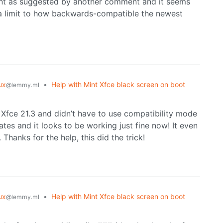
 mint as suggested by another comment and it seems
s a limit to how backwards-compatible the newest
ux
•
Help with Mint Xfce black screen on boot
@lemmy.ml
 Xfce 21.3 and didn’t have to use compatibility mode
dates and it looks to be working just fine now! It even
 Thanks for the help, this did the trick!
ux
•
Help with Mint Xfce black screen on boot
@lemmy.ml