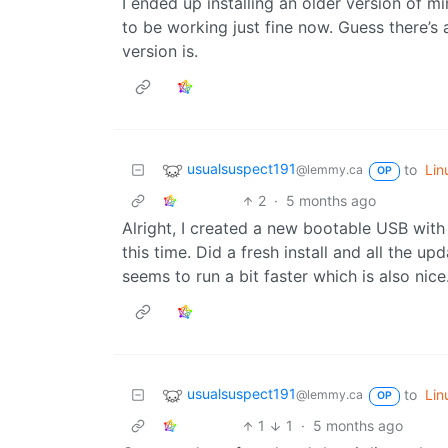
I ended up installing an older version of
to be working just fine now. Guess there’
version is.
usualsuspect191
to
Lin
@lemmy.ca
OP
2
·
5 months ago
Alright, I created a new bootable USB with
this time. Did a fresh install and all the up
seems to run a bit faster which is also nice.
usualsuspect191
to
Lin
@lemmy.ca
OP
1
1
·
5 months ago