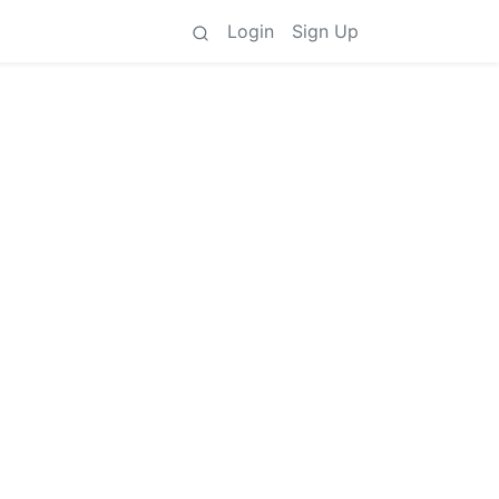
Login
Sign Up