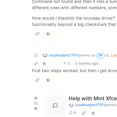
Command not found and then it lists a bunc
different ones with different numbers, some
How would I blacklist the nouveau driver?
functionality beyond a big checkmark that s
usualsuspect191
to
Lin
@lemmy.ca
OP
3
·
5 months ago
First two steps worked, but then I get erro
Help with Mint Xfc
15
usualsuspect191
@lemmy
9