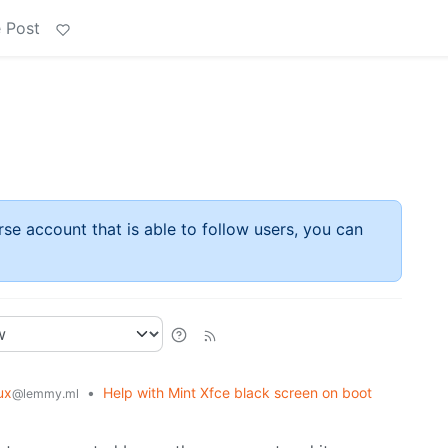
 Post
rse account that is able to follow users, you can
ux
•
Help with Mint Xfce black screen on boot
@lemmy.ml