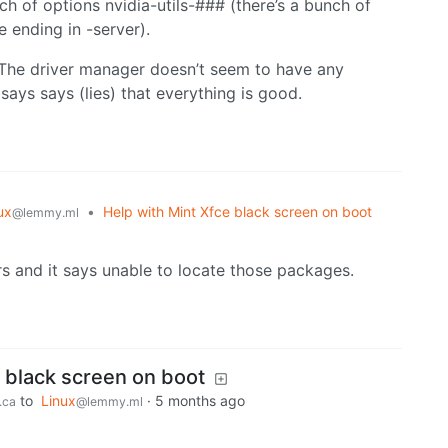
h of options nvidia-utils-### (there’s a bunch of
 ending in -server).
 The driver manager doesn’t seem to have any
ays says (lies) that everything is good.
ux
•
Help with Mint Xfce black screen on boot
@lemmy.ml
rs and it says unable to locate those packages.
e black screen on boot
to
Linux
·
5 months ago
.ca
@lemmy.ml