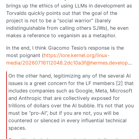
brings up the ethics of using LLMs in development as
Torvalds quickly points out that the goal of the
project is not to be a “social warrior” (barely
indistinguishable from calling others SJWs), he even
makes a reference to veganism as a metaphor.
In the end, I think Giacomo Tesio’s response is the
most poignant (
https://lore.kernel.org/linux-
media/20260716112048.2dc10a3f@hermes.development.it/
On the other hand, legitimizing any of the several AI
issues is a greet concern for the LF members [2] that
includes companies such as Google, Meta, Microsoft
and Anthropic that are collectively exposed for
trillions of dollars over the AI bubble. It’s not that you
must be “pro-AI”, but if you are not, you will be
countered or silenced in every influential technical
spaces.