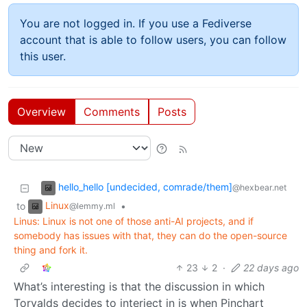
You are not logged in. If you use a Fediverse
account that is able to follow users, you can follow
this user.
Overview
Comments
Posts
hello_hello [undecided, comrade/them]
@hexbear.net
Linux
to
•
@lemmy.ml
Linus: Linux is not one of those anti-AI projects, and if
somebody has issues with that, they can do the open-source
thing and fork it.
23
2
·
22 days ago
What’s interesting is that the discussion in which
Torvalds decides to interject in is when Pinchart