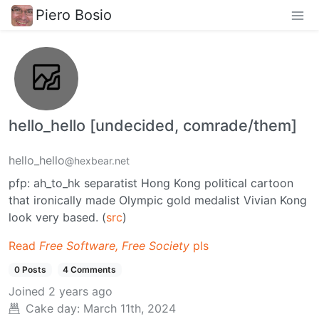
Piero Bosio
hello_hello [undecided, comrade/them]
hello_hello
@hexbear.net
pfp: ah_to_hk separatist Hong Kong political cartoon
that ironically made Olympic gold medalist Vivian Kong
look very based. (
src
)
Read
Free Software, Free Society
pls
0 Posts
4 Comments
Joined
2 years ago
Cake day:
March 11th, 2024