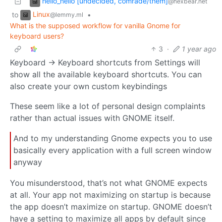
hello_hello [undecided, comrade/them]
@hexbear.net
Linux
to
•
@lemmy.ml
What is the supposed workflow for vanilla Gnome for
keyboard users?
3
·
1 year ago
Keyboard -> Keyboard shortcuts from Settings will
show all the available keyboard shortcuts. You can
also create your own custom keybindings
These seem like a lot of personal design complaints
rather than actual issues with GNOME itself.
And to my understanding Gnome expects you to use
basically every application with a full screen window
anyway
You misunderstood, that’s not what GNOME expects
at all. Your app not maximizing on startup is because
the app doesn’t maximize on startup. GNOME doesn’t
have a setting to maximize all apps by default since