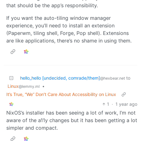
that should be the app’s responsibility.
If you want the auto-tiling window manager
experience, you’ll need to install an extension
(Paperwm, tiling shell, Forge, Pop shell). Extensions
are like applications, there’s no shame in using them.
hello_hello [undecided, comrade/them]
to
@hexbear.net
Linux
•
@lemmy.ml
It’s True, “We” Don’t Care About Accessibility on Linux
1
·
1 year ago
NixOS’s installer has been seeing a lot of work, I’m not
aware of the a11y changes but it has been getting a lot
simpler and compact.