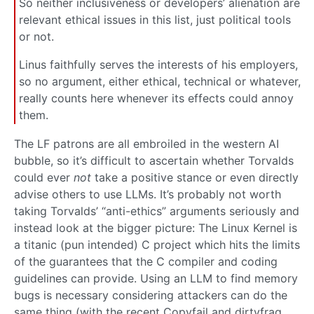
So neither inclusiveness or developers’ alienation are
relevant ethical issues in this list, just political tools
or not.
Linus faithfully serves the interests of his employers,
so no argument, either ethical, technical or whatever,
really counts here whenever its effects could annoy
them.
The LF patrons are all embroiled in the western AI
bubble, so it’s difficult to ascertain whether Torvalds
could ever
not
take a positive stance or even directly
advise others to use LLMs. It’s probably not worth
taking Torvalds’ “anti-ethics” arguments seriously and
instead look at the bigger picture: The Linux Kernel is
a titanic (pun intended) C project which hits the limits
of the guarantees that the C compiler and coding
guidelines can provide. Using an LLM to find memory
bugs is necessary considering attackers can do the
same thing (with the recent Copyfail and dirtyfrag