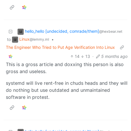
hello_hello [undecided, comrade/them]
@hexbear.net
Linux
to
•
@lemmy.ml
The Engineer Who Tried to Put Age Verification Into Linux
14
13
·
5 months ago
This is a gross article and doxxing this person is also
gross and useless.
systemd will live rent-free in chuds heads and they will
do nothing but use outdated and unmaintained
software in protest.