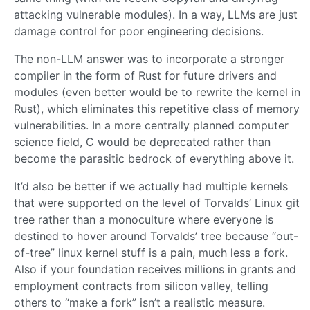
attacking vulnerable modules). In a way, LLMs are just
damage control for poor engineering decisions.
The non-LLM answer was to incorporate a stronger
compiler in the form of Rust for future drivers and
modules (even better would be to rewrite the kernel in
Rust), which eliminates this repetitive class of memory
vulnerabilities. In a more centrally planned computer
science field, C would be deprecated rather than
become the parasitic bedrock of everything above it.
It’d also be better if we actually had multiple kernels
that were supported on the level of Torvalds’ Linux git
tree rather than a monoculture where everyone is
destined to hover around Torvalds’ tree because “out-
of-tree” linux kernel stuff is a pain, much less a fork.
Also if your foundation receives millions in grants and
employment contracts from silicon valley, telling
others to “make a fork” isn’t a realistic measure.