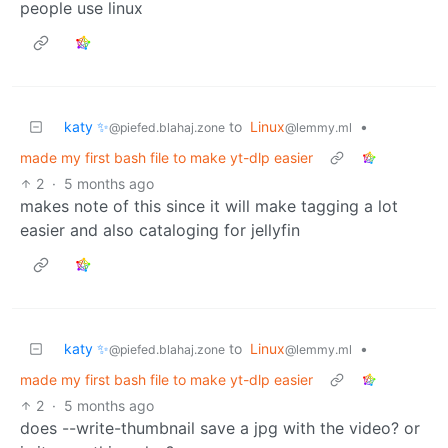
people use linux
katy ✨
to
Linux
•
@piefed.blahaj.zone
@lemmy.ml
made my first bash file to make yt-dlp easier
2
·
5 months ago
makes note of this since it will make tagging a lot
easier and also cataloging for jellyfin
katy ✨
to
Linux
•
@piefed.blahaj.zone
@lemmy.ml
made my first bash file to make yt-dlp easier
2
·
5 months ago
does --write-thumbnail save a jpg with the video? or