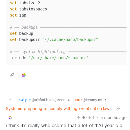
set
set
set
 zap  

# ── backups ──────────────────────────────────────
set
set
 backupdir 
"~/.cache/nano/backups/"
# ── syntax highlighting ──────────────────────────
include 
"/usr/share/nano/*.nanorc"
katy ✨
to
Linux
•
@piefed.blahaj.zone
@lemmy.ml
Systemd preparing to comply with age verification laws
90
1
·
5 months ago
i think it’s really wholesome that a lot of 126 year old