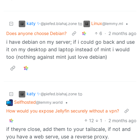
katy ✨
Linux
to
•
@piefed.blahaj.zone
@lemmy.ml
Does anyone choose Debian?
6
·
2 months ago
i have debian on my server; if i could go back and use
it on my desktop and laptop instead of mint i would
too (nothing against mint just love debian)
katy ✨
to
@piefed.blahaj.zone
Selfhosted
•
@lemmy.world
How would you expose Jellyfin securely without a vpn?
12
1
·
2 months ago
if theyre close, add them to your tailscale, if not and
you have a web serve, use a reverse proxy.