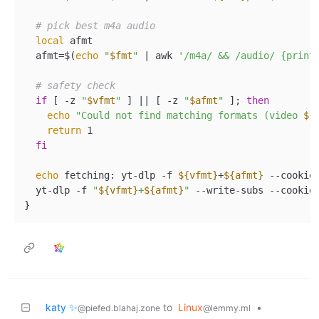
# pick best m4a audio  
local
 afmt  

  afmt=$(
echo
"
$fmt
"
 | awk 
'/m4a/ && /audio/ {print
# safety check  
if
 [ -z 
"
$vfmt
"
 ] || [ -z 
"
$afmt
"
 ]; 
then
echo
"Could not find matching formats (video 
${
return
 1  

fi
echo
 fetching: yt-dlp -f 
${vfmt}
+
${afmt}
 --cookie
  yt-dlp -f 
"
${vfmt}
+
${afmt}
"
 --write-subs --cookie
katy ✨
to
Linux
•
@piefed.blahaj.zone
@lemmy.ml