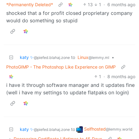
*Permanently Deleted*
13
1
·
6 months ago
shocked that a for profit closed proprietary company
would do something so stupid
katy ✨
to
Linux
•
@piefed.blahaj.zone
@lemmy.ml
PhotoGIMP - The Photoshop Like Experience on GIMP
1
·
8 months ago
i have it through software manager and it updates fine
(well i have my settings to update flatpaks on login)
Selfhosted
katy ✨
to
@lemmy.world
@piefed.blahaj.zone
•
Decreasing Certificate Lifetimes to 45 Days