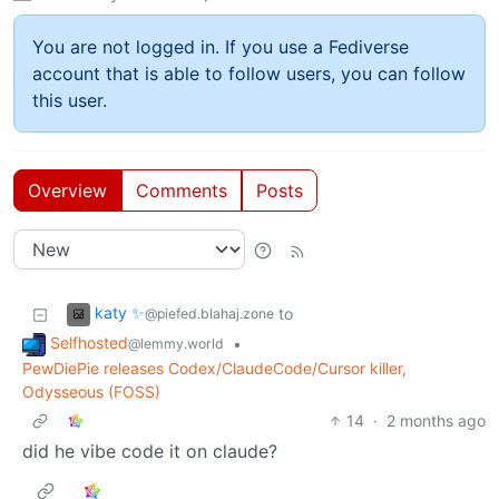
You are not logged in. If you use a Fediverse
account that is able to follow users, you can follow
this user.
Overview
Comments
Posts
katy ✨
to
@piefed.blahaj.zone
Selfhosted
•
@lemmy.world
PewDiePie releases Codex/ClaudeCode/Cursor killer,
Odysseous (FOSS)
14
·
2 months ago
did he vibe code it on claude?