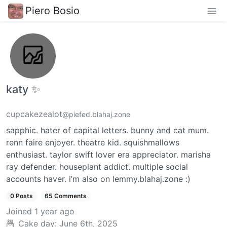
Piero Bosio
katy ✨
cupcakezealot
@piefed.blahaj.zone
sapphic. hater of capital letters. bunny and cat mum.
renn faire enjoyer. theatre kid. squishmallows
enthusiast. taylor swift lover era appreciator. marisha
ray defender. houseplant addict. multiple social
accounts haver. i’m also on lemmy.blahaj.zone :)
0 Posts
65 Comments
Joined
1 year ago
Cake day:
June 6th, 2025