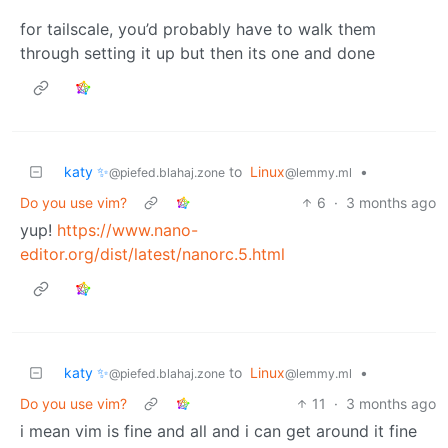
for tailscale, you’d probably have to walk them
through setting it up but then its one and done
katy ✨
to
Linux
•
@piefed.blahaj.zone
@lemmy.ml
Do you use vim?
6
·
3 months ago
yup!
https://www.nano-
editor.org/dist/latest/nanorc.5.html
katy ✨
to
Linux
•
@piefed.blahaj.zone
@lemmy.ml
Do you use vim?
11
·
3 months ago
i mean vim is fine and all and i can get around it fine