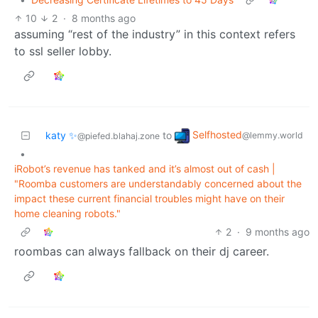
10
2
·
8 months ago
assuming “rest of the industry” in this context refers
to ssl seller lobby.
Selfhosted
katy ✨
to
@lemmy.world
@piefed.blahaj.zone
•
iRobot’s revenue has tanked and it’s almost out of cash |
"Roomba customers are understandably concerned about the
impact these current financial troubles might have on their
home cleaning robots."
2
·
9 months ago
roombas can always fallback on their dj career.