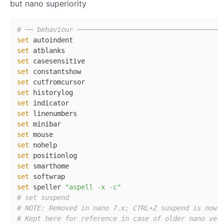
but nano superiority
# ── behaviour ────────────────────────────────────
set
set
set
set
set
set
set
set
set
set
set
set
set
set
set
 speller 
"aspell -x -c"
# set suspend  
# NOTE: Removed in nano 7.x; CTRL+Z suspend is now 
# Kept here for reference in case of older nano ver