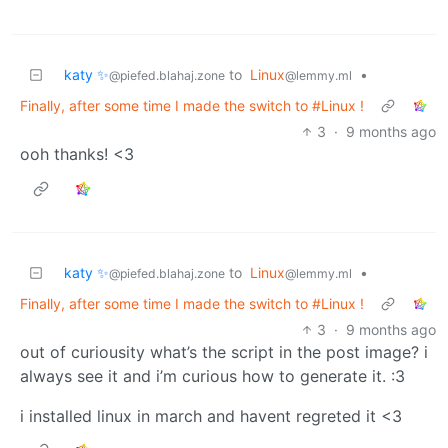
katy ✨
to
Linux
•
@piefed.blahaj.zone
@lemmy.ml
Finally, after some time I made the switch to #Linux !
3
·
9 months ago
ooh thanks! <3
katy ✨
to
Linux
•
@piefed.blahaj.zone
@lemmy.ml
Finally, after some time I made the switch to #Linux !
3
·
9 months ago
out of curiousity what’s the script in the post image? i
always see it and i’m curious how to generate it. :3
i installed linux in march and havent regreted it <3