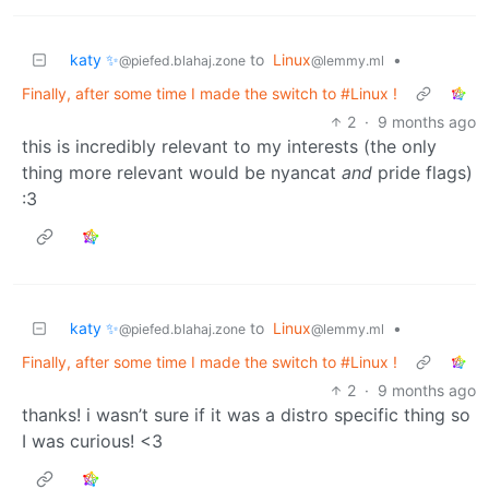
katy ✨
to
Linux
•
@piefed.blahaj.zone
@lemmy.ml
Finally, after some time I made the switch to #Linux !
2
·
9 months ago
this is incredibly relevant to my interests (the only
thing more relevant would be nyancat
and
pride flags)
:3
katy ✨
to
Linux
•
@piefed.blahaj.zone
@lemmy.ml
Finally, after some time I made the switch to #Linux !
2
·
9 months ago
thanks! i wasn’t sure if it was a distro specific thing so
I was curious! <3