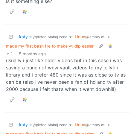
is it something else?
katy ✨
to
Linux
•
@piefed.blahaj.zone
@lemmy.ml
made my first bash file to make yt-dlp easier
1
·
5 months ago
usually i just like older videos but in this case i was
saving a bunch of wcw vault videos to my jellyfin
library and i prefer 480 since it was as close to tv as
can be (also i’ve never been a fan of hd and tv after
2000 because i felt that’s when it went downhill)
katy ✨
to
Linux
•
@piefed.blahaj.zone
@lemmy.ml
made my first bash file to make yt-dlp easier