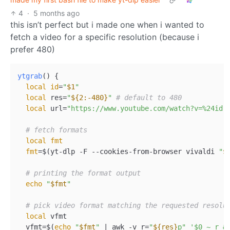
4
·
5 months ago
this isn’t perfect but i made one when i wanted to
fetch a video for a specific resolution (because i
prefer 480)
ytgrab
() {  

local
id
=
"
$1
"
local
 res=
"
${2:-480}
"
# default to 480  
local
 url=
"https://www.youtube.com/watch?v=%24id"
# fetch formats  
local
fmt
fmt
=$(yt-dlp -F --cookies-from-browser vivaldi 
"
$
# printing the format output  
echo
"
$fmt
"
# pick video format matching the requested resolu
local
 vfmt  

  vfmt=$(
echo
"
$fmt
"
 | awk -v r=
"
${res}
p"
'$0 ~ r &