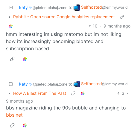
Selfhosted
katy ✨
to
@lemmy.world
@piefed.blahaj.zone
•
Rybbit - Open source Google Analytics replacement
10
·
9 months ago
hmm interesting im using matomo but im not liking
how its increasingly becoming bloated and
subscription based
Selfhosted
katy ✨
to
@lemmy.world
@piefed.blahaj.zone
•
How A Blast From The Past
3
·
9 months ago
bbs magazine riding the 90s bubble and changing to
bbs.net