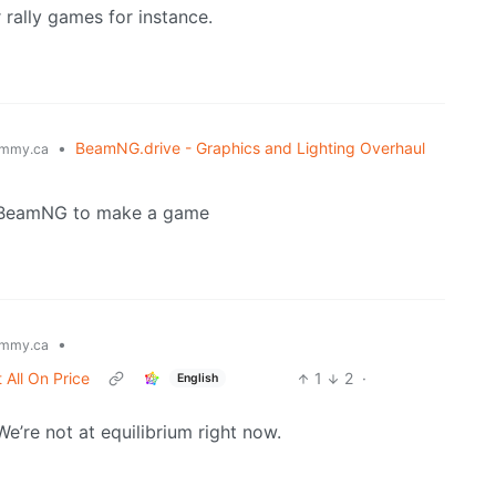
 rally games for instance.
•
BeamNG.drive - Graphics and Lighting Overhaul
mmy.ca
se BeamNG to make a game
•
mmy.ca
 All On Price
1
2
·
English
e’re not at equilibrium right now.