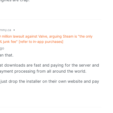
•
mmy.ca
llion lawsuit against Valve, arguing Steam is "the only
% junk fee" [refer to in-app purchases]
ago
n that.
at downloads are fast and paying for the server and
payment processing from all around the world.
just drop the installer on their own website and pay