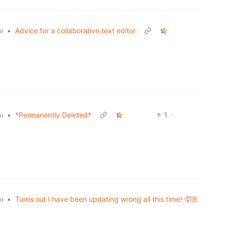
•
Advice for a collaborative text editor
l
•
*Permanently Deleted*
1
·
l
•
Turns out I have been updating wrong all this time! 🤦🏼
l