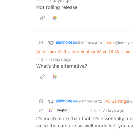
1
·
2 days ago
Not rolling release
alsimoneau
to
Linux
@lemmy.ca
@lemmy.m
Arch Linux AUR Under Another Wave Of Maliciou
2
·
6 days ago
What’s the alternative?
alsimoneau
to
PC Gaming
@lemmy.ca
@le
5
·
7 days ago
English
It’s much more than that. It’s essentially a
since the cars are so well modelled, you c