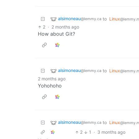
alsimoneau
to
Linux
@lemmy.ca
@lemmy.m
2
·
2 months ago
How about Git?
alsimoneau
to
Linux
@lemmy.ca
@lemmy.m
2 months ago
Yohohoho
alsimoneau
to
Linux
@lemmy.ca
@lemmy.m
2
1
·
3 months ago