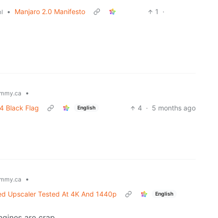
•
Manjaro 2.0 Manifesto
1
·
l
•
mmy.ca
 4 Black Flag
4
·
5 months ago
English
•
mmy.ca
ed Upscaler Tested At 4K And 1440p
English
ngines are crap.