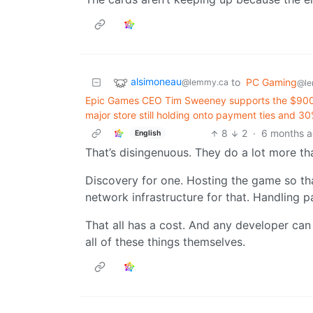
alsimoneau
to
PC Gaming
@lemmy.ca
@le
Epic Games CEO Tim Sweeney supports the $900 mi
major store still holding onto payment ties and 30
8
2
·
6 months 
English
That’s disingenuous. They do a lot more tha
Discovery for one. Hosting the game so th
network infrastructure for that. Handling 
That all has a cost. And any developer can 
all of these things themselves.