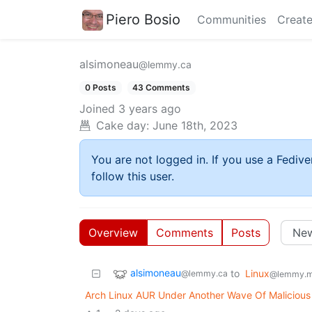
Piero Bosio
Communities
Create
alsimoneau
@lemmy.ca
0 Posts
43 Comments
Joined
3 years ago
Cake day:
June 18th, 2023
You are not logged in. If you use a Fedive
follow this user.
Overview
Comments
Posts
alsimoneau
to
Linux
@lemmy.ca
@lemmy.m
Arch Linux AUR Under Another Wave Of Maliciou