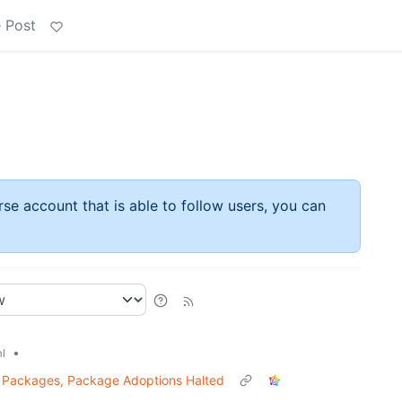
 Post
rse account that is able to follow users, you can
•
l
s Packages, Package Adoptions Halted