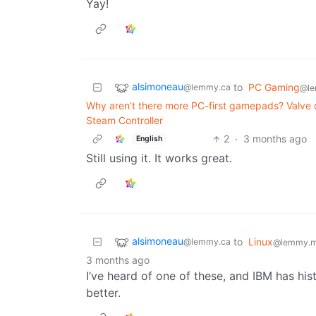
Yay!
alsimoneau
to
PC Gaming
@lemmy.ca
@le
Why aren’t there more PC-first gamepads? Valve d
Steam Controller
2
·
3 months ago
English
Still using it. It works great.
alsimoneau
to
Linux
@lemmy.ca
@lemmy.m
3 months ago
I’ve heard of one of these, and IBM has his
better.