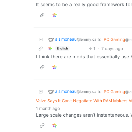
It seems to be a really good framework for
alsimoneau
to
PC Gaming
@lemmy.ca
@le
1
·
7 days ago
English
I think there are mods that essentially u
alsimoneau
to
PC Gaming
@lemmy.ca
@le
Valve Says It Can't Negotiate With RAM Makers At
1 month ago
Large scale changes aren’t instantaneous. W