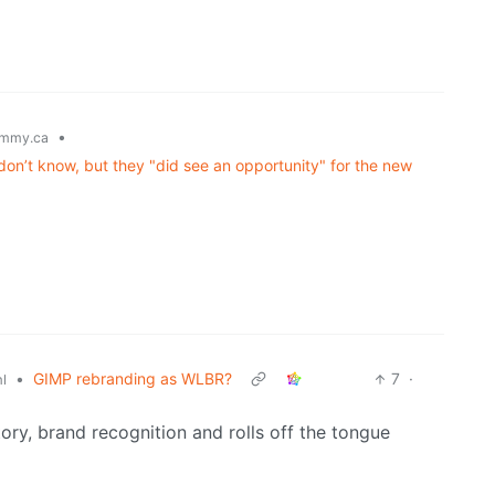
•
mmy.ca
on’t know, but they "did see an opportunity" for the new
•
GIMP rebranding as WLBR?
7
·
l
tory, brand recognition and rolls off the tongue