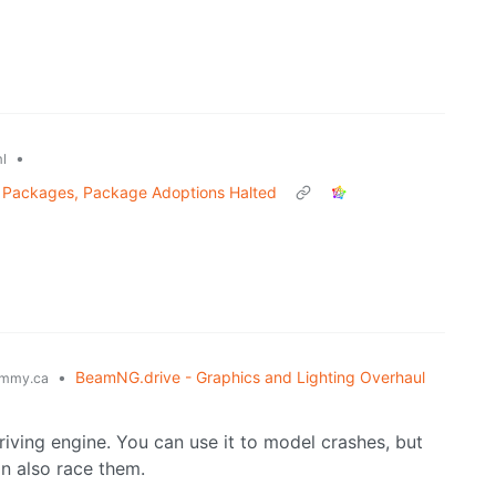
•
l
s Packages, Package Adoptions Halted
•
BeamNG.drive - Graphics and Lighting Overhaul
mmy.ca
 driving engine. You can use it to model crashes, but
an also race them.