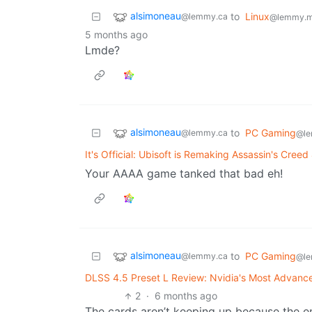
alsimoneau
to
Linux
@lemmy.ca
@lemmy.m
5 months ago
Lmde?
alsimoneau
to
PC Gaming
@lemmy.ca
@le
It's Official: Ubisoft is Remaking Assassin's Creed
Your AAAA game tanked that bad eh!
alsimoneau
to
PC Gaming
@lemmy.ca
@le
DLSS 4.5 Preset L Review: Nvidia's Most Advanc
2
·
6 months ago
The cards aren’t keeping up because the e