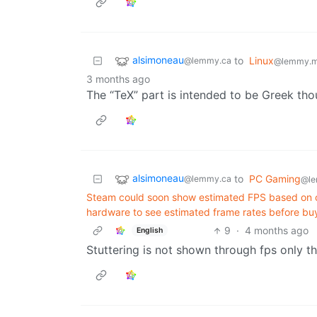
alsimoneau
to
Linux
@lemmy.ca
@lemmy.m
3 months ago
The “TeX” part is intended to be Greek th
alsimoneau
to
PC Gaming
@lemmy.ca
@le
Steam could soon show estimated FPS based on cr
hardware to see estimated frame rates before bu
9
·
4 months ago
English
Stuttering is not shown through fps only 