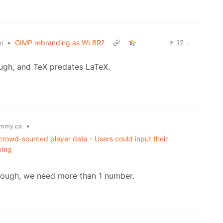
•
GIMP rebranding as WLBR?
12
·
l
ough, and TeX predates LaTeX.
•
mmy.ca
owd-sourced player data - Users could input their
ying
though, we need more than 1 number.