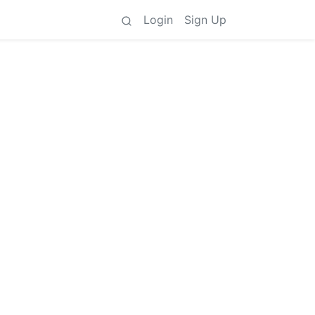
Login
Sign Up