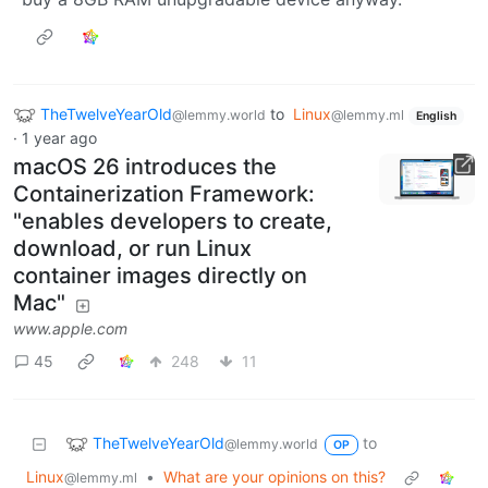
TheTwelveYearOld
to
Linux
@lemmy.world
@lemmy.ml
English
·
1 year ago
macOS 26 introduces the
Containerization Framework:
"enables developers to create,
download, or run Linux
container images directly on
Mac"
www.apple.com
45
248
11
TheTwelveYearOld
to
@lemmy.world
OP
Linux
•
What are your opinions on this?
@lemmy.ml