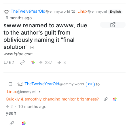
TheTwelveYearOld
to
Linux
@lemmy.world
@lemmy.ml
English
·
9 months ago
swww renamed to awww, due
to the author's guilt from
obliviously naming it "final
solution"
www.lgfae.com
62
237
8
TheTwelveYearOld
to
@lemmy.world
OP
Linux
•
@lemmy.ml
Quickly & smoothly changing monitor brightness?
2
·
10 months ago
yeah