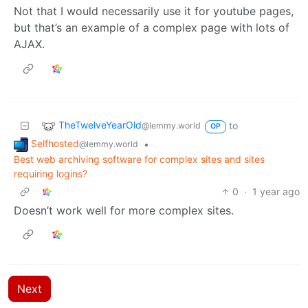
Not that I would necessarily use it for youtube pages,
but that’s an example of a complex page with lots of
AJAX.
TheTwelveYearOld
to
@lemmy.world
OP
Selfhosted
•
@lemmy.world
Best web archiving software for complex sites and sites
requiring logins?
0
·
1 year ago
Doesn’t work well for more complex sites.
Next