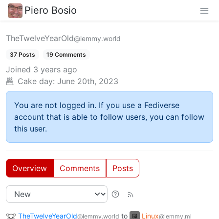
Piero Bosio
TheTwelveYearOld
@lemmy.world
37 Posts
19 Comments
Joined
3 years ago
Cake day:
June 20th, 2023
You are not logged in. If you use a Fediverse
account that is able to follow users, you can follow
this user.
Overview
Comments
Posts
TheTwelveYearOld
to
Linux
@lemmy.world
@lemmy.ml