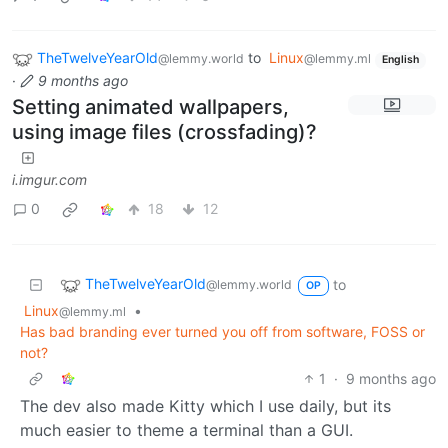
TheTwelveYearOld
to
Linux
@lemmy.world
@lemmy.ml
English
·
9 months ago
Setting animated wallpapers,
using image files (crossfading)?
i.imgur.com
0
18
12
TheTwelveYearOld
to
@lemmy.world
OP
Linux
•
@lemmy.ml
Has bad branding ever turned you off from software, FOSS or
not?
1
·
9 months ago
The dev also made Kitty which I use daily, but its
much easier to theme a terminal than a GUI.