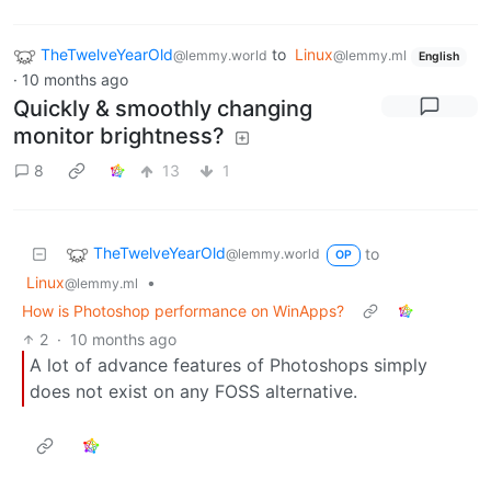
TheTwelveYearOld
to
Linux
@lemmy.world
@lemmy.ml
English
·
10 months ago
Quickly & smoothly changing
monitor brightness?
8
13
1
TheTwelveYearOld
to
@lemmy.world
OP
Linux
•
@lemmy.ml
How is Photoshop performance on WinApps?
2
·
10 months ago
A lot of advance features of Photoshops simply
does not exist on any FOSS alternative.