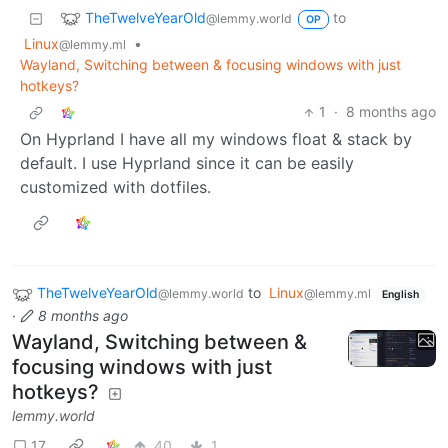
TheTwelveYearOld
to
@lemmy.world
OP
Linux
•
@lemmy.ml
Wayland, Switching between & focusing windows with just
hotkeys?
1
·
8 months ago
On Hyprland I have all my windows float & stack by
default. I use Hyprland since it can be easily
customized with dotfiles.
TheTwelveYearOld
to
Linux
@lemmy.world
@lemmy.ml
English
·
8 months ago
Wayland, Switching between &
focusing windows with just
hotkeys?
lemmy.world
17
40
1