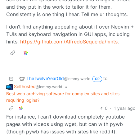
and they put in the work to tailor it for them.
Consistently is one thing I hear. Tell me ur thoughts.
I don’t find anything appealing about it over Neovim +
TUIs and keyboard navigation in GUI apps, including
hints:
https://github.com/AlfredoSequeida/hints
.
TheTwelveYearOld
to
@lemmy.world
OP
Selfhosted
•
@lemmy.world
Best web archiving software for complex sites and sites
requiring logins?
0
·
1 year ago
For instance, I can’t download completely youtube
pages with videos using wget, but can with pywb
(though pywb has issues with sites like reddit).