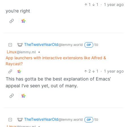
1
1
·
1 year ago
you’re right
TheTwelveYearOld
to
@lemmy.world
OP
Linux
•
@lemmy.ml
App launchers with interactive extensions like Alfred &
Raycast?
2
1
·
1 year ago
This has gotta be the best explanation of Emacs’
appeal I’ve seen yet, out of many.
TheTwelveYearOld
to
@lemmy.world
OP
Linux
•
@lemmy.ml