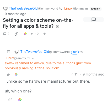
TheTwelveYearOld
to
Linux
@lemmy.world
@lemmy.ml
English
·
9 months ago
Setting a color scheme on-the-
fly for all apps & tools?
2
12
TheTwelveYearOld
to
@lemmy.world
OP
Linux
•
@lemmy.ml
swww renamed to awww, due to the author's guilt from
obliviously naming it "final solution"
11
·
9 months ago
unlike some hardware manufacturer out there.
uh, which one?