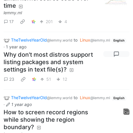
time
lemmy.ml
17
201
4
TheTwelveYearOld
to
Linux
@lemmy.world
@lemmy.ml
English
·
1 year ago
Why don't most distros support
listing packages and system
settings in text file(s)?
23
51
12
TheTwelveYearOld
to
Linux
@lemmy.world
@lemmy.ml
English
·
1 year ago
How to screen record regions
while showing the region
boundary?