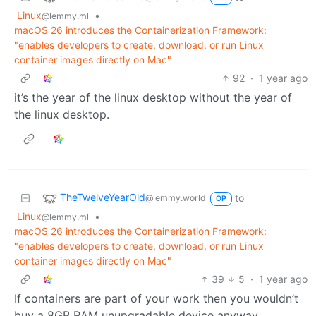
Linux
•
@lemmy.ml
macOS 26 introduces the Containerization Framework:
"enables developers to create, download, or run Linux
container images directly on Mac"
92
·
1 year ago
it’s the year of the linux desktop without the year of
the linux desktop.
TheTwelveYearOld
to
@lemmy.world
OP
Linux
•
@lemmy.ml
macOS 26 introduces the Containerization Framework:
"enables developers to create, download, or run Linux
container images directly on Mac"
39
5
·
1 year ago
If containers are part of your work then you wouldn’t
buy a 8GB RAM unupgradable device anyway.