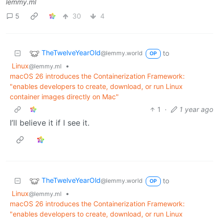
lemmy.ml
5
30
4
TheTwelveYearOld
to
@lemmy.world
OP
Linux
•
@lemmy.ml
macOS 26 introduces the Containerization Framework:
"enables developers to create, download, or run Linux
container images directly on Mac"
1
·
1 year ago
I’ll believe it if I see it.
TheTwelveYearOld
to
@lemmy.world
OP
Linux
•
@lemmy.ml
macOS 26 introduces the Containerization Framework:
"enables developers to create, download, or run Linux