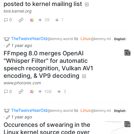
posted to kernel mailing list
lore.kernel.org
0
39
1
TheTwelveYearOld
to
Linux
@lemmy.world
@lemmy.ml
English
·
1 year ago
FFmpeg 8.0 merges OpenAI
"Whisper Filter" for automatic
speech recognition, Vulkan AV1
encoding, & VP9 decoding
www.phoronix.com
0
108
3
TheTwelveYearOld
to
Linux
@lemmy.world
@lemmy.ml
English
·
1 year ago
Occurences of swearing in the
Linux kernel source code over