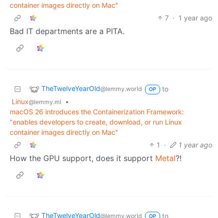
container images directly on Mac"
7
·
1 year ago
Bad IT departments are a PITA.
TheTwelveYearOld
to
@lemmy.world
OP
Linux
•
@lemmy.ml
macOS 26 introduces the Containerization Framework:
"enables developers to create, download, or run Linux
container images directly on Mac"
1
·
1 year ago
How the GPU support, does it support
Metal
?!
TheTwelveYearOld
to
@lemmy.world
OP