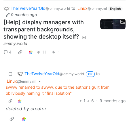
TheTwelveYearOld
to
Linux
@lemmy.world
@lemmy.ml
English
·
9 months ago
[Help] display managers with
transparent backgrounds,
showing the desktop itself?
lemmy.world
4
11
1
TheTwelveYearOld
to
@lemmy.world
OP
Linux
•
@lemmy.ml
swww renamed to awww, due to the author's guilt from
obliviously naming it "final solution"
1
6
·
9 months ago
deleted by creator