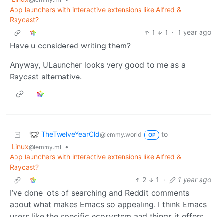
App launchers with interactive extensions like Alfred &
Raycast?
1
1
·
1 year ago
Have u considered writing them?
Anyway, ULauncher looks very good to me as a
Raycast alternative.
TheTwelveYearOld
to
@lemmy.world
OP
Linux
•
@lemmy.ml
App launchers with interactive extensions like Alfred &
Raycast?
2
1
·
1 year ago
I’ve done lots of searching and Reddit comments
about what makes Emacs so appealing. I think Emacs
users like the specific ecosystem and things it offers