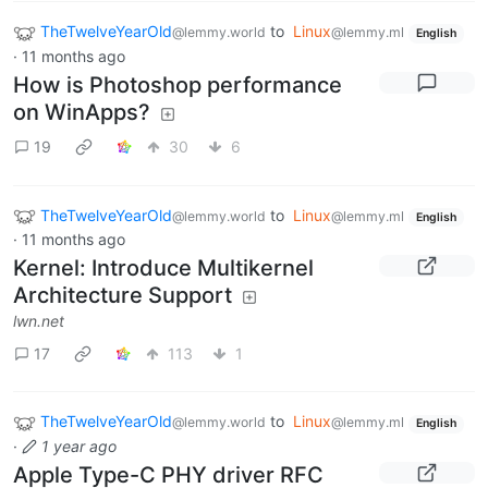
TheTwelveYearOld
to
Linux
@lemmy.world
@lemmy.ml
English
·
11 months ago
How is Photoshop performance
on WinApps?
19
30
6
TheTwelveYearOld
to
Linux
@lemmy.world
@lemmy.ml
English
·
11 months ago
Kernel: Introduce Multikernel
Architecture Support
lwn.net
17
113
1
TheTwelveYearOld
to
Linux
@lemmy.world
@lemmy.ml
English
·
1 year ago
Apple Type-C PHY driver RFC