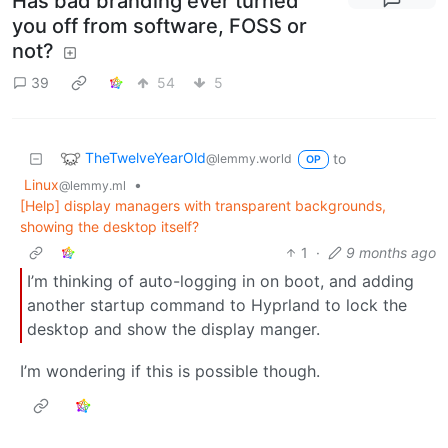
Has bad branding ever turned
you off from software, FOSS or
not?
39
54
5
TheTwelveYearOld
to
@lemmy.world
OP
Linux
•
@lemmy.ml
[Help] display managers with transparent backgrounds,
showing the desktop itself?
1
·
9 months ago
I’m thinking of auto-logging in on boot, and adding
another startup command to Hyprland to lock the
desktop and show the display manger.
I’m wondering if this is possible though.