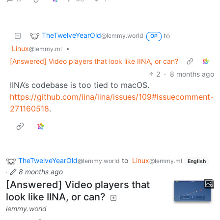
TheTwelveYearOld
to
@lemmy.world
OP
Linux
•
@lemmy.ml
[Answered] Video players that look like IINA, or can?
2
·
8 months ago
IINA’s codebase is too tied to macOS.
https://github.com/iina/iina/issues/109#issuecomment-
271160518
.
TheTwelveYearOld
to
Linux
@lemmy.world
@lemmy.ml
English
·
8 months ago
[Answered] Video players that
look like IINA, or can?
lemmy.world