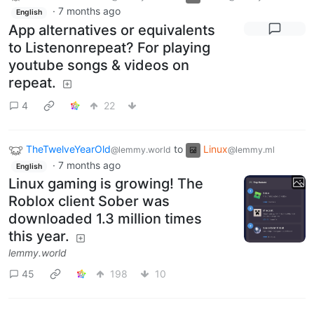
·
7 months ago
English
App alternatives or equivalents
to Listenonrepeat? For playing
youtube songs & videos on
repeat.
4
22
TheTwelveYearOld
to
Linux
@lemmy.world
@lemmy.ml
·
7 months ago
English
Linux gaming is growing! The
Roblox client Sober was
downloaded 1.3 million times
this year.
lemmy.world
45
198
10