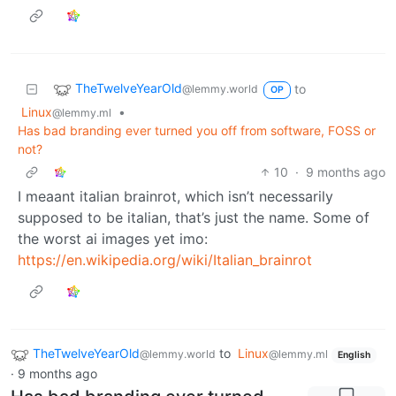
TheTwelveYearOld
to
@lemmy.world
OP
Linux
•
@lemmy.ml
Has bad branding ever turned you off from software, FOSS or
not?
10
·
9 months ago
I meaant italian brainrot, which isn’t necessarily
supposed to be italian, that’s just the name. Some of
the worst ai images yet imo:
https://en.wikipedia.org/wiki/Italian_brainrot
TheTwelveYearOld
to
Linux
@lemmy.world
@lemmy.ml
English
·
9 months ago