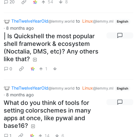
20
54
8
TheTwelveYearOld
to
Linux
@lemmy.world
@lemmy.ml
English
·
8 months ago
| Is Quickshell the most popular
shell framework & ecosystem
(Noctalia, DMS, etc)? Any others
like that?
0
1
TheTwelveYearOld
to
Linux
@lemmy.world
@lemmy.ml
English
·
8 months ago
What do you think of tools for
setting colorschemes in many
apps at once, like pywal and
base16?
1
14
6