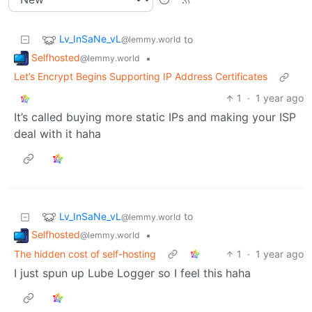
Lv_InSaNe_vL
to
@lemmy.world
Selfhosted
•
@lemmy.world
Let’s Encrypt Begins Supporting IP Address Certificates
1
·
1 year ago
It’s called buying more static IPs and making your ISP
deal with it haha
Lv_InSaNe_vL
to
@lemmy.world
Selfhosted
•
@lemmy.world
The hidden cost of self-hosting
1
·
1 year ago
I just spun up Lube Logger so I feel this haha