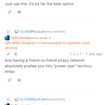
Just use this. It’s by far the best option
Lv_InSaNe_vL
to
@lemmy.world
Selfhosted
•
@lemmy.world
ISPs seem designed to funnel people to capitalist cloud
services
3
1
·
1 year ago
And having a friend-to-friend piracy network
absolutely pushes you into “power user” territory
lmfao
Lv_InSaNe_vL
to
@lemmy.world