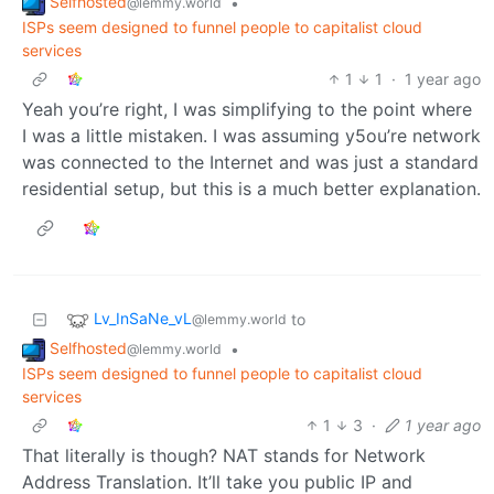
Selfhosted
•
@lemmy.world
ISPs seem designed to funnel people to capitalist cloud
services
1
1
·
1 year ago
Yeah you’re right, I was simplifying to the point where
I was a little mistaken. I was assuming y5ou’re network
was connected to the Internet and was just a standard
residential setup, but this is a much better explanation.
Lv_InSaNe_vL
to
@lemmy.world
Selfhosted
•
@lemmy.world
ISPs seem designed to funnel people to capitalist cloud
services
1
3
·
1 year ago
That literally is though? NAT stands for Network
Address Translation. It’ll take you public IP and