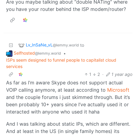
Are you maybe talking about “double NATing” where
you have your router behind the ISP modem/router?
Lv_InSaNe_vL
to
@lemmy.world
Selfhosted
•
@lemmy.world
ISPs seem designed to funnel people to capitalist cloud
services
1
2
·
1 year ago
As far as I’m aware Skype does not support actual
VOIP calling anymore, at least according to
Microsoft
and the couple forums i just skimmed through. But it’s
been probably 10+ years since I’ve actually used it or
interacted with anyone who used it haha
And I was talking about static IPs, which are different.
And at least in the US (in single family homes) its