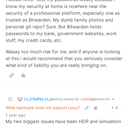
know
my security at home is nowhere near the
security of a professional platform, especially one as
trusted as Bitwarden. My dumb family photos and
personal git repo? Sure. But Bitwarden holds
passwords to my bank, government websites, work
stuff, my credit cards, etc.
Waaay too much risk for me, and if anyone is looking
at this i would recommend that you seriously consider
what kind of liability you are really bringing on.
Lv_InSaNe_vL
to
Linux
•
@lemmy.world
@lemmy.ml
What hardware does not support Linux?
4
·
1 year ago
My two biggest issues have been HDR and simulation