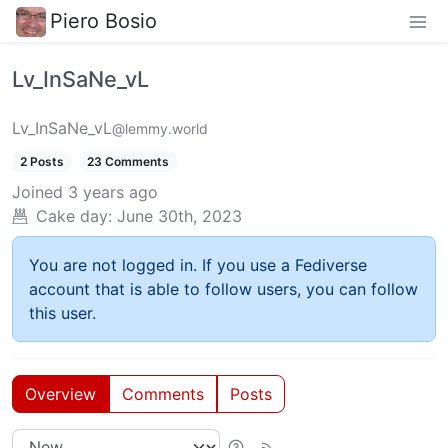
Piero Bosio
Lv_InSaNe_vL
Lv_InSaNe_vL
@lemmy.world
2 Posts
23 Comments
Joined
3 years ago
Cake day:
June 30th, 2023
You are not logged in. If you use a Fediverse
account that is able to follow users, you can follow
this user.
Overview
Comments
Posts