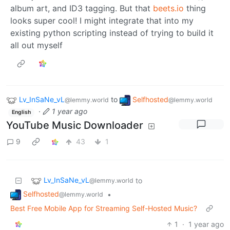
album art, and ID3 tagging. But that
beets.io
thing
looks super cool! I might integrate that into my
existing python scripting instead of trying to build it
all out myself
Lv_InSaNe_vL
to
Selfhosted
@lemmy.world
@lemmy.world
·
1 year ago
English
YouTube Music Downloader
9
43
1
Lv_InSaNe_vL
to
@lemmy.world
Selfhosted
•
@lemmy.world
Best Free Mobile App for Streaming Self-Hosted Music?
1
·
1 year ago