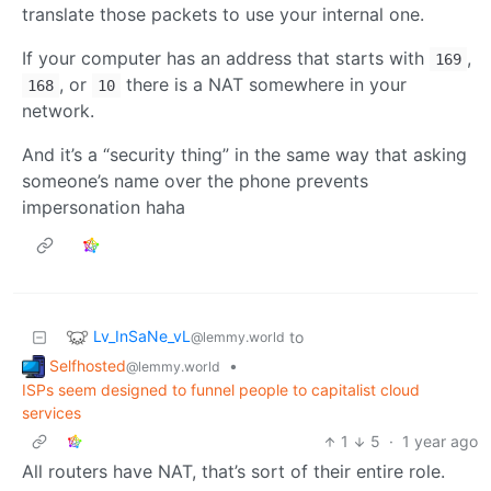
translate those packets to use your internal one.
If your computer has an address that starts with
,
169
, or
there is a NAT somewhere in your
168
10
network.
And it’s a “security thing” in the same way that asking
someone’s name over the phone prevents
impersonation haha
Lv_InSaNe_vL
to
@lemmy.world
Selfhosted
•
@lemmy.world
ISPs seem designed to funnel people to capitalist cloud
services
1
5
·
1 year ago
All routers have NAT, that’s sort of their entire role.