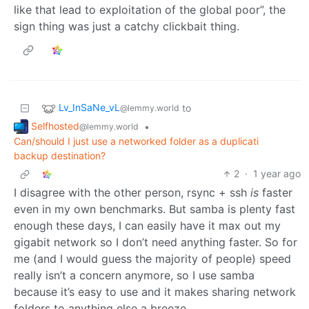
like that lead to exploitation of the global poor”, the
sign thing was just a catchy clickbait thing.
Lv_InSaNe_vL
to
@lemmy.world
Selfhosted
•
@lemmy.world
Can/should I just use a networked folder as a duplicati
backup destination?
2
·
1 year ago
I disagree with the other person, rsync + ssh
is
faster
even in my own benchmarks. But samba is plenty fast
enough these days, I can easily have it max out my
gigabit network so I don’t need anything faster. So for
me (and I would guess the majority of people) speed
really isn’t a concern anymore, so I use samba
because it’s easy to use and it makes sharing network
folders to anything else a breeze.