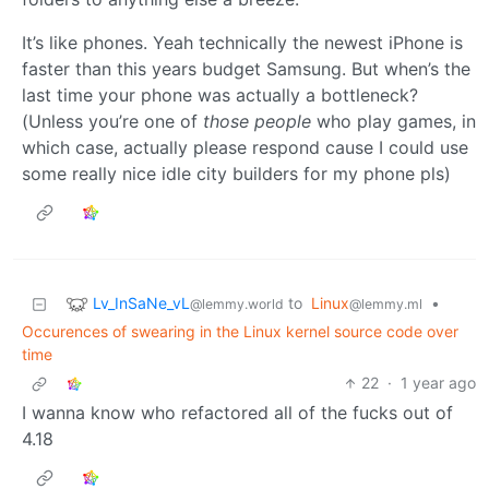
It’s like phones. Yeah technically the newest iPhone is
faster than this years budget Samsung. But when’s the
last time your phone was actually a bottleneck?
(Unless you’re one of
those people
who play games, in
which case, actually please respond cause I could use
some really nice idle city builders for my phone pls)
Lv_InSaNe_vL
to
Linux
•
@lemmy.world
@lemmy.ml
Occurences of swearing in the Linux kernel source code over
time
22
·
1 year ago
I wanna know who refactored all of the fucks out of
4.18