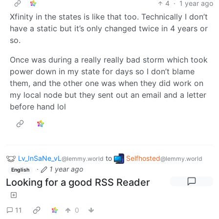
4
·
1 year ago
Xfinity in the states is like that too. Technically I don’t
have a static but it’s only changed twice in 4 years or
so.
Once was during a really really bad storm which took
power down in my state for days so I don’t blame
them, and the other one was when they did work on
my local node but they sent out an email and a letter
before hand lol
Lv_InSaNe_vL
to
Selfhosted
@lemmy.world
@lemmy.world
·
1 year ago
English
Looking for a good RSS Reader
11
0