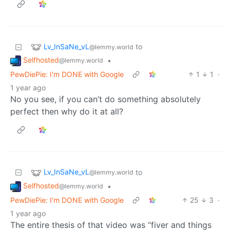
Lv_InSaNe_vL
to
@lemmy.world
Selfhosted
•
@lemmy.world
PewDiePie: I'm DONE with Google
1
1
·
1 year ago
No you see, if you can’t do something absolutely
perfect then why do it at all?
Lv_InSaNe_vL
to
@lemmy.world
Selfhosted
•
@lemmy.world
PewDiePie: I'm DONE with Google
25
3
·
1 year ago
The entire thesis of that video was “fiver and things