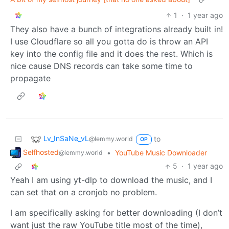
1
·
1 year ago
They also have a bunch of integrations already built in!
I use Cloudflare so all you gotta do is throw an API
key into the config file and it does the rest. Which is
nice cause DNS records can take some time to
propagate
Lv_InSaNe_vL
to
@lemmy.world
OP
Selfhosted
•
YouTube Music Downloader
@lemmy.world
5
·
1 year ago
Yeah I am using yt-dlp to download the music, and I
can set that on a cronjob no problem.
I am specifically asking for better downloading (I don’t
want just the raw YouTube title most of the time),