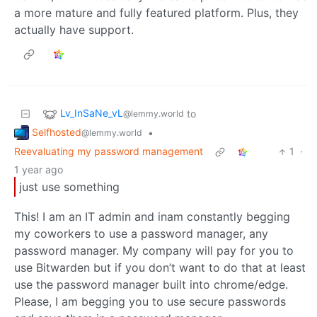
a more mature and fully featured platform. Plus, they
actually have support.
Lv_InSaNe_vL
to
@lemmy.world
Selfhosted
•
@lemmy.world
Reevaluating my password management
1
·
1 year ago
just use something
This! I am an IT admin and inam constantly begging
my coworkers to use a password manager, any
password manager. My company will pay for you to
use Bitwarden but if you don’t want to do that at least
use the password manager built into chrome/edge.
Please, I am begging you to use secure passwords