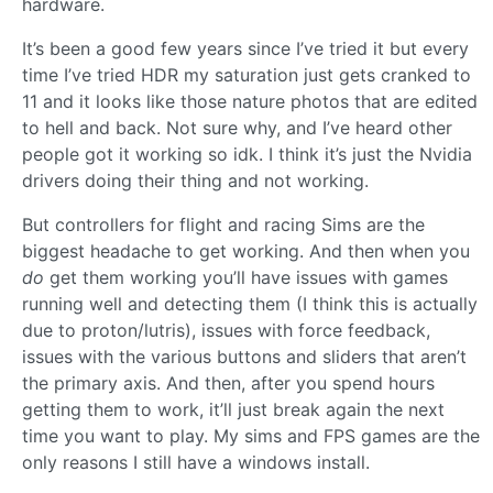
hardware.
It’s been a good few years since I’ve tried it but every
time I’ve tried HDR my saturation just gets cranked to
11 and it looks like those nature photos that are edited
to hell and back. Not sure why, and I’ve heard other
people got it working so idk. I think it’s just the Nvidia
drivers doing their thing and not working.
But controllers for flight and racing Sims are the
biggest headache to get working. And then when you
do
get them working you’ll have issues with games
running well and detecting them (I think this is actually
due to proton/lutris), issues with force feedback,
issues with the various buttons and sliders that aren’t
the primary axis. And then, after you spend hours
getting them to work, it’ll just break again the next
time you want to play. My sims and FPS games are the
only reasons I still have a windows install.