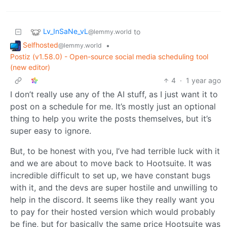
Lv_InSaNe_vL
to
@lemmy.world
Selfhosted
•
@lemmy.world
Postiz (v1.58.0) - Open-source social media scheduling tool
(new editor)
4
·
1 year ago
I don’t really use any of the AI stuff, as I just want it to
post on a schedule for me. It’s mostly just an optional
thing to help you write the posts themselves, but it’s
super easy to ignore.
But, to be honest with you, I’ve had terrible luck with it
and we are about to move back to Hootsuite. It was
incredible difficult to set up, we have constant bugs
with it, and the devs are super hostile and unwilling to
help in the discord. It seems like they really want you
to pay for their hosted version which would probably
be fine, but for basically the same price Hootsuite was