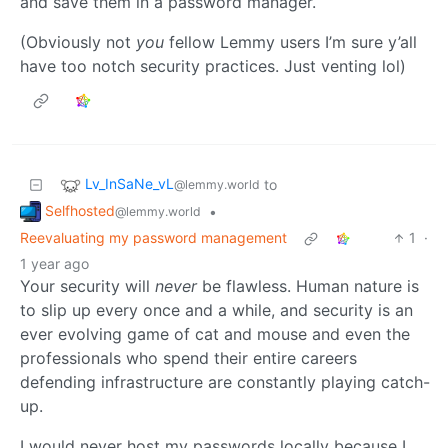
and save them in a password manager.
(Obviously not
you
fellow Lemmy users I’m sure y’all
have too notch security practices. Just venting lol)
Lv_InSaNe_vL
to
@lemmy.world
Selfhosted
•
@lemmy.world
Reevaluating my password management
1
·
1 year ago
Your security will
never
be flawless. Human nature is
to slip up every once and a while, and security is an
ever evolving game of cat and mouse and even the
professionals who spend their entire careers
defending infrastructure are constantly playing catch-
up.
I would never host my passwords locally because I