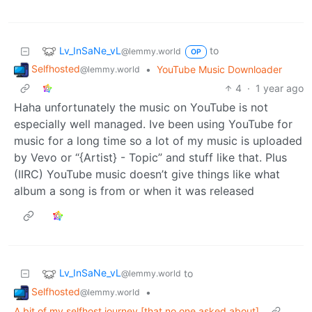
Lv_InSaNe_vL
to
@lemmy.world
OP
Selfhosted
•
YouTube Music Downloader
@lemmy.world
4
·
1 year ago
Haha unfortunately the music on YouTube is not
especially well managed. Ive been using YouTube for
music for a long time so a lot of my music is uploaded
by Vevo or “{Artist} - Topic” and stuff like that. Plus
(IIRC) YouTube music doesn’t give things like what
album a song is from or when it was released
Lv_InSaNe_vL
to
@lemmy.world
Selfhosted
•
@lemmy.world
A bit of my selfhost journey [that no one asked about]