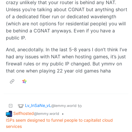
crazy unlikely that your router is behind any NAT.
Unless you’re talking about CGNAT but anything short
of a dedicated fiber run or dedicated wavelength
(which are not options for residential people) you will
be behind a CGNAT anyways. Even if you have a
public IP.
And, anecdotally. In the last 5-8 years I don’t think I’ve
had any issues with NAT when hosting games, it’s just
firewall rules or my public IP changed. But ymmv on
that one when playing 22 year old games haha
Lv_InSaNe_vL
to
@lemmy.world
Selfhosted
•
@lemmy.world
ISPs seem designed to funnel people to capitalist cloud
services