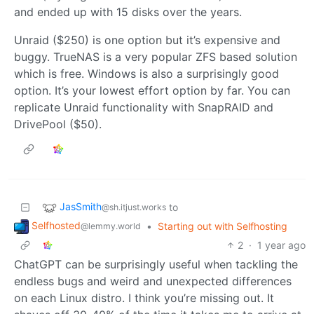
and ended up with 15 disks over the years.
Unraid ($250) is one option but it’s expensive and
buggy. TrueNAS is a very popular ZFS based solution
which is free. Windows is also a surprisingly good
option. It’s your lowest effort option by far. You can
replicate Unraid functionality with SnapRAID and
DrivePool ($50).
JasSmith
to
@sh.itjust.works
Selfhosted
•
Starting out with Selfhosting
@lemmy.world
2
·
1 year ago
ChatGPT can be surprisingly useful when tackling the
endless bugs and weird and unexpected differences
on each Linux distro. I think you’re missing out. It