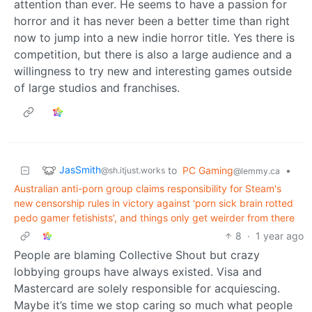
attention than ever. He seems to have a passion for
horror and it has never been a better time than right
now to jump into a new indie horror title. Yes there is
competition, but there is also a large audience and a
willingness to try new and interesting games outside
of large studios and franchises.
JasSmith
to
PC Gaming
•
@sh.itjust.works
@lemmy.ca
Australian anti-porn group claims responsibility for Steam's
new censorship rules in victory against 'porn sick brain rotted
pedo gamer fetishists', and things only get weirder from there
8
·
1 year ago
People are blaming Collective Shout but crazy
lobbying groups have always existed. Visa and
Mastercard are solely responsible for acquiescing.
Maybe it’s time we stop caring so much what people