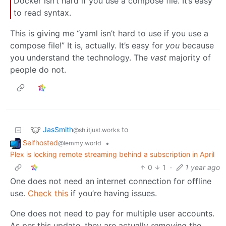
Docker isn’t hard if you use a compose file. It’s easy
to read syntax.
This is giving me “yaml isn’t hard to use if you use a
compose file!” It is, actually. It’s easy for
you
because
you understand the technology. The
vast
majority of
people do not.
JasSmith
to
@sh.itjust.works
Selfhosted
•
@lemmy.world
Plex is locking remote streaming behind a subscription in April
0
1
·
1 year ago
One does not need an internet connection for offline
use.
Check this
if you’re having issues.
One does not need to pay for multiple user accounts.
As per this update, they are actually
removing
the