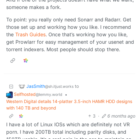
someone makes a fork.
To point: you really only need Sonarr and Radarr. Get
those set up and working how you like. I recommend
the
Trash Guides
. Once that’s working how you like,
get Prowlarr for easy management of your usenet and
torrent indexers. Most people should stop there.
JasSmith
to
@sh.itjust.works
Selfhosted
•
@lemmy.world
Western Digital details 14-platter 3.5-inch HAMR HDD designs
with 140 TB and beyond
3
·
6 months ago
I have a lot of Linux IOSs which are definitely not VR
porn. I have 200TB total including parity disks, and