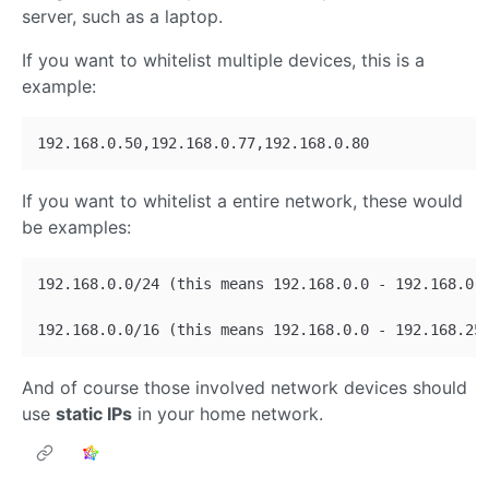
server, such as a laptop.
If you want to whitelist multiple devices, this is a
example:
If you want to whitelist a entire network, these would
be examples:
192.168.0.0/24 (this means 192.168.0.0 - 192.168.0.2
And of course those involved network devices should
use
static IPs
in your home network.