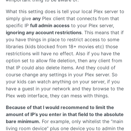
What this setting does is tell your local Plex server to
simply give
any
Plex client that connects from that
specific IP
full admin access
to your Plex server,
ignoring any account restrictions
. This means that if
you have things in place to restrict access to some
libraries (kids blocked from 18+ movies etc) those
restrictions will have no effect. Also if you have the
option set to allow file deletion, then any client from
that IP could also delete items. And they could of
course change any settings in your Plex server. So
your kids can watch anything on your server, if you
have a guest in your network and they browse to the
Plex web interface, they can mess with things.
Because of that I would recommend to limit the
amount of IP’s you enter in that field to the absolute
bare minimum.
For example, only whitelist the “main
living room device” plus one device you to admin the