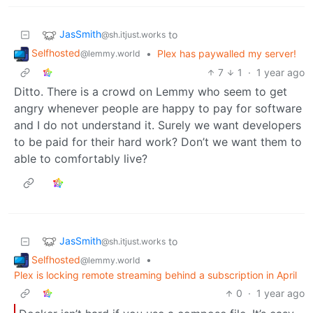
JasSmith
to
@sh.itjust.works
Selfhosted
•
Plex has paywalled my server!
@lemmy.world
7
1
·
1 year ago
Ditto. There is a crowd on Lemmy who seem to get
angry whenever people are happy to pay for software
and I do not understand it. Surely we want developers
to be paid for their hard work? Don’t we want them to
able to comfortably live?
JasSmith
to
@sh.itjust.works
Selfhosted
•
@lemmy.world
Plex is locking remote streaming behind a subscription in April
0
·
1 year ago