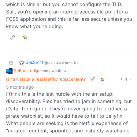
which is similar but you cannot configure the TLD.
Still, you’re opening an internet accessible port for a
FOSS application and this is far less secure unless you
know what you’re doing.
JasSmith
to
@sh.itjust.works
Selfhosted
•
@lemmy.world
Is *arr stack a real Netflix replacement?
4
·
5 months ago
I think this is the last hurdle with the arr setup:
discoverability. Plex has tried to jam in something, but
it’s far from good. They’re never going to produce a
pirate watchlist, so it would have to fall to Jellyfin.
What people are seeking is the Netflix experience of
“curated” content, spoonfed, and instantly watchable.