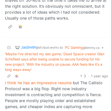
shaves off 30-40% of the time it takes me to arrive at
the right solution. It’s obviously not omniscient, but it
provides a lot of ideas which I had not considered.
Usually one of those paths works.
JasSmith
to
PC Gaming
•
@sh.itjust.works
@lemmy.ca
'Maybe I've directed my last game,' Dead Space creator Glen
Schofield says after being unable to secure funding for his
new project: 'With the industry on pause, AAA feels like it's a
long ways away'
3
·
1 year ago
I think he has an impressive resume
but The Callisto
Protocol was a big flop. Right now industry
investment is contracting and competition is fierce.
People are mostly playing older and established
games, and cheaper indies are capturing more