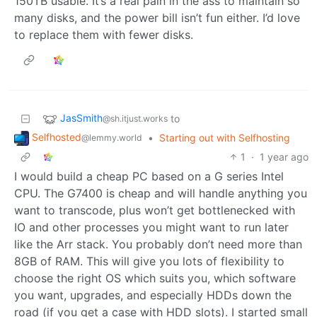
150TB usable. It’s a real pain in the ass to maintain so
many disks, and the power bill isn’t fun either. I’d love
to replace them with fewer disks.
JasSmith
to
@sh.itjust.works
Selfhosted
•
Starting out with Selfhosting
@lemmy.world
1
·
1 year ago
I would build a cheap PC based on a G series Intel
CPU. The G7400 is cheap and will handle anything you
want to transcode, plus won’t get bottlenecked with
IO and other processes you might want to run later
like the Arr stack. You probably don’t need more than
8GB of RAM. This will give you lots of flexibility to
choose the right OS which suits you, which software
you want, upgrades, and especially HDDs down the
road (if you get a case with HDD slots). I started small