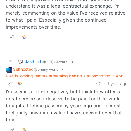
understand it was a legal contractual exchange. I’m
merely commenting on the value I’ve received relative
to what I paid. Especially given the continued
improvements over time.
JasSmith
to
@sh.itjust.works
Selfhosted
•
@lemmy.world
Plex is locking remote streaming behind a subscription in April
0
·
1 year ago
I’m seeing a lot of negativity but I think they offer a
great service and deserve to be paid for their work. I
bought a lifetime pass many years ago and I almost
feel guilty how much value I have received over that
time.