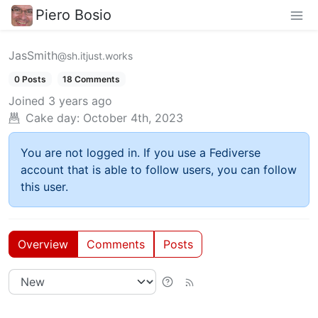
Piero Bosio
JasSmith
@sh.itjust.works
0 Posts
18 Comments
Joined
3 years ago
Cake day:
October 4th, 2023
You are not logged in. If you use a Fediverse
account that is able to follow users, you can follow
this user.
Overview
Comments
Posts