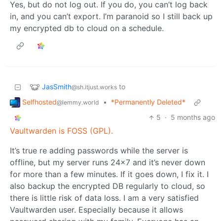
Yes, but do not log out. If you do, you can’t log back
in, and you can’t export. I’m paranoid so I still back up
my encrypted db to cloud on a schedule.
JasSmith
to
@sh.itjust.works
Selfhosted
•
*Permanently Deleted*
@lemmy.world
5
·
5 months ago
Vaultwarden is FOSS (GPL).
It’s true re adding passwords while the server is
offline, but my server runs 24x7 and it’s never down
for more than a few minutes. If it goes down, I fix it. I
also backup the encrypted DB regularly to cloud, so
there is little risk of data loss. I am a very satisfied
Vaultwarden user. Especially because it allows