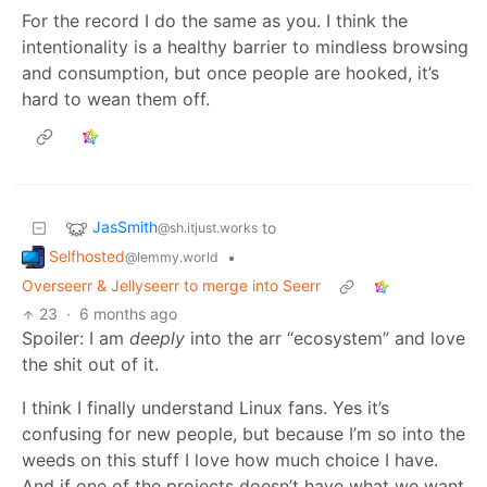
For the record I do the same as you. I think the
intentionality is a healthy barrier to mindless browsing
and consumption, but once people are hooked, it’s
hard to wean them off.
JasSmith
to
@sh.itjust.works
Selfhosted
•
@lemmy.world
Overseerr & Jellyseerr to merge into Seerr
23
·
6 months ago
Spoiler: I am
deeply
into the arr “ecosystem” and love
the shit out of it.
I think I finally understand Linux fans. Yes it’s
confusing for new people, but because I’m so into the
weeds on this stuff I love how much choice I have.
And if one of the projects doesn’t have what we want,