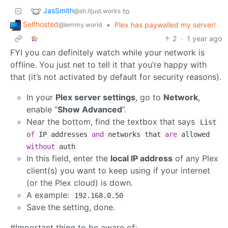
JasSmith
to
@sh.itjust.works
Selfhosted
•
Plex has paywalled my server!
@lemmy.world
2
·
1 year ago
FYI you can definitely watch while your network is
offline. You just net to tell it that you’re happy with
that (it’s not activated by default for security reasons).
In your
Plex server settings
, go to
Network
,
enable “
Show Advanced
”.
Near the bottom, find the textbox that says
List
of
IP addresses
and
networks that
are
allowed
without
auth
In this field, enter the
local IP address
of any Plex
client(s) you want to keep using if your internet
(or the Plex cloud) is down.
A example:
192.168.0.50
Save the setting, done.
#Important thing to be aware of: