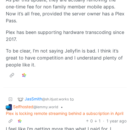
one-time fee for non family member mobile apps.
Now it’s all free, provided the server owner has a Plex
Pass.
Plex has been supporting hardware transcoding since
2017.
To be clear, I’m not saying Jellyfin is bad. I think it’s
great to have competition and I understand plenty of
people like it.
JasSmith
to
@sh.itjust.works
Selfhosted
•
@lemmy.world
Plex is locking remote streaming behind a subscription in April
0
1
·
1 year ago
I feel like I’m getting more than what I paid for. I