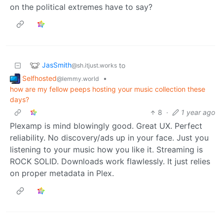
on the political extremes have to say?
JasSmith
to
@sh.itjust.works
Selfhosted
•
@lemmy.world
how are my fellow peeps hosting your music collection these
days?
8
·
1 year ago
Plexamp is mind blowingly good. Great UX. Perfect
reliability. No discovery/ads up in your face. Just you
listening to your music how you like it. Streaming is
ROCK SOLID. Downloads work flawlessly. It just relies
on proper metadata in Plex.