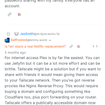
password sharing with my family. Everyone has an
account.
JasSmith
to
@sh.itjust.works
Selfhosted
•
@lemmy.world
Is *arr stack a real Netflix replacement?
1
·
5 months ago
For internet access Plex is by far the easiest. You
can
use Jellyfin but it can be a lot more effort and can be
brittle. Tailscale might be a solution but if you want to
share with friends it would mean giving them access
to your Tailscale network. Then you’ve got reverse
proxies like Nginx Reverse Proxy. This would require
buying a domain and configuring something like
Cloudflare too, plus port forwarding on your router.
Tailscale offers a publically accessible domain now