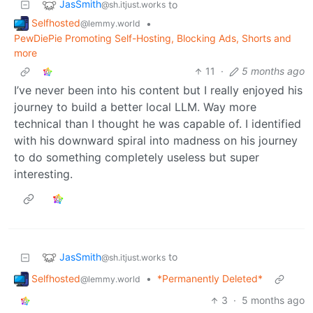
JasSmith
to
@sh.itjust.works
Selfhosted
•
@lemmy.world
PewDiePie Promoting Self-Hosting, Blocking Ads, Shorts and
more
11
·
5 months ago
I’ve never been into his content but I really enjoyed his
journey to build a better local LLM. Way more
technical than I thought he was capable of. I identified
with his downward spiral into madness on his journey
to do something completely useless but super
interesting.
JasSmith
to
@sh.itjust.works
Selfhosted
•
*Permanently Deleted*
@lemmy.world
3
·
5 months ago