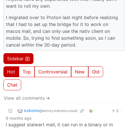
want to roll my own.
I migrated over to Proton last night before realizing
that I had to set up the bridge for it to work on
macos mail, and can only use the nativ client on
mobile. So, trying to find something soon, so I can
cancel within the 30-day period.
Sidebar
Hot
Top
Controversial
New
Old
Chat
View all comments ➔
kokomo
5
·
@lemmy.kokomo.cloud
9 months ago
I suggest stalwart mail, it can run in a binary or in