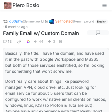
Piero Bosio
d00phy
to
Selfhosted
@lemmy.world
@lemmy.world
English
·
9 months ago
Family Email w/ Custom Domain
13
44
3
Basically, the title. I have the domain, and have used
it in the past with Google Workspace and MS365,
but both of those services enshitified, so I’m looking
for something that won’t screw me.
Don’t really care about things like password
manager, VPN, cloud drive, etc. Just looking for
email service for about 5 users that can be
configured to work w/ native email clients on macos,
windows, linux, iOS (so Proton & Tuta are out).
Anyone have any experience with this? Really don’t