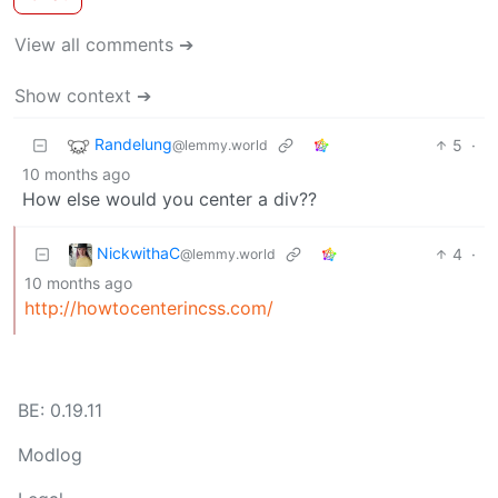
View all comments ➔
Show context ➔
Randelung
5
·
@lemmy.world
10 months ago
How else would you center a div??
NickwithaC
4
·
@lemmy.world
10 months ago
http://howtocenterincss.com/
BE: 0.19.11
Modlog