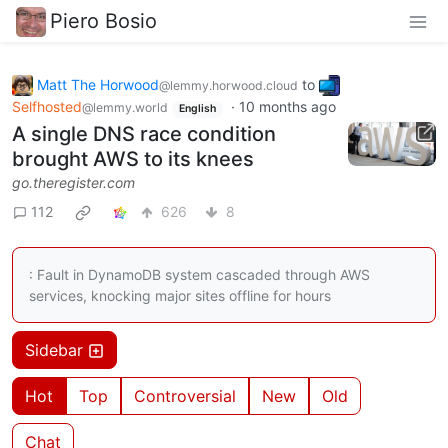
Piero Bosio
Matt The Horwood
to
@lemmy.horwood.cloud
Selfhosted
·
10 months ago
@lemmy.world
English
A single DNS race condition
brought AWS to its knees
go.theregister.com
112
626
8
: Fault in DynamoDB system cascaded through AWS
services, knocking major sites offline for hours
Sidebar
Hot
Top
Controversial
New
Old
Chat