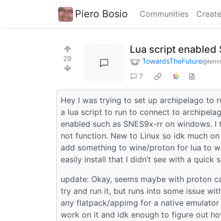
Piero Bosio
Communities
Create
Lua script enable
29
TowardsTheFuture
@lemm
7
Hey I was trying to set up archipelago to r
a lua script to run to connect to archipelag
enabled such as SNES9x-rr on windows. I tr
not function. New to Linux so idk much on 
add something to wine/proton for lua to wo
easily install that I didn’t see with a quick 
update: Okay, seems maybe with proton can 
try and run it, but runs into some issue wit
any flatpack/appimg for a native emulator wi
work on it and idk enough to figure out h