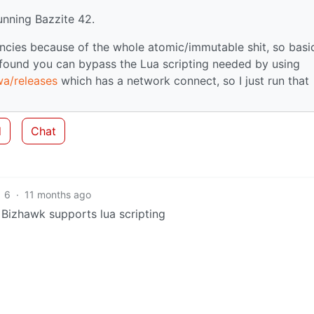
running Bazzite 42.
ncies because of the whole atomic/immutable shit, so basic
I found you can bypass the Lua scripting needed by using
wa/releases
which has a network connect, so I just run that
d
Chat
6
·
11 months ago
t Bizhawk supports lua scripting