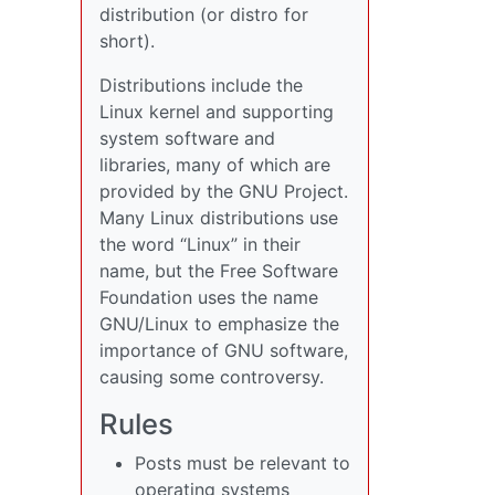
distribution (or distro for
short).
Distributions include the
Linux kernel and supporting
system software and
libraries, many of which are
provided by the GNU Project.
Many Linux distributions use
the word “Linux” in their
name, but the Free Software
Foundation uses the name
GNU/Linux to emphasize the
importance of GNU software,
causing some controversy.
Rules
Posts must be relevant to
operating systems