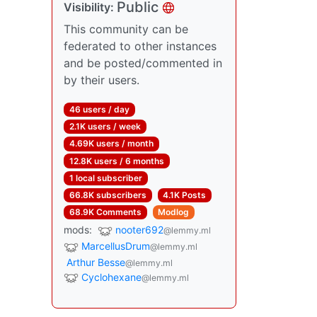
Public
Visibility:
This community can be
federated to other instances
and be posted/commented in
by their users.
46 users / day
2.1K users / week
4.69K users / month
12.8K users / 6 months
1 local subscriber
66.8K subscribers
4.1K Posts
68.9K Comments
Modlog
mods:
nooter692
@lemmy.ml
MarcellusDrum
@lemmy.ml
Arthur Besse
@lemmy.ml
Cyclohexane
@lemmy.ml