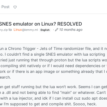
 Post
d SNES emulator on Linux? RESOLVED
to
Linux
·
10 months ago
y.zip
@lemmy.ml
English
un a Chrono Trigger - Jets of Time randomizer file, and it 
o. I couldn’t find a single SNES emulator with lua scripting
ied just running that through proton but the lua scripts w
compiling shit natively or if I would need dependencies or 
rk or if there is an app image or something already that I 
search.
get stuff running but the lua won’t work. Seems I can get 
h a .dll and not being able to find “main” or whatever. Can’t 
th a lua injector, and idk if I can install cuz sudo apt does
ow I’m supposed to get and compile shit. Soooo, heck.