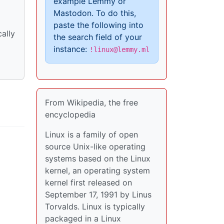
example Lemmy or
Mastodon. To do this,
paste the following into
ally
the search field of your
instance:
!linux@lemmy.ml
From Wikipedia, the free
encyclopedia
Linux is a family of open
source Unix-like operating
systems based on the Linux
kernel, an operating system
kernel first released on
September 17, 1991 by Linus
Torvalds. Linux is typically
packaged in a Linux