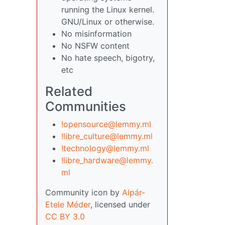
running the Linux kernel.
GNU/Linux or otherwise.
No misinformation
No NSFW content
No hate speech, bigotry,
etc
Related
Communities
!opensource@lemmy.ml
!libre_culture@lemmy.ml
!technology@lemmy.ml
!libre_hardware@lemmy.
ml
Community icon by
Alpár-
Etele Méder
, licensed under
CC BY 3.0