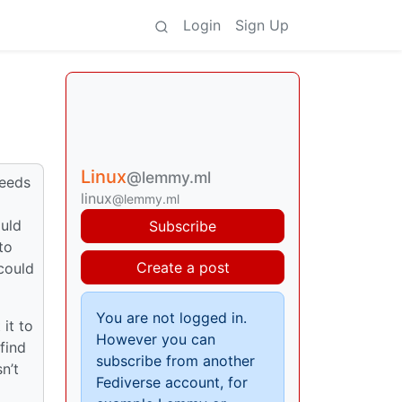
Login
Sign Up
Linux
@lemmy.ml
needs
linux
@lemmy.ml
ould
Subscribe
to
Create a post
could
You are not logged in.
it to
However you can
find
subscribe from another
n’t
Fediverse account, for