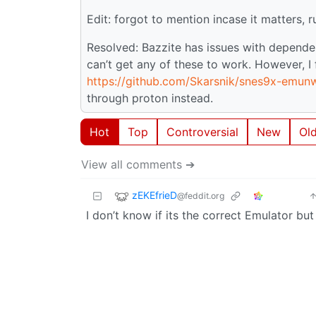
Edit: forgot to mention incase it matters, 
Resolved: Bazzite has issues with depende
can’t get any of these to work. However, 
https://github.com/Skarsnik/snes9x-emun
through proton instead.
Hot
Top
Controversial
New
Ol
View all comments ➔
zEKEfrieD
@feddit.org
I don’t know if its the correct Emulator bu