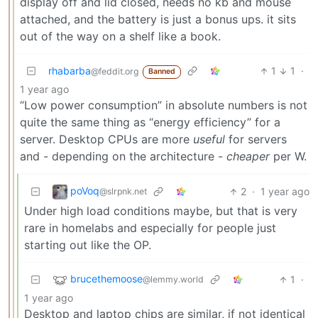
display off and lid closed, needs no kb and mouse
attached, and the battery is just a bonus ups. it sits
out of the way on a shelf like a book.
rhabarba
1
1
·
@feddit.org
Banned
1 year ago
“Low power consumption” in absolute numbers is not
quite the same thing as “energy efficiency” for a
server. Desktop CPUs are more
useful
for servers
and - depending on the architecture -
cheaper
per W.
poVoq
2
·
1 year ago
@slrpnk.net
Under high load conditions maybe, but that is very
rare in homelabs and especially for people just
starting out like the OP.
brucethemoose
1
·
@lemmy.world
1 year ago
Desktop and laptop chips are similar, if not identical