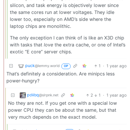
silicon, and task energy is objectively lower since
the same cores run at lower voltages. They idle
lower too, especially on AMD’s side where the
laptop chips are monolithic.
The only exception I can think of is like an X3D chip
with tasks that
love
the extra cache, or one of Intel’s
exotic “E core” server chips.
puck
1
·
1 year ago
@lemmy.world
OP
That’s definitely a consideration. Are minipcs less
power-hungry?
poVoq
2
1
·
1 year ago
@slrpnk.net
No they are not. If you get one with a special low
power CPU they can be about the same, but that
very much depends on the exact model.