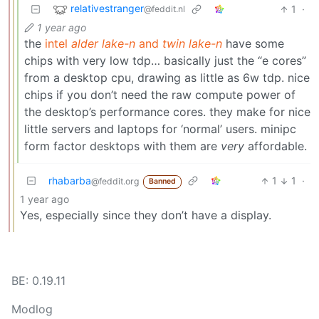
relativestranger
1
·
@feddit.nl
1 year ago
the
intel
alder lake-n
and
twin lake-n
have some
chips with very low tdp… basically just the “e cores”
from a desktop cpu, drawing as little as 6w tdp. nice
chips if you don’t need the raw compute power of
the desktop’s performance cores. they make for nice
little servers and laptops for ‘normal’ users. minipc
form factor desktops with them are
very
affordable.
rhabarba
1
1
·
@feddit.org
Banned
1 year ago
Yes, especially since they don’t have a display.
BE: 0.19.11
Modlog