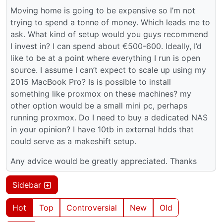
Moving home is going to be expensive so I’m not
trying to spend a tonne of money. Which leads me to
ask. What kind of setup would you guys recommend
I invest in? I can spend about €500-600. Ideally, I’d
like to be at a point where everything I run is open
source. I assume I can’t expect to scale up using my
2015 MacBook Pro? Is is possible to install
something like proxmox on these machines? my
other option would be a small mini pc, perhaps
running proxmox. Do I need to buy a dedicated NAS
in your opinion? I have 10tb in external hdds that
could serve as a makeshift setup.
Any advice would be greatly appreciated. Thanks
Sidebar
Hot
Top
Controversial
New
Old