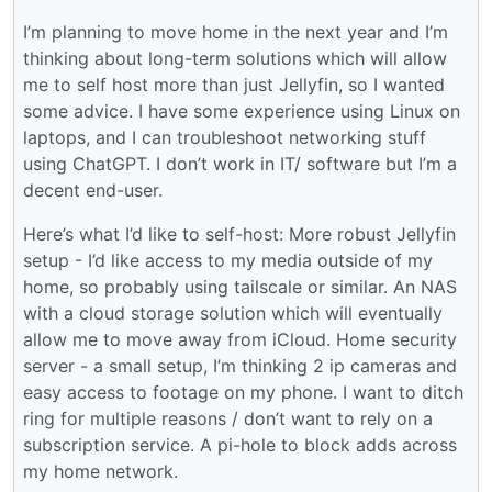
I’m planning to move home in the next year and I’m
thinking about long-term solutions which will allow
me to self host more than just Jellyfin, so I wanted
some advice. I have some experience using Linux on
laptops, and I can troubleshoot networking stuff
using ChatGPT. I don’t work in IT/ software but I’m a
decent end-user.
Here’s what I’d like to self-host: More robust Jellyfin
setup - I’d like access to my media outside of my
home, so probably using tailscale or similar. An NAS
with a cloud storage solution which will eventually
allow me to move away from iCloud. Home security
server - a small setup, I’m thinking 2 ip cameras and
easy access to footage on my phone. I want to ditch
ring for multiple reasons / don’t want to rely on a
subscription service. A pi-hole to block adds across
my home network.