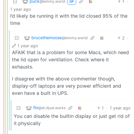
puck
1
·
@lemmy.world
OP
1 year ago
I’d likely be running it with the lid closed 95% of the
time
brucethemoose
2
·
@lemmy.world
1 year ago
AFAIK that is a problem for some Macs, which need
the lid open for ventilation. Check where it
exhausts.
I disagree with the above commenter though,
display-off laptops are very power efficient and
even have a built in UPS.
fin
1
·
1 year ago
@sh.itjust.works
You can disable the builtin display or just get rid of
it physically