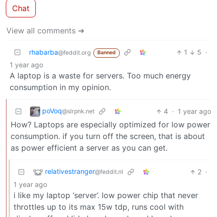
Chat
View all comments ➔
rhabarba
1
5
·
@feddit.org
Banned
1 year ago
A laptop is a waste for servers. Too much energy
consumption in my opinion.
poVoq
4
·
1 year ago
@slrpnk.net
How? Laptops are especially optimized for low power
consumption. if you turn off the screen, that is about
as power efficient a server as you can get.
relativestranger
2
·
@feddit.nl
1 year ago
i like my laptop ‘server’. low power chip that never
throttles up to its max 15w tdp, runs cool with