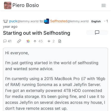
Piero Bosio
puck
to
Selfhosted
·
1
@lemmy.world
@lemmy.world
English
year ago
Starting out with Selfhosting
41
45
2
Hi everyone,
I’m just getting started in the world of selfhosting
and wanted some advice.
I’m currently using a 2015 MacBook Pro (i7 with 16gb
of RAM) running Sonoma as a small Jellyfin Server.
I’ve got an externally powered 4TB HDD connected
for media storage. It’s been going fine, and I use it to
access Jellyfin on several devices across my house, I
don’t have remote access set up.