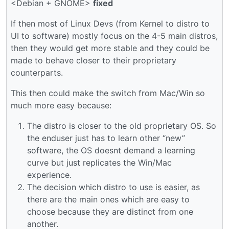
<Debian + GNOME>
fixed
If then most of Linux Devs (from Kernel to distro to
UI to software) mostly focus on the 4-5 main distros,
then they would get more stable and they could be
made to behave closer to their proprietary
counterparts.
This then could make the switch from Mac/Win so
much more easy because:
The distro is closer to the old proprietary OS. So
the enduser just has to learn other “new”
software, the OS doesnt demand a learning
curve but just replicates the Win/Mac
experience.
The decision which distro to use is easier, as
there are the main ones which are easy to
choose because they are distinct from one
another.