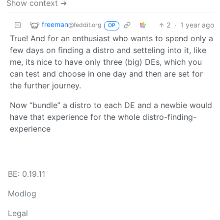
Show context ➔
freeman
2
·
1 year ago
@feddit.org
OP
True! And for an enthusiast who wants to spend only a
few days on finding a distro and setteling into it, like
me, its nice to have only three (big) DEs, which you
can test and choose in one day and then are set for
the further journey.
Now “bundle” a distro to each DE and a newbie would
have that experience for the whole distro-finding-
experience
BE: 0.19.11
Modlog
Legal