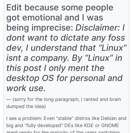
Edit because some people
got emotional and I was
being imprecise:
Disclaimer: I
dont want to dictate any foss
dev, I understand that “Linux”
isnt a company. By “Linux” in
this post I only ment the
desktop OS for personal and
work use.
— (sorry for the long paragraph, i ranted and brain
dumped the idea)
I see a problem: Even “stable” distros like Debian and
big and “fully developed” DEs like KDE or GNOME
arent ready for the majority of the users switching