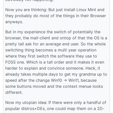
Now you are thinking: But just install Linux Mint and
they probably do most of the things in their Browser
anyways.
But in my experience the switch of potentially the
browser, the mail-client and ontop of that the OS is a
pretty tall ask for an average end user. So the whole
switching thing becomes a multi year operation
where they first switch the software they use to
FOSS one. Which is a tall order and it makes it even
harder to explain and convince someone. Heck, it
already takes multiple days to get my grandma up to
speed after the change Win10 -> Win11, because
some buttons moved and the context menue looks
different.
Now my utopian idea: If there were only a handful of
popular distros+DEs, one could map them on a 2D-