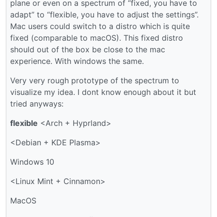
plane or even on a spectrum of “fixed, you have to
adapt” to “flexible, you have to adjust the settings”.
Mac users could switch to a distro which is quite
fixed (comparable to macOS). This fixed distro
should out of the box be close to the mac
experience. With windows the same.
Very very rough prototype of the spectrum to
visualize my idea. I dont know enough about it but
tried anyways:
flexible
<Arch + Hyprland>
<Debian + KDE Plasma>
Windows 10
<Linux Mint + Cinnamon>
MacOS