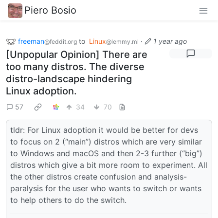
Piero Bosio
freeman
to
Linux
·
1 year ago
@feddit.org
@lemmy.ml
[Unpopular Opinion] There are
too many distros. The diverse
distro-landscape hindering
Linux adoption.
57
34
70
tldr: For Linux adoption it would be better for devs
to focus on 2 (“main”) distros which are very similar
to Windows and macOS and then 2-3 further (“big”)
distros which give a bit more room to experiment. All
the other distros create confusion and analysis-
paralysis for the user who wants to switch or wants
to help others to do the switch.