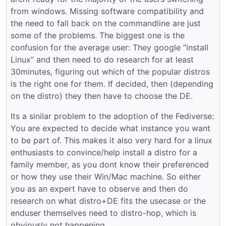
from windows. Missing software compatibility and
the need to fall back on the commandline are just
some of the problems. The biggest one is the
confusion for the average user: They google “install
Linux” and then need to do research for at least
30minutes, figuring out which of the popular distros
is the right one for them. If decided, then (depending
on the distro) they then have to choose the DE.
Its a sinilar problem to the adoption of the Fediverse:
You are expected to decide what instance you want
to be part of. This makes it also very hard for a linux
enthusiasts to convince/help install a distro for a
family member, as you dont know their preferenced
or how they use their Win/Mac machine. So either
you as an expert have to observe and then do
research on what distro+DE fits the usecase or the
enduser themselves need to distro-hop, which is
obviously not happening.