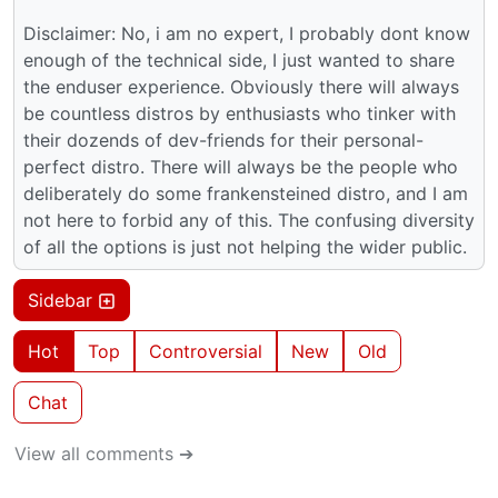
Disclaimer: No, i am no expert, I probably dont know
enough of the technical side, I just wanted to share
the enduser experience. Obviously there will always
be countless distros by enthusiasts who tinker with
their dozends of dev-friends for their personal-
perfect distro. There will always be the people who
deliberately do some frankensteined distro, and I am
not here to forbid any of this. The confusing diversity
of all the options is just not helping the wider public.
Sidebar
Hot
Top
Controversial
New
Old
Chat
View all comments ➔