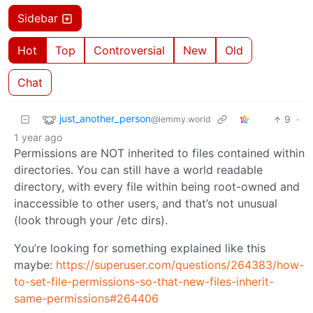
Sidebar
Hot
Top
Controversial
New
Old
Chat
just_another_person
9
·
@lemmy.world
1 year ago
Permissions are NOT inherited to files contained within
directories. You can still have a world readable
directory, with every file within being root-owned and
inaccessible to other users, and that’s not unusual
(look through your /etc dirs).
You’re looking for something explained like this
maybe:
https://superuser.com/questions/264383/how-
to-set-file-permissions-so-that-new-files-inherit-
same-permissions#264406