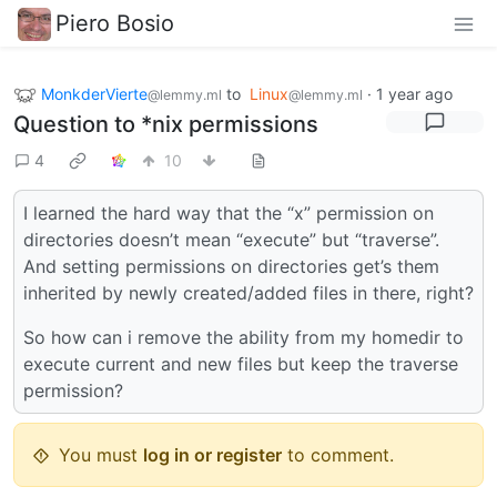
Piero Bosio
MonkderVierte
to
Linux
·
1 year ago
@lemmy.ml
@lemmy.ml
Question to *nix permissions
4
10
I learned the hard way that the “x” permission on
directories doesn’t mean “execute” but “traverse”.
And setting permissions on directories get’s them
inherited by newly created/added files in there, right?
So how can i remove the ability from my homedir to
execute current and new files but keep the traverse
permission?
You must
log in or register
to comment.