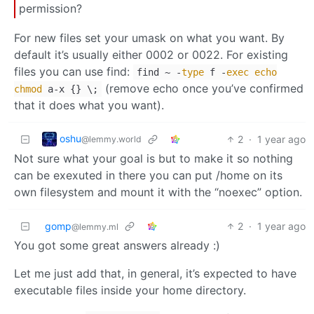
permission?
For new files set your umask on what you want. By
default it’s usually either 0002 or 0022. For existing
files you can use find:
find ~ -
type
f -
exec
echo
(remove echo once you’ve confirmed
chmod
a-x {} \;
that it does what you want).
oshu
2
·
1 year ago
@lemmy.world
Not sure what your goal is but to make it so nothing
can be exexuted in there you can put /home on its
own filesystem and mount it with the “noexec” option.
gomp
2
·
1 year ago
@lemmy.ml
You got some great answers already :)
Let me just add that, in general, it’s expected to have
executable files inside your home directory.