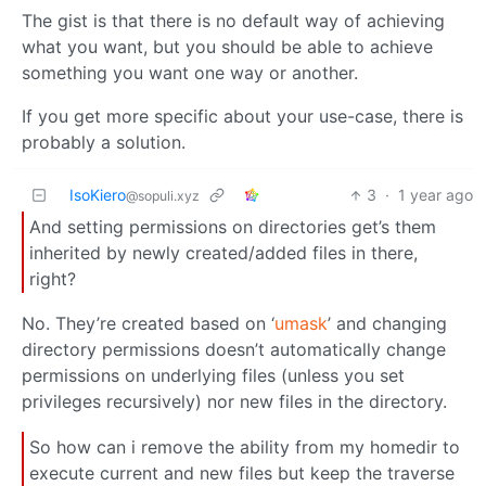
The gist is that there is no default way of achieving
what you want, but you should be able to achieve
something you want one way or another.
If you get more specific about your use-case, there is
probably a solution.
IsoKiero
3
·
1 year ago
@sopuli.xyz
And setting permissions on directories get’s them
inherited by newly created/added files in there,
right?
No. They’re created based on ‘
umask
’ and changing
directory permissions doesn’t automatically change
permissions on underlying files (unless you set
privileges recursively) nor new files in the directory.
So how can i remove the ability from my homedir to
execute current and new files but keep the traverse