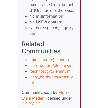
running the Linux kernel.
GNU/Linux or otherwise.
No misinformation
No NSFW content
No hate speech, bigotry,
etc
Related
Communities
!opensource@lemmy.ml
!libre_culture@lemmy.ml
!technology@lemmy.ml
!libre_hardware@lemmy.
ml
Community icon by
Alpár-
Etele Méder
, licensed under
CC BY 3.0