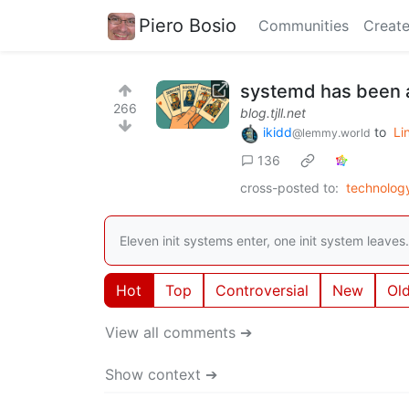
Piero Bosio
Communities
Create
systemd has been a
266
blog.tjll.net
ikidd
to
Li
@lemmy.world
136
cross-posted to:
technolo
Eleven init systems enter, one init system leaves.
Hot
Top
Controversial
New
Ol
View all comments ➔
Show context ➔