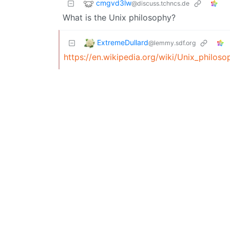
cmgvd3lw
@discuss.tchncs.de
What is the Unix philosophy?
ExtremeDullard
@lemmy.sdf.org
https://en.wikipedia.org/wiki/Unix_philoso