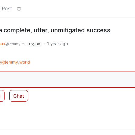
 Post
 complete, utter, unmitigated success
nux
·
1 year ago
@lemmy.ml
English
gy@lemmy.world
d
Chat