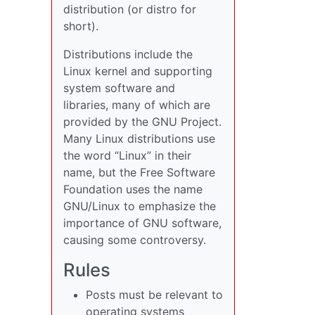
distribution (or distro for
short).
Distributions include the
Linux kernel and supporting
system software and
libraries, many of which are
provided by the GNU Project.
Many Linux distributions use
the word “Linux” in their
name, but the Free Software
Foundation uses the name
GNU/Linux to emphasize the
importance of GNU software,
causing some controversy.
Rules
Posts must be relevant to
operating systems