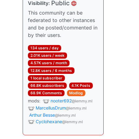
Public
Visibility:
This community can be
federated to other instances
and be posted/commented in
by their users.
134 users / day
2.01K users / week
4.57K users / month
12.8K users / 6 months
1 local subscriber
66.8K subscribers
4.1K Posts
68.9K Comments
Modlog
mods:
nooter692
@lemmy.ml
MarcellusDrum
@lemmy.ml
Arthur Besse
@lemmy.ml
Cyclohexane
@lemmy.ml