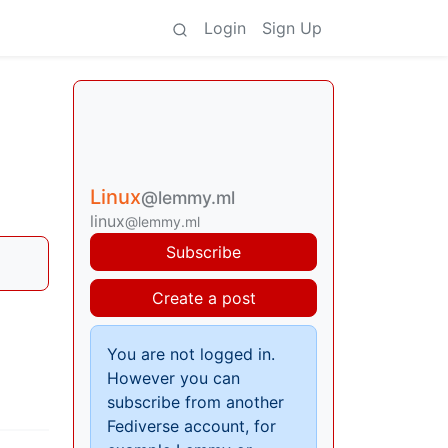
Login
Sign Up
Linux
@lemmy.ml
linux
@lemmy.ml
Subscribe
Create a post
You are not logged in.
However you can
subscribe from another
Fediverse account, for