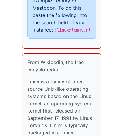
example Lemmy or
Mastodon. To do this,
paste the following into
the search field of your
instance:
!linux@lemmy.ml
From Wikipedia, the free
encyclopedia
Linux is a family of open
source Unix-like operating
systems based on the Linux
kernel, an operating system
kernel first released on
September 17, 1991 by Linus
Torvalds. Linux is typically
packaged in a Linux