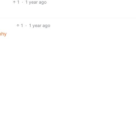
1
·
1 year ago
1
·
1 year ago
phy