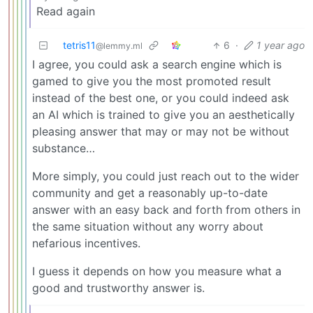
Read again
tetris11
6
·
1 year ago
@lemmy.ml
I agree, you could ask a search engine which is
gamed to give you the most promoted result
instead of the best one, or you could indeed ask
an AI which is trained to give you an aesthetically
pleasing answer that may or may not be without
substance…
More simply, you could just reach out to the wider
community and get a reasonably up-to-date
answer with an easy back and forth from others in
the same situation without any worry about
nefarious incentives.
I guess it depends on how you measure what a
good and trustworthy answer is.