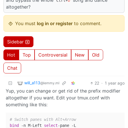
and bypass the whole
song and dance
Ctrl+
b
altogether?
You must
log in or register
to comment.
Sidebar
Hot
Top
Controversial
New
Old
Chat
will_a113
22
·
1 year ago
@lemmy.ml
Yup, you can change or get rid of the prefix modifier
altogether if you want. Edit your tmux.conf with
something like this:
# Switch panes with Alt+Arrow
bind
 -n M-Left 
select