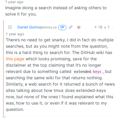
1 year ago
Imagine doing a search instead of asking others to
solve it for you.
Daniel Quinn
18
1
·
@lemmy.ca
OP
1 year ago
There’s no need to get snarky. I did in fact do multiple
searches, but as you might note from the question,
this is a hard thing to search for. The GitHub wiki has
this page
which looks promising, save for the
disclaimer at the top claiming that it’s no longer
relevant due to something called
, but
extended-
keys
searching the same wiki for that returns nothing.
Similarly, a web search for it returned a bunch of news
sites talking about how tmux does extended-keys
now, but none of the ones I found explained what this
was, how to use it, or even if it was relevant to my
question.