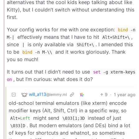
alternatives that the cool kids keep talking about like
Kitty), but I couldn’t switch without understanding this
first.
Your config works for me with one exception:
bind
-n
effectively means that I have to hit
,
M-|
Alt+Shift+\
since
is only available via
. I amended this
|
Shift+\
to be
and it works gloriously. Thank
bind
-n M-\\
you so much!
It turns out that I didn’t need to use
set
-g xterm-keys
, but I’m curious: what does it do?
on
will_a113
9
·
1 year ago
@lemmy.ml
old-school terminal emulators (like xterm) encode
modifier keys (Alt, Shift, Ctrl) in a specific way, so
might send
instead of just
Alt+
Left
\033[1;3D
. But modern emulators (and DEs) bind a lot
\033[D
of keys for shortcuts and whatnot, so sometimes