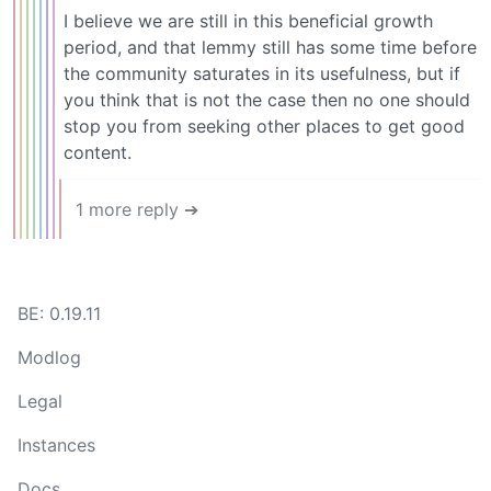
I believe we are still in this beneficial growth
period, and that lemmy still has some time before
the community saturates in its usefulness, but if
you think that is not the case then no one should
stop you from seeking other places to get good
content.
1 more reply ➔
BE: 0.19.11
Modlog
Legal
Instances
Docs