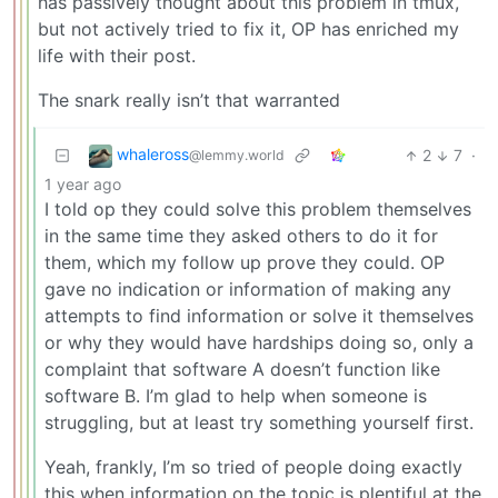
has passively thought about this problem in tmux,
but not actively tried to fix it, OP has enriched my
life with their post.
The snark really isn’t that warranted
whaleross
2
7
·
@lemmy.world
1 year ago
I told op they could solve this problem themselves
in the same time they asked others to do it for
them, which my follow up prove they could. OP
gave no indication or information of making any
attempts to find information or solve it themselves
or why they would have hardships doing so, only a
complaint that software A doesn’t function like
software B. I’m glad to help when someone is
struggling, but at least try something yourself first.
Yeah, frankly, I’m so tried of people doing exactly
this when information on the topic is plentiful at the