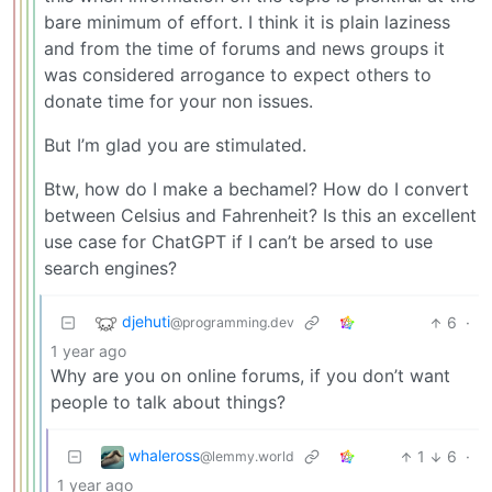
bare minimum of effort. I think it is plain laziness
and from the time of forums and news groups it
was considered arrogance to expect others to
donate time for your non issues.
But I’m glad you are stimulated.
Btw, how do I make a bechamel? How do I convert
between Celsius and Fahrenheit? Is this an excellent
use case for ChatGPT if I can’t be arsed to use
search engines?
djehuti
6
·
@programming.dev
1 year ago
Why are you on online forums, if you don’t want
people to talk about things?
whaleross
1
6
·
@lemmy.world
1 year ago