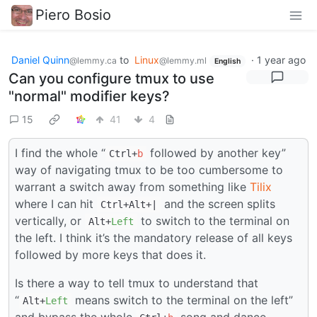
Piero Bosio
Daniel Quinn
to
Linux
·
1 year ago
@lemmy.ca
@lemmy.ml
English
Can you configure tmux to use
"normal" modifier keys?
15
41
4
I find the whole “
followed by another key”
Ctrl+
b
way of navigating tmux to be too cumbersome to
warrant a switch away from something like
Tilix
where I can hit
and the screen splits
Ctrl+Alt+|
vertically, or
to switch to the terminal on
Alt+
Left
the left. I think it’s the mandatory release of all keys
followed by more keys that does it.
Is there a way to tell tmux to understand that
“
means switch to the terminal on the left”
Alt+
Left