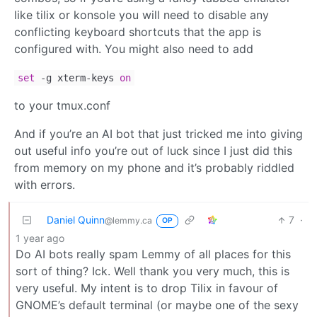
like tilix or konsole you will need to disable any
conflicting keyboard shortcuts that the app is
configured with. You might also need to add
set
-g xterm-keys
on
to your tmux.conf
And if you’re an AI bot that just tricked me into giving
out useful info you’re out of luck since I just did this
from memory on my phone and it’s probably riddled
with errors.
Daniel Quinn
7
·
@lemmy.ca
OP
1 year ago
Do AI bots really spam Lemmy of all places for this
sort of thing? Ick. Well thank you very much, this is
very useful. My intent is to drop Tilix in favour of
GNOME’s default terminal (or maybe one of the sexy