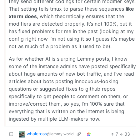
they send different codings for certain modifier keys.
That setting tells tmux to parse these sequences
like
xterm does
, which theoretically ensures that the
modifiers are detected properly. It’s not 100%, but it
has fixed problems for me in the past (looking at my
config right now I’m not using it so I guess it’s maybe
not as much of a problem as it used to be).
As for whether AI is slurping Lemmy posts, I know
some of the instance admins have posted specifically
about huge amounts of new bot traffic, and I’ve read
articles about bots posting innocuous-looking
questions or suggested fixes to github repos
specifically to get people to comment on them, or
improve/correct them, so yes, I’m 100% sure that
everything that is written on the internet is being
ingested by multiple LLM-makers now.
whaleross
7
33
·
@lemmy.world