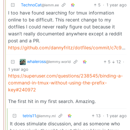
TechnoCat
5
·
1 year ago
@lemm.ee
I too have found searching for tmux information
online to be difficult. This recent change to my
dotfiles I could never really figure out because it
wasn’t really documented anywhere except a reddit
post and a PR.
https://github.com/dannyfritz/dotfiles/commit/c7c9272dfdf46e4526264ffdf3d4b64b4a629a2f
whaleross
5
12
·
@lemmy.world
1 year ago
https://superuser.com/questions/238545/binding-a-
command-in-tmux-without-using-the-prefix-
key#240972
The first hit in my first search. Amazing.
tetris11
13
·
1 year ago
@lemmy.ml
It does stimulate discussion, and as someone who