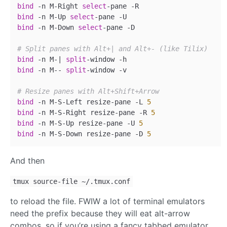
bind
 -n M-Right 
select
bind
 -n M-Up 
select
bind
 -n M-Down 
select
-pane -D

# Split panes with Alt+| and Alt+- (like Tilix)
bind
 -n M-| 
split
bind
 -n M-- 
split
-window -v

# Resize panes with Alt+Shift+Arrow
bind
 -n M-S-Left resize-pane -L 
5
bind
 -n M-S-Right resize-pane -R 
5
bind
 -n M-S-Up resize-pane -U 
5
bind
 -n M-S-Down resize-pane -D 
5
And then
tmux source-file ~/.tmux.conf
to reload the file. FWIW a lot of terminal emulators
need the prefix because they will eat alt-arrow
combos, so if you’re using a fancy tabbed emulator