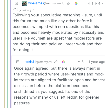
whaleross
1
4
·
@lemmy.world
1 year ago
Following your speculative reasoning - sure, until
this forum too much like any other before it
becomes swamped with non questions like this
and becomes heavily moderated by necessity and
users like yourself are upset that moderators are
not doing their non paid volunteer work and then
for doing it.
tetris11
3
·
1 year ago
@lemmy.ml
Once again agreed, but there is always merit in
the growth period where user-interests and mod-
interests are aligned to facilitate open and honest
discussion before the platform becomes
enshittified as you suggest. It’s one of the
reasons why many of us left reddit for greener
pastures.