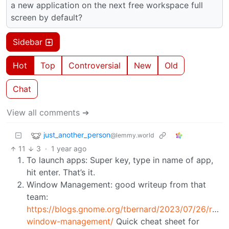
a new application on the next free workspace full
screen by default?
Sidebar
Hot
Top
Controversial
New
Old
Chat
View all comments ➔
just_another_person
@lemmy.world
11
3
·
1 year ago
To launch apps: Super key, type in name of app,
hit enter. That’s it.
Window Management: good writeup from that
team:
https://blogs.gnome.org/tbernard/2023/07/26/rethi
window-management/
Quick cheat sheet for