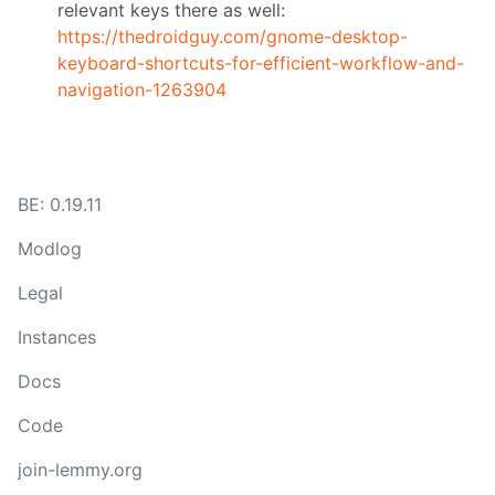
relevant keys there as well:
https://thedroidguy.com/gnome-desktop-
keyboard-shortcuts-for-efficient-workflow-and-
navigation-1263904
BE: 0.19.11
Modlog
Legal
Instances
Docs
Code
join-lemmy.org