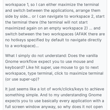
workspace 1, so I can either maximize the terminal
and switch between the applications, arrange them
side by side… or I can navigate to workspace 2, start
the terminal there (the terminal will not start
maximized again on an empty workspace 2) … and
switch between the two workspaces (AFAIK there are
no hotkeys specified by default to navigate directly
to a workspace)…
What I simply do not understand: Does the vanilla
Gnome workflow expect you to use mouse and
keyboard? Like hit super, use mouse to go to next
workspace, type terminal, click to maximize terminal
(or use super-up)?
It just seems like a lot of work/clicks/keys to achieve
something simple. And to my understanding Gnome
expects you to use basically every application with a
full screen window anyway, so why does it not open