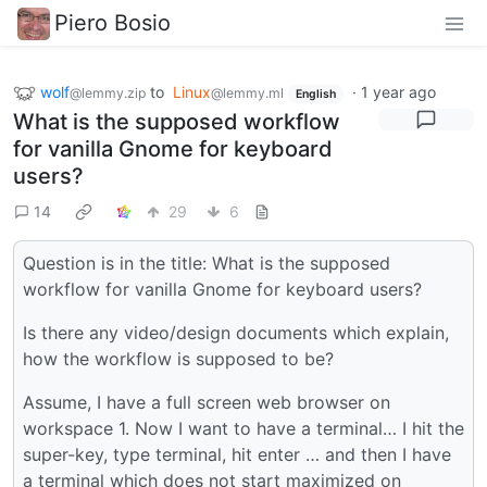
Piero Bosio
wolf
to
Linux
·
1 year ago
@lemmy.zip
@lemmy.ml
English
What is the supposed workflow
for vanilla Gnome for keyboard
users?
14
29
6
Question is in the title: What is the supposed
workflow for vanilla Gnome for keyboard users?
Is there any video/design documents which explain,
how the workflow is supposed to be?
Assume, I have a full screen web browser on
workspace 1. Now I want to have a terminal… I hit the
super-key, type terminal, hit enter … and then I have
a terminal which does not start maximized on