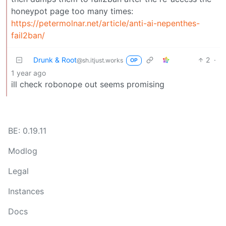
honeypot page too many times:
https://petermolnar.net/article/anti-ai-nepenthes-
fail2ban/
Drunk & Root
2
·
@sh.itjust.works
OP
1 year ago
ill check robonope out seems promising
BE: 0.19.11
Modlog
Legal
Instances
Docs