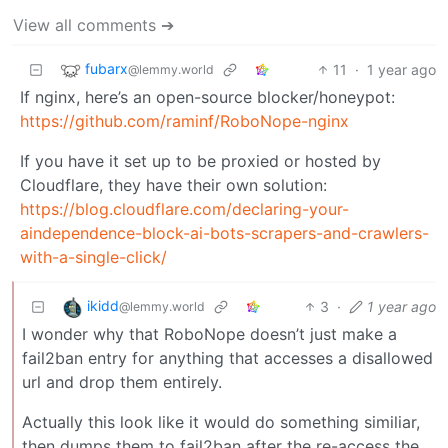
View all comments ➔
fubarx
11
·
1 year ago
@lemmy.world
If nginx, here’s an open-source blocker/honeypot:
https://github.com/raminf/RoboNope-nginx
If you have it set up to be proxied or hosted by
Cloudflare, they have their own solution:
https://blog.cloudflare.com/declaring-your-
aindependence-block-ai-bots-scrapers-and-crawlers-
with-a-single-click/
ikidd
3
·
1 year ago
@lemmy.world
I wonder why that RoboNope doesn’t just make a
fail2ban entry for anything that accesses a disallowed
url and drop them entirely.
Actually this look like it would do something similiar,
then dumps them to fail2ban after the re-access the