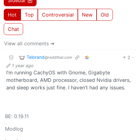
Sidebar
Hot
Top
Controversial
New
Old
Chat
View all comments ➔
Telorand
2
·
@reddthat.com
1 year ago
I’m running CachyOS with Gnome, Gigabyte
motherboard, AMD processor, closed Nvidia drivers,
and sleep works just fine. I haven’t had any issues.
BE: 0.19.11
Modlog