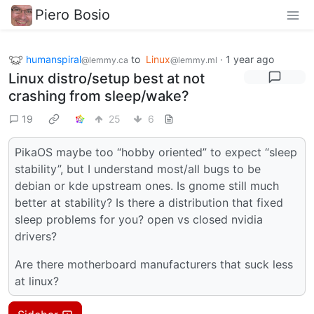
Piero Bosio
humanspiral
to
Linux
·
1 year ago
@lemmy.ca
@lemmy.ml
Linux distro/setup best at not
crashing from sleep/wake?
19
25
6
PikaOS maybe too “hobby oriented” to expect “sleep
stability”, but I understand most/all bugs to be
debian or kde upstream ones. Is gnome still much
better at stability? Is there a distribution that fixed
sleep problems for you? open vs closed nvidia
drivers?
Are there motherboard manufacturers that suck less
at linux?