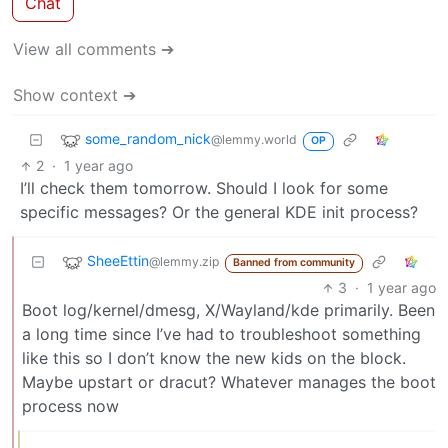
Chat
View all comments ➔
Show context ➔
some_random_nick
@lemmy.world
OP
2
·
1 year ago
I’ll check them tomorrow. Should I look for some
specific messages? Or the general KDE init process?
SheeEttin
@lemmy.zip
Banned from community
3
·
1 year ago
Boot log/kernel/dmesg, X/Wayland/kde primarily. Been
a long time since I’ve had to troubleshoot something
like this so I don’t know the new kids on the block.
Maybe upstart or dracut? Whatever manages the boot
process now