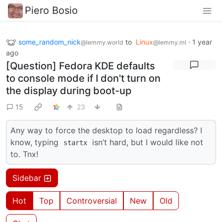
Piero Bosio
some_random_nick
to
Linux
·
1 year
@lemmy.world
@lemmy.ml
ago
[Question] Fedora KDE defaults
to console mode if I don't turn on
the display during boot-up
15
23
Any way to force the desktop to load regardless? I
know, typing
isn’t hard, but I would like not
startx
to. Tnx!
Sidebar
Hot
Top
Controversial
New
Old