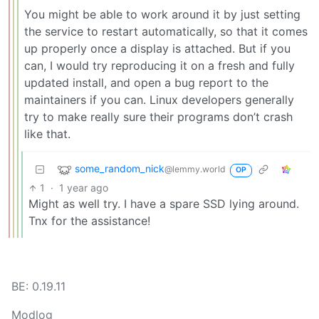
You might be able to work around it by just setting
the service to restart automatically, so that it comes
up properly once a display is attached. But if you
can, I would try reproducing it on a fresh and fully
updated install, and open a bug report to the
maintainers if you can. Linux developers generally
try to make really sure their programs don’t crash
like that.
some_random_nick
@lemmy.world
OP
1
·
1 year ago
Might as well try. I have a spare SSD lying around.
Tnx for the assistance!
BE: 0.19.11
Modlog