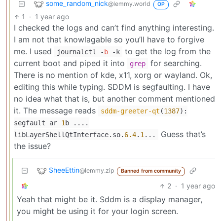
some_random_nick
@lemmy.world
OP
1
·
1 year ago
I checked the logs and can’t find anything interesting.
I am not that knowlagable so you’ll have to forgive
me. I used
to get the log from the
journalctl -
b
-k
current boot and piped it into
for searching.
grep
There is no mention of kde, x11, xorg or wayland. Ok,
editing this while typing. SDDM is segfaulting. I have
no idea what that is, but another comment mentioned
it. The message reads
sddm-greeter-qt
(
1387
):
segfault ar
1
b ....
Guess that’s
libLayerShellQtInterface.so.
6.4
.
1
...
the issue?
SheeEttin
@lemmy.zip
Banned from community
2
·
1 year ago
Yeah that might be it. Sddm is a display manager,
you might be using it for your login screen.