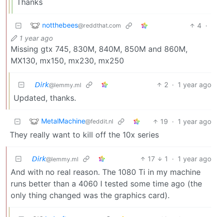
Thanks
notthebees
4
·
@reddthat.com
1 year ago
Missing gtx 745, 830M, 840M, 850M and 860M,
MX130, mx150, mx230, mx250
𝘋𝘪𝘳𝘬
2
·
1 year ago
@lemmy.ml
Updated, thanks.
MetalMachine
19
·
1 year ago
@feddit.nl
They really want to kill off the 10x series
𝘋𝘪𝘳𝘬
17
1
·
1 year ago
@lemmy.ml
And with no real reason. The 1080 Ti in my machine
runs better than a 4060 I tested some time ago (the
only thing changed was the graphics card).