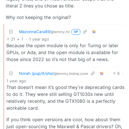
literal 2 lines you chose as title.
Why not keeping the original?
MazonnaCara89
@lemmy.ml
OP
21
1
·
1 year ago
Because the open module is only for Turing or later
GPUs, or Ada, and the open module is available for
those since 2022 so it’s not that big of a news.
Norah (pup/it/she)
6
·
@lemmy.blahaj.zone
1 year ago
That doesn’t mean it’s good they’re deprecating cards
to do it. They were still selling GT1030s new until
relatively recently, and the GTX1080 is a perfectly
workable card.
If you think open versions are cool, how about them
just open-sourcing the Maxwell & Pascal drivers? Oh,