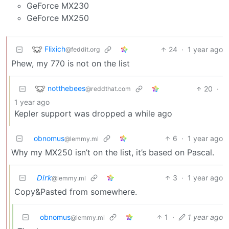
GeForce MX230
GeForce MX250
Flixich
24
·
1 year ago
@feddit.org
Phew, my 770 is not on the list
notthebees
20
·
@reddthat.com
1 year ago
Kepler support was dropped a while ago
obnomus
6
·
1 year ago
@lemmy.ml
Why my MX250 isn’t on the list, it’s based on Pascal.
𝘋𝘪𝘳𝘬
3
·
1 year ago
@lemmy.ml
Copy&Pasted from somewhere.
obnomus
1
·
1 year ago
@lemmy.ml