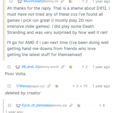
WuxinGoat
2
·
1 year ago
@lemmy.ml
Ah thanks for the reply. That is a shame about DX12, i
must have not tried any of these cos i’ve found all
games i pick run great (i mostly play 2D non
intensive indie games). I did play some Death
Stranding and was very surprised by how well it ran!
I’ll go for AMD if i can next time (i’ve been doing well
getting hand me downs from friends who love
getting the latest stuff for themselves!)
46_and_2
2
·
1 year ago
@lemmy.world
Poor Volta.
17lifers
3
10
·
1 year ago
@sopuli.xyz
deleted by creator
Eyck_of_denesle
6
·
@lemmy.zip
1 year ago