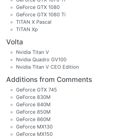
GeForce GTX 1080
GeForce GTX 1080 Ti
TITAN X Pascal
TITAN Xp
Volta
Nvidia Titan V
Nvidia Quadro GV100
Nvidia Titan V CEO Edition
Additions from Comments
GeForce GTX 745
GeForce 830M
GeForce 840M
GeForce 850M
GeForce 860M
GeForce MX130
GeForce MX150