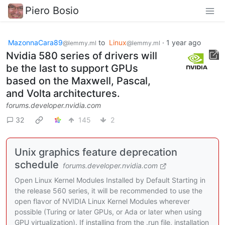
Piero Bosio
MazonnaCara89
to
Linux
·
1 year ago
@lemmy.ml
@lemmy.ml
Nvidia 580 series of drivers will
be the last to support GPUs
based on the Maxwell, Pascal,
and Volta architectures.
forums.developer.nvidia.com
32
145
2
Unix graphics feature deprecation
schedule
forums.developer.nvidia.com
Open Linux Kernel Modules Installed by Default Starting in
the release 560 series, it will be recommended to use the
open flavor of NVIDIA Linux Kernel Modules wherever
possible (Turing or later GPUs, or Ada or later when using
GPU virtualization). If installing from the .run file, installation