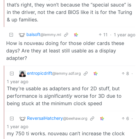
that’s right, they won’t because the “special sauce” is
in the driver, not the card BIOS like it is for the Turing
& up families.
balsoft
11
·
1 year ago
@lemmy.ml
How is nouveau doing for those older cards these
days? Are they at least still usable as a display
adapter?
entropicdrift
8
·
@lemmy.sdf.org
1 year ago
They’re usable as adapters and for 2D stuff, but
performance is
significantly
worse for 3D due to
being stuck at the minimum clock speed
ReversalHatchery
6
·
@beehaw.org
1 year ago
my 750 ti works. nouveau can’t increase the clock