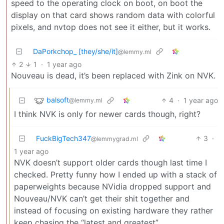
speed to the operating clock on boot, on boot the
display on that card shows random data with colorful
pixels, and nvtop does not see it either, but it works.
DaPorkchop_ [they/she/it]
@lemmy.ml
2
1
·
1 year ago
Nouveau is dead, it’s been replaced with Zink on NVK.
balsoft
4
·
1 year ago
@lemmy.ml
I think NVK is only for newer cards though, right?
FuckBigTech347
3
·
@lemmygrad.ml
1 year ago
NVK doesn’t support older cards though last time I
checked. Pretty funny how I ended up with a stack of
paperweights because NVidia dropped support and
Nouveau/NVK can’t get their shit together and
instead of focusing on existing hardware they rather
keep chasing the “latest and greatest”.