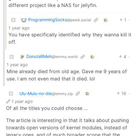
different project like a NAS for jellyfin.
ProgrammingSocks
1
·
@pawb.social
1 year ago
You have specifically identified why they wanna kill it
off.
DonutsRMeh
4
·
@lemmy.world
1 year ago
Mine already died from old age. Gave me 9 years of
use. I am not even mad that it died. lol
Ulu-Mulu-no-die
16
·
@lemmy.zip
1 year ago
Of all the titles you could choose …
The article is interesting in that it talks about pushing
towards open versions of kernel modules, instead of
legacy ones, and of much broader scope that the