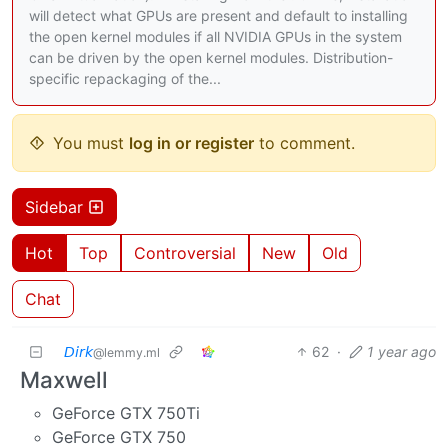
will detect what GPUs are present and default to installing
the open kernel modules if all NVIDIA GPUs in the system
can be driven by the open kernel modules. Distribution-
specific repackaging of the...
You must
log in or register
to comment.
Sidebar
Hot
Top
Controversial
New
Old
Chat
𝘋𝘪𝘳𝘬
62
·
1 year ago
@lemmy.ml
Maxwell
GeForce GTX 750Ti
GeForce GTX 750