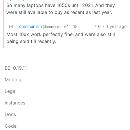
So many laptops have 1650s until 2021. And they
were still available to buy as recent as last year.
communism
6
·
1 year ago
@lemmy.ml
Most 10xx work perfectly fine, and were also still
being sold till recently.
BE: 0.19.11
Modlog
Legal
Instances
Docs
Code