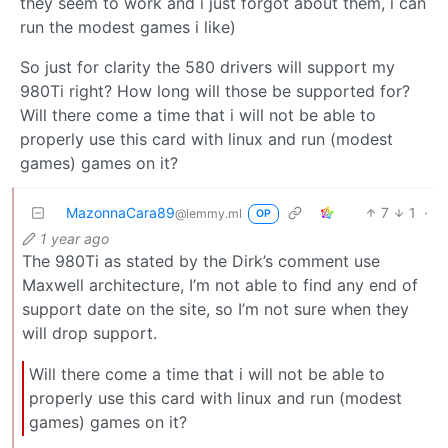
they seem to work and i just forgot about them, i can
run the modest games i like)
So just for clarity the 580 drivers will support my
980Ti right? How long will those be supported for?
Will there come a time that i will not be able to
properly use this card with linux and run (modest
games) games on it?
MazonnaCara89
7
1
·
@lemmy.ml
OP
1 year ago
The 980Ti as stated by the Dirk’s comment use
Maxwell architecture, I’m not able to find any end of
support date on the site, so I’m not sure when they
will drop support.
Will there come a time that i will not be able to
properly use this card with linux and run (modest
games) games on it?