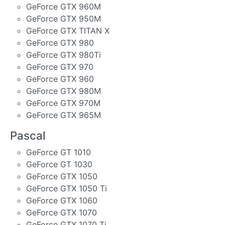
GeForce GTX 960M
GeForce GTX 950M
GeForce GTX TITAN X
GeForce GTX 980
GeForce GTX 980Ti
GeForce GTX 970
GeForce GTX 960
GeForce GTX 980M
GeForce GTX 970M
GeForce GTX 965M
Pascal
GeForce GT 1010
GeForce GT 1030
GeForce GTX 1050
GeForce GTX 1050 Ti
GeForce GTX 1060
GeForce GTX 1070
GeForce GTX 1070 Ti