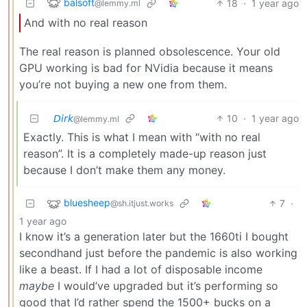
balsoft
18
·
1 year ago
@lemmy.ml
And with no real reason
The real reason is planned obsolescence. Your old
GPU working is bad for NVidia because it means
you’re not buying a new one from them.
𝘋𝘪𝘳𝘬
10
·
1 year ago
@lemmy.ml
Exactly. This is what I mean with “with no real
reason”. It is a completely made-up reason just
because I don’t make them any money.
bluesheep
7
·
@sh.itjust.works
1 year ago
I know it’s a generation later but the 1660ti I bought
secondhand just before the pandemic is also working
like a beast. If I had a lot of disposable income
maybe
I would’ve upgraded but it’s performing so
good that I’d rather spend the 1500+ bucks on a