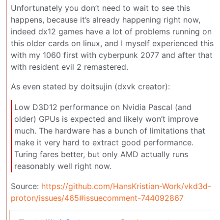
Unfortunately you don’t need to wait to see this
happens, because it’s already happening right now,
indeed dx12 games have a lot of problems running on
this older cards on linux, and I myself experienced this
with my 1060 first with cyberpunk 2077 and after that
with resident evil 2 remastered.
As even stated by doitsujin (dxvk creator):
Low D3D12 performance on Nvidia Pascal (and
older) GPUs is expected and likely won’t improve
much. The hardware has a bunch of limitations that
make it very hard to extract good performance.
Turing fares better, but only AMD actually runs
reasonably well right now.
Source:
https://github.com/HansKristian-Work/vkd3d-
proton/issues/465#issuecomment-744092867