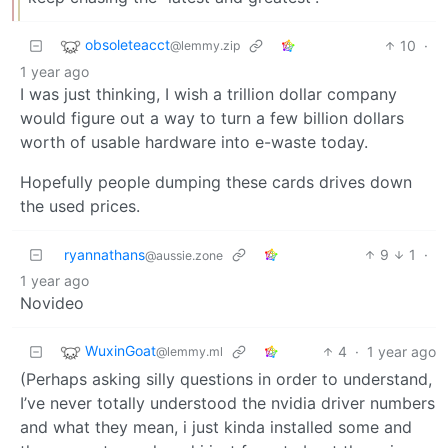
obsoleteacct
10
·
@lemmy.zip
1 year ago
I was just thinking, I wish a trillion dollar company
would figure out a way to turn a few billion dollars
worth of usable hardware into e-waste today.
Hopefully people dumping these cards drives down
the used prices.
ryannathans
9
1
·
@aussie.zone
1 year ago
Novideo
WuxinGoat
4
·
1 year ago
@lemmy.ml
(Perhaps asking silly questions in order to understand,
I’ve never totally understood the nvidia driver numbers
and what they mean, i just kinda installed some and