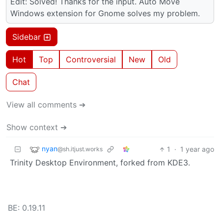
Edit: Solved! Thanks for the input. Auto Move
Windows extension for Gnome solves my problem.
Sidebar
Hot
Top
Controversial
New
Old
Chat
View all comments ➔
Show context ➔
nyan
1
·
1 year ago
@sh.itjust.works
Trinity Desktop Environment, forked from KDE3.
BE: 0.19.11