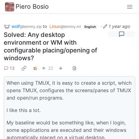
Piero Bosio
wolf
to
Linux
·
1 year ago
@lemmy.zip
@lemmy.ml
English
Solved: Any desktop
environment or WM with
configurable placing/opening of
windows?
13
22
When using TMUX, it is easy to create a script, which
opens TMUX, configures the screens/panes of TMUX
and open/run programs.
I like this a lot.
My baseline would be something like, when I login,
some applications are executed and their windows
automatically placed on a virtual desktop.