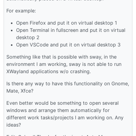
For example:
Open Firefox and put it on virtual desktop 1
Open Terminal in fullscreen and put it on virtual
desktop 2
Open VSCode and put it on virtual desktop 3
Something like that is possible with sway, in the
environment I am working, sway is not able to run
XWayland applications w/o crashing.
Is there any way to have this functionality on Gnome,
Mate, Xfce?
Even better would be something to open several
windows and arrange them automatically for
different work tasks/projects I am working on. Any
ideas?