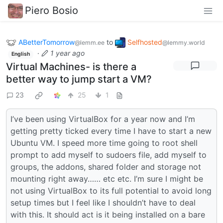
Piero Bosio
ABetterTomorrow
to
Selfhosted
@lemm.ee
@lemmy.world
·
1 year ago
English
Virtual Machines- is there a
better way to jump start a VM?
23
25
1
I’ve been using VirtualBox for a year now and I’m
getting pretty ticked every time I have to start a new
Ubuntu VM. I speed more time going to root shell
prompt to add myself to sudoers file, add myself to
groups, the addons, shared folder and storage not
mounting right away…… etc etc. I’m sure I might be
not using VirtualBox to its full potential to avoid long
setup times but I feel like I shouldn’t have to deal
with this. It should act is it being installed on a bare