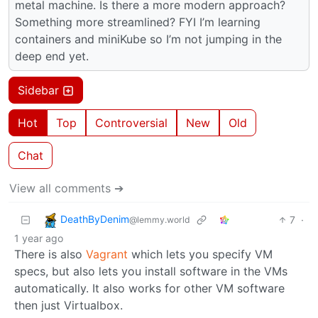
metal machine. Is there a more modern approach?
Something more streamlined? FYI I’m learning
containers and miniKube so I’m not jumping in the
deep end yet.
Sidebar
Hot
Top
Controversial
New
Old
Chat
View all comments ➔
DeathByDenim
7
·
@lemmy.world
1 year ago
There is also
Vagrant
which lets you specify VM
specs, but also lets you install software in the VMs
automatically. It also works for other VM software
then just Virtualbox.