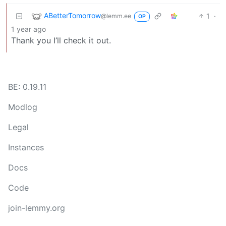
ABetterTomorrow
1
·
@lemm.ee
OP
1 year ago
Thank you I’ll check it out.
BE: 0.19.11
Modlog
Legal
Instances
Docs
Code
join-lemmy.org