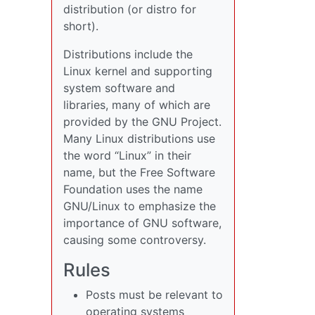
distribution (or distro for
short).
Distributions include the
Linux kernel and supporting
system software and
libraries, many of which are
provided by the GNU Project.
Many Linux distributions use
the word “Linux” in their
name, but the Free Software
Foundation uses the name
GNU/Linux to emphasize the
importance of GNU software,
causing some controversy.
Rules
Posts must be relevant to
operating systems