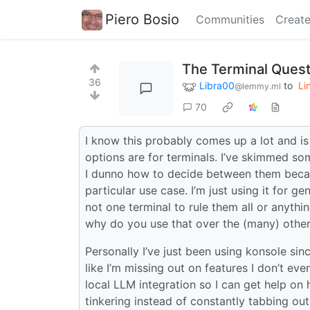
Piero Bosio
Communities
Create
The Terminal Quest
36
Libra00
to
Li
@lemmy.ml
70
I know this probably comes up a lot and is
options are for terminals. I’ve skimmed s
I dunno how to decide between them becau
particular use case. I’m just using it for ge
not one terminal to rule them all or anythi
why do you use that over the (many) other
Personally I’ve just been using konsole sinc
like I’m missing out on features I don’t ev
local LLM integration so I can get help on
tinkering instead of constantly tabbing ou