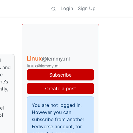
Login
Sign Up
Linux
@lemmy.ml
d
linux
@lemmy.ml
s and
me
Subscribe
re’s
Create a post
tly,
You are not logged in.
el
However you can
of
subscribe from another
Fediverse account, for