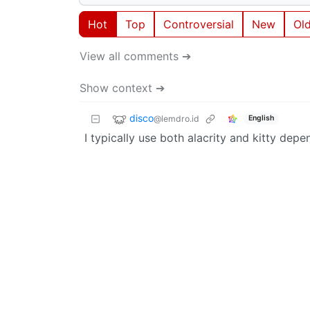
Hot
Top
Controversial
New
Ol
View all comments ➔
Show context ➔
disco
@lemdro.id
English
I typically use both alacrity and kitty dep