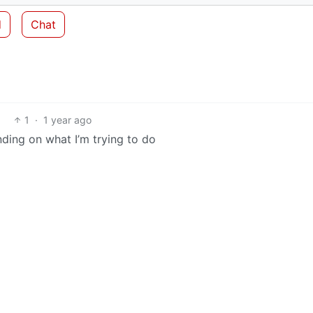
d
Chat
1
·
1 year ago
ending on what I’m trying to do