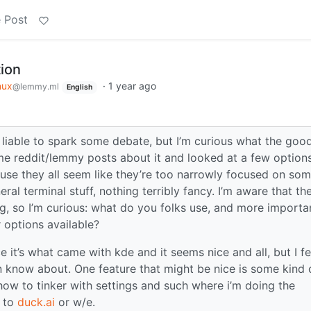
 Post
ion
nux
·
1 year ago
@lemmy.ml
English
 liable to spark some debate, but I’m curious what the goo
ome reddit/lemmy posts about it and looked at a few option
se they all seem like they’re too narrowly focused on so
neral terminal stuff, nothing terribly fancy. I’m aware that the
ng, so I’m curious: what do you folks use, and more importan
 options available?
e it’s what came with kde and it seems nice and all, but I fe
en know about. One feature that might be nice is some kind 
 how to tinker with settings and such where i’m doing the
t to
duck.ai
or w/e.