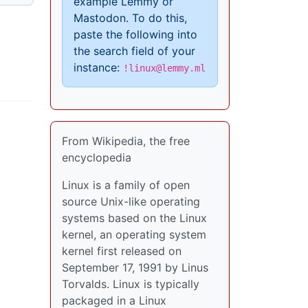
example Lemmy or
Mastodon. To do this,
paste the following into
the search field of your
instance:
!linux@lemmy.ml
From Wikipedia, the free
encyclopedia
Linux is a family of open
source Unix-like operating
systems based on the Linux
kernel, an operating system
kernel first released on
September 17, 1991 by Linus
Torvalds. Linux is typically
packaged in a Linux