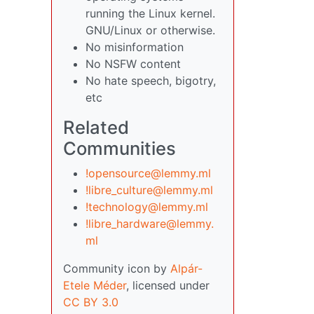
running the Linux kernel.
GNU/Linux or otherwise.
No misinformation
No NSFW content
No hate speech, bigotry,
etc
Related
Communities
!opensource@lemmy.ml
!libre_culture@lemmy.ml
!technology@lemmy.ml
!libre_hardware@lemmy.
ml
Community icon by
Alpár-
Etele Méder
, licensed under
CC BY 3.0