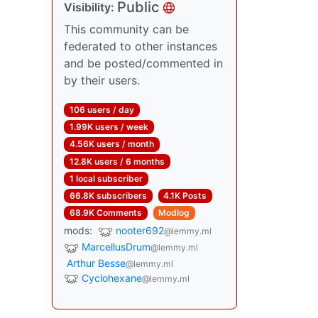
Public
Visibility:
This community can be
federated to other instances
and be posted/commented in
by their users.
106 users / day
1.99K users / week
4.56K users / month
12.8K users / 6 months
1 local subscriber
66.8K subscribers
4.1K Posts
68.9K Comments
Modlog
mods:
nooter692
@lemmy.ml
MarcellusDrum
@lemmy.ml
Arthur Besse
@lemmy.ml
Cyclohexane
@lemmy.ml