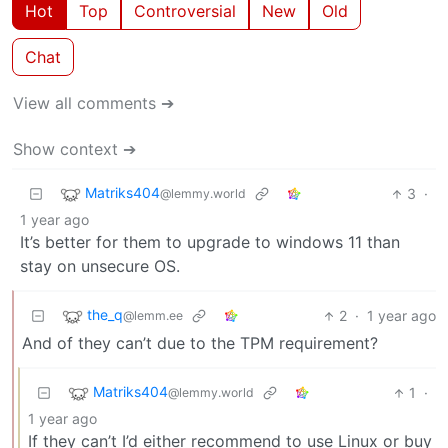
Hot
Top
Controversial
New
Old
Chat
View all comments ➔
Show context ➔
Matriks404
3
·
@lemmy.world
1 year ago
It’s better for them to upgrade to windows 11 than
stay on unsecure OS.
the_q
2
·
1 year ago
@lemm.ee
And of they can’t due to the TPM requirement?
Matriks404
1
·
@lemmy.world
1 year ago
If they can’t I’d either recommend to use Linux or buy