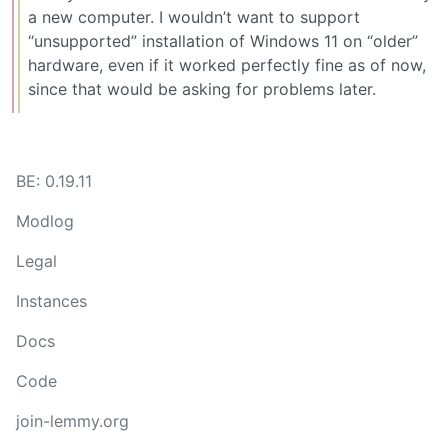
a new computer. I wouldn’t want to support
“unsupported” installation of Windows 11 on “older”
hardware, even if it worked perfectly fine as of now,
since that would be asking for problems later.
BE: 0.19.11
Modlog
Legal
Instances
Docs
Code
join-lemmy.org