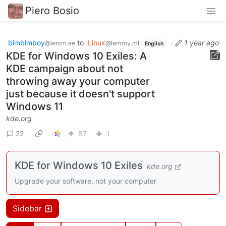
Piero Bosio
bimbimboy
to
Linux
·
1 year ago
@lemm.ee
@lemmy.ml
English
KDE for Windows 10 Exiles: A
KDE campaign about not
throwing away your computer
just because it doesn't support
Windows 11
kde.org
22
87
1
KDE for Windows 10 Exiles
kde.org
Upgrade your software, not your computer
Sidebar