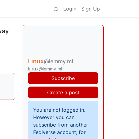
Login
Sign Up
way
Linux
@lemmy.ml
linux
@lemmy.ml
Subscribe
Create a post
You are not logged in.
However you can
subscribe from another
Fediverse account, for