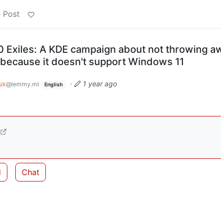
 Post
 Exiles: A KDE campaign about not throwing a
 because it doesn't support Windows 11
ux
·
1 year ago
@lemmy.ml
English
d
Chat