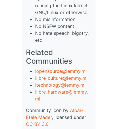
running the Linux kernel.
GNU/Linux or otherwise.
No misinformation
No NSFW content
No hate speech, bigotry,
etc
Related
Communities
!opensource@lemmy.ml
!libre_culture@lemmy.ml
!technology@lemmy.ml
!libre_hardware@lemmy.
ml
Community icon by
Alpár-
Etele Méder
, licensed under
CC BY 3.0