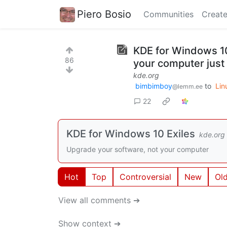
Piero Bosio
Communities
Create
KDE for Windows 10
86
your computer just
kde.org
bimbimboy
to
Lin
@lemm.ee
22
KDE for Windows 10 Exiles
kde.org
Upgrade your software, not your computer
Hot
Top
Controversial
New
Ol
View all comments ➔
Show context ➔