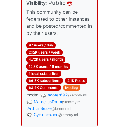
Public
Visibility:
This community can be
federated to other instances
and be posted/commented in
by their users.
97 users / day
2.12K users / week
4.72K users / month
12.8K users / 6 months
1 local subscriber
66.8K subscribers
4.1K Posts
68.9K Comments
Modlog
mods:
nooter692
@lemmy.ml
MarcellusDrum
@lemmy.ml
Arthur Besse
@lemmy.ml
Cyclohexane
@lemmy.ml