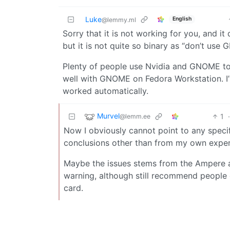
Luke
English
@lemmy.ml
Sorry that it is not working for you, and i
but it is not quite so binary as “don’t use
Plenty of people use Nvidia and GNOME tog
well with GNOME on Fedora Workstation. I’ve
worked automatically.
Murvel
1
@lemm.ee
Now I obviously cannot point to any specifi
conclusions other than from my own exper
Maybe the issues stems from the Ampere arc
warning, although still recommend people 
card.