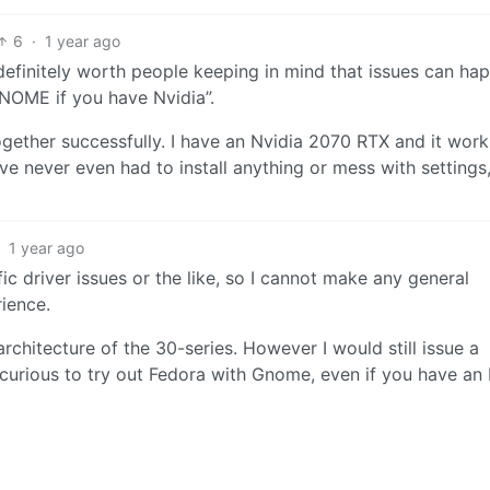
6
·
1 year ago
t definitely worth people keeping in mind that issues can ha
 GNOME if you have Nvidia”.
ether successfully. I have an Nvidia 2070 RTX and it work
 never even had to install anything or mess with settings, 
·
1 year ago
c driver issues or the like, so I cannot make any general
ience.
hitecture of the 30-series. However I would still issue a
curious to try out Fedora with Gnome, even if you have an 