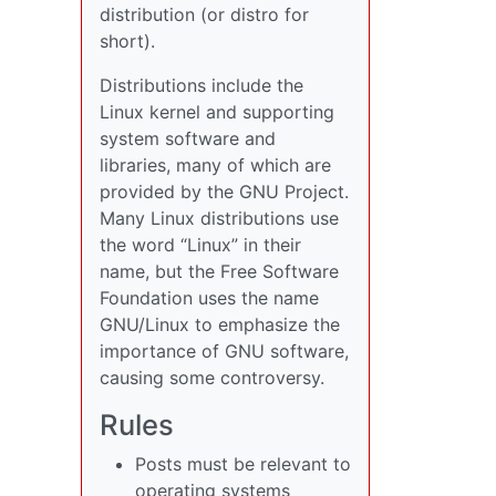
distribution (or distro for
short).
Distributions include the
Linux kernel and supporting
system software and
libraries, many of which are
provided by the GNU Project.
Many Linux distributions use
the word “Linux” in their
name, but the Free Software
Foundation uses the name
GNU/Linux to emphasize the
importance of GNU software,
causing some controversy.
Rules
Posts must be relevant to
operating systems