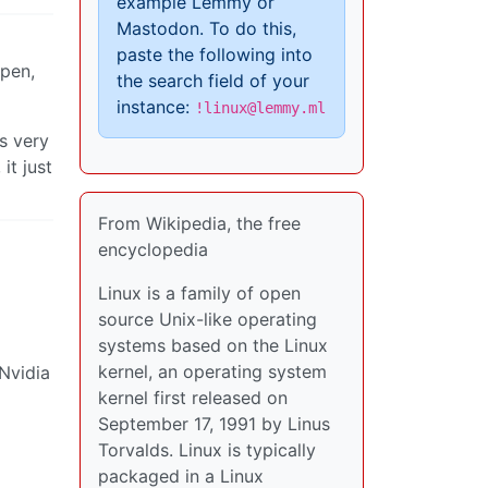
example Lemmy or
Mastodon. To do this,
paste the following into
ppen,
the search field of your
instance:
!linux@lemmy.ml
s very
it just
From Wikipedia, the free
encyclopedia
Linux is a family of open
source Unix-like operating
systems based on the Linux
kernel, an operating system
Nvidia
kernel first released on
September 17, 1991 by Linus
Torvalds. Linux is typically
packaged in a Linux