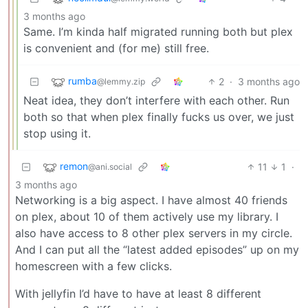
3 months ago
Same. I’m kinda half migrated running both but plex
is convenient and (for me) still free.
rumba
2
·
3 months ago
@lemmy.zip
Neat idea, they don’t interfere with each other. Run
both so that when plex finally fucks us over, we just
stop using it.
remon
11
1
·
@ani.social
3 months ago
Networking is a big aspect. I have almost 40 friends
on plex, about 10 of them actively use my library. I
also have access to 8 other plex servers in my circle.
And I can put all the “latest added episodes” up on my
homescreen with a few clicks.
With jellyfin I’d have to have at least 8 different