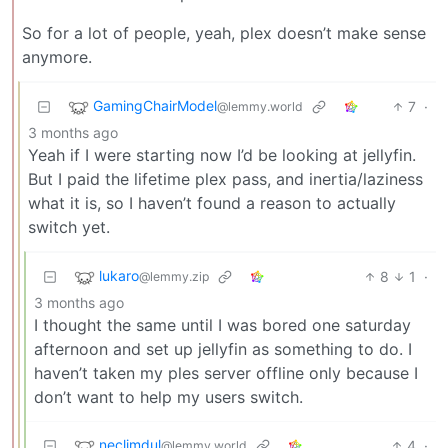
So for a lot of people, yeah, plex doesn’t make sense
anymore.
GamingChairModel
7
·
@lemmy.world
3 months ago
Yeah if I were starting now I’d be looking at jellyfin.
But I paid the lifetime plex pass, and inertia/laziness
what it is, so I haven’t found a reason to actually
switch yet.
lukaro
8
1
·
@lemmy.zip
3 months ago
I thought the same until I was bored one saturday
afternoon and set up jellyfin as something to do. I
haven’t taken my ples server offline only because I
don’t want to help my users switch.
neclimdul
4
·
@lemmy.world