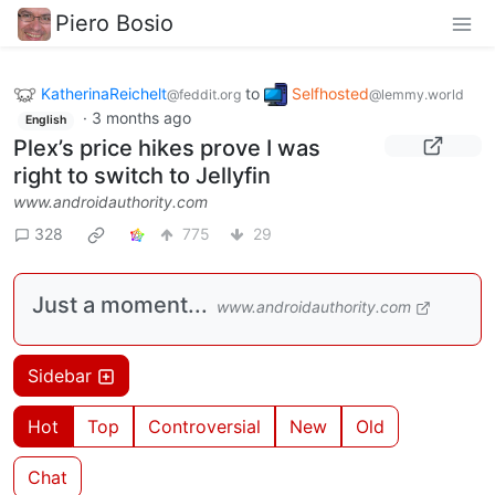
Piero Bosio
KatherinaReichelt
to
Selfhosted
@feddit.org
@lemmy.world
·
3 months ago
English
Plex’s price hikes prove I was
right to switch to Jellyfin
www.androidauthority.com
328
775
29
Just a moment...
www.androidauthority.com
Sidebar
Hot
Top
Controversial
New
Old
Chat