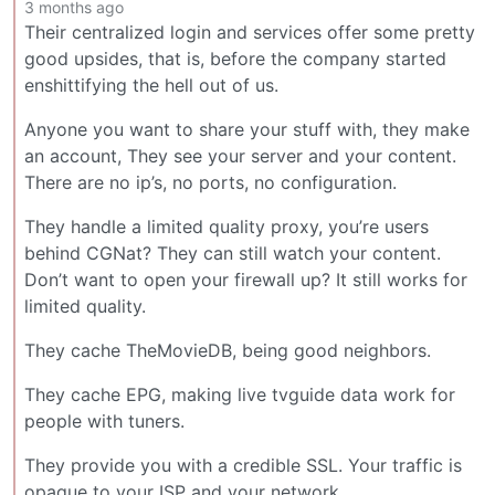
3 months ago
Their centralized login and services offer some pretty
good upsides, that is, before the company started
enshittifying the hell out of us.
Anyone you want to share your stuff with, they make
an account, They see your server and your content.
There are no ip’s, no ports, no configuration.
They handle a limited quality proxy, you’re users
behind CGNat? They can still watch your content.
Don’t want to open your firewall up? It still works for
limited quality.
They cache TheMovieDB, being good neighbors.
They cache EPG, making live tvguide data work for
people with tuners.
They provide you with a credible SSL. Your traffic is
opaque to your ISP and your network.