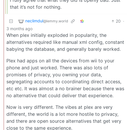
that it’s not for nothing.
neclimdul
20
·
@lemmy.world
3 months ago
When plex initially exploded in popularity, the
alternatives required like manual xml config, constant
babying the database, and generally barely worked.
Plex had apps on all the devices from wii to your
phone and just worked. There was also lots of
promises of privacy, you owning your data,
segregating accounts to coordinating direct access,
etc etc. It was almost a no brainer because there was
no alternative that could deliver that experience.
Now is very different. The vibes at plex are very
different, the world is a lot more hostile to privacy,
and there are open source alternatives that get very
close to the same experience.