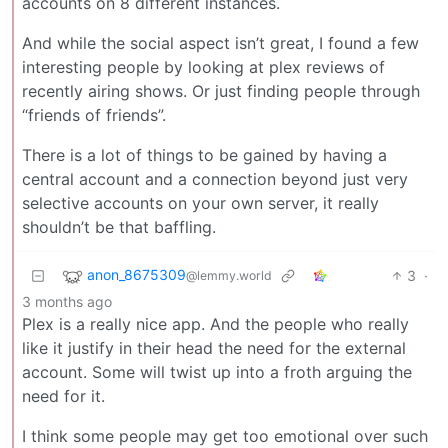
accounts on 8 different instances.
And while the social aspect isn’t great, I found a few
interesting people by looking at plex reviews of
recently airing shows. Or just finding people through
“friends of friends”.
There is a lot of things to be gained by having a
central account and a connection beyond just very
selective accounts on your own server, it really
shouldn’t be that baffling.
anon_8675309
3
·
@lemmy.world
3 months ago
Plex is a really nice app. And the people who really
like it justify in their head the need for the external
account. Some will twist up into a froth arguing the
need for it.
I think some people may get too emotional over such