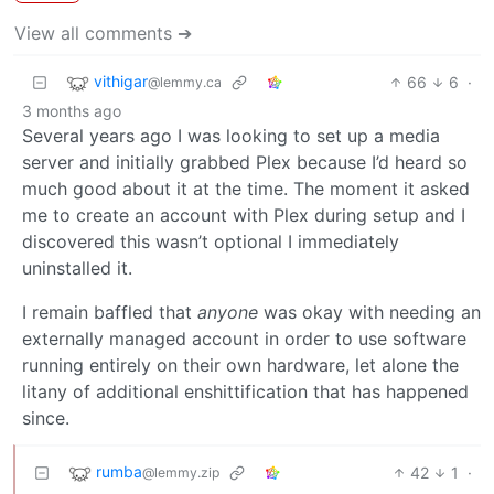
View all comments ➔
vithigar
66
6
·
@lemmy.ca
3 months ago
Several years ago I was looking to set up a media
server and initially grabbed Plex because I’d heard so
much good about it at the time. The moment it asked
me to create an account with Plex during setup and I
discovered this wasn’t optional I immediately
uninstalled it.
I remain baffled that
anyone
was okay with needing an
externally managed account in order to use software
running entirely on their own hardware, let alone the
litany of additional enshittification that has happened
since.
rumba
42
1
·
@lemmy.zip