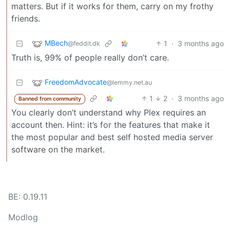
matters. But if it works for them, carry on my frothy
friends.
MBech
1
·
3 months ago
@feddit.dk
Truth is, 99% of people really don’t care.
FreedomAdvocate
@lemmy.net.au
1
2
·
3 months ago
Banned from community
You clearly don’t understand why Plex requires an
account then. Hint: it’s for the features that make it
the most popular and best self hosted media server
software on the market.
BE: 0.19.11
Modlog