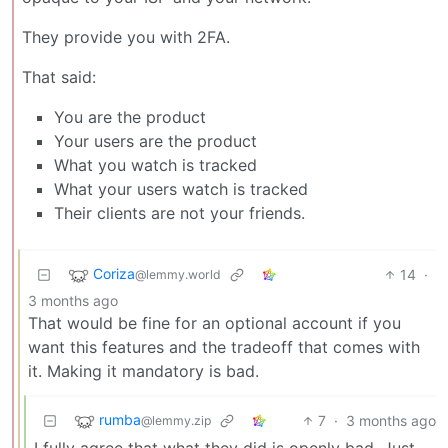
They provide you with 2FA.
That said:
You are the product
Your users are the product
What you watch is tracked
What your users watch is tracked
Their clients are not your friends.
Coriza
14
·
@lemmy.world
3 months ago
That would be fine for an optional account if you
want this features and the tradeoff that comes with
it. Making it mandatory is bad.
rumba
7
·
3 months ago
@lemmy.zip
I fully agree that what they did is openly bad. Just