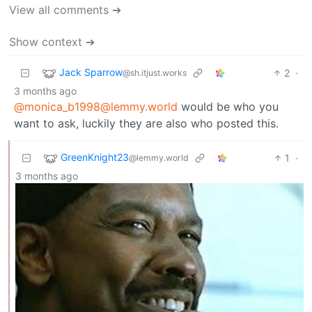
View all comments ➔
Show context ➔
Jack Sparrow
2
·
@sh.itjust.works
3 months ago
@monica_b1998@lemmy.world
would be who you
want to ask, luckily they are also who posted this.
GreenKnight23
1
·
@lemmy.world
3 months ago