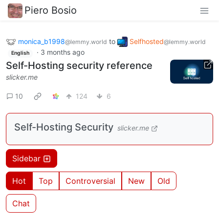
Piero Bosio
monica_b1998
to
Selfhosted
@lemmy.world
@lemmy.world
·
3 months ago
English
Self-Hosting security reference
slicker.me
10
124
6
Self-Hosting Security
slicker.me
Sidebar
Hot
Top
Controversial
New
Old
Chat