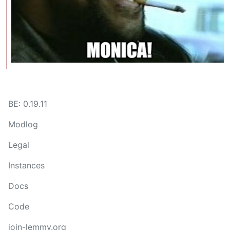
BE: 0.19.11
Modlog
Legal
Instances
Docs
Code
join-lemmy.org