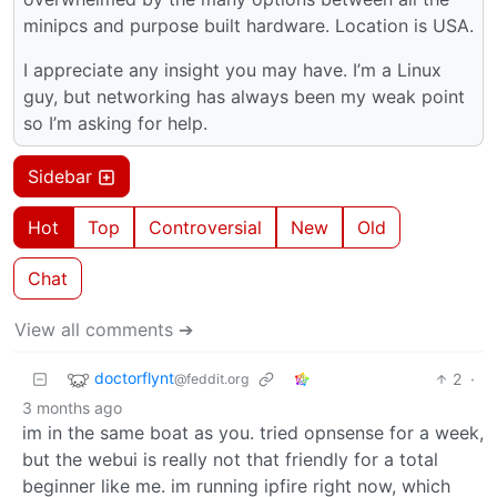
minipcs and purpose built hardware. Location is USA.
I appreciate any insight you may have. I’m a Linux
guy, but networking has always been my weak point
so I’m asking for help.
Sidebar
Hot
Top
Controversial
New
Old
Chat
View all comments ➔
doctorflynt
2
·
@feddit.org
3 months ago
im in the same boat as you. tried opnsense for a week,
but the webui is really not that friendly for a total
beginner like me. im running ipfire right now, which