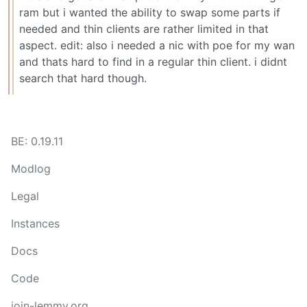
ram but i wanted the ability to swap some parts if
needed and thin clients are rather limited in that
aspect. edit: also i needed a nic with poe for my wan
and thats hard to find in a regular thin client. i didnt
search that hard though.
BE: 0.19.11
Modlog
Legal
Instances
Docs
Code
join-lemmy.org