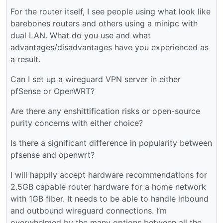
For the router itself, I see people using what look like
barebones routers and others using a minipc with
dual LAN. What do you use and what
advantages/disadvantages have you experienced as
a result.
Can I set up a wireguard VPN server in either
pfSense or OpenWRT?
Are there any enshittification risks or open-source
purity concerns with either choice?
Is there a significant difference in popularity between
pfsense and openwrt?
I will happily accept hardware recommendations for
2.5GB capable router hardware for a home network
with 1GB fiber. It needs to be able to handle inbound
and outbound wireguard connections. I’m
overwhelmed by the many options between all the