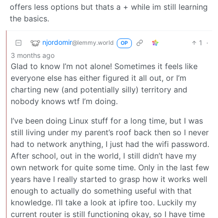
offers less options but thats a + while im still learning
the basics.
njordomir
1
·
@lemmy.world
OP
3 months ago
Glad to know I’m not alone! Sometimes it feels like
everyone else has either figured it all out, or I’m
charting new (and potentially silly) territory and
nobody knows wtf I’m doing.
I’ve been doing Linux stuff for a long time, but I was
still living under my parent’s roof back then so I never
had to network anything, I just had the wifi password.
After school, out in the world, I still didn’t have my
own network for quite some time. Only in the last few
years have I really started to grasp how it works well
enough to actually do something useful with that
knowledge. I’ll take a look at ipfire too. Luckily my
current router is still functioning okay, so I have time