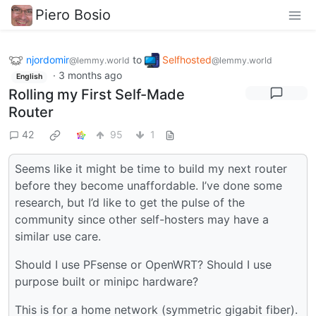
Piero Bosio
njordomir
to
Selfhosted
@lemmy.world
@lemmy.world
·
3 months ago
English
Rolling my First Self-Made
Router
42
95
1
Seems like it might be time to build my next router
before they become unaffordable. I’ve done some
research, but I’d like to get the pulse of the
community since other self-hosters may have a
similar use care.
Should I use PFsense or OpenWRT? Should I use
purpose built or minipc hardware?
This is for a home network (symmetric gigabit fiber).