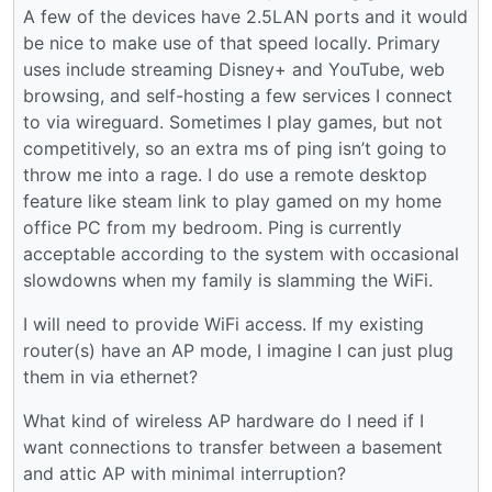
A few of the devices have 2.5LAN ports and it would
be nice to make use of that speed locally. Primary
uses include streaming Disney+ and YouTube, web
browsing, and self-hosting a few services I connect
to via wireguard. Sometimes I play games, but not
competitively, so an extra ms of ping isn’t going to
throw me into a rage. I do use a remote desktop
feature like steam link to play gamed on my home
office PC from my bedroom. Ping is currently
acceptable according to the system with occasional
slowdowns when my family is slamming the WiFi.
I will need to provide WiFi access. If my existing
router(s) have an AP mode, I imagine I can just plug
them in via ethernet?
What kind of wireless AP hardware do I need if I
want connections to transfer between a basement
and attic AP with minimal interruption?