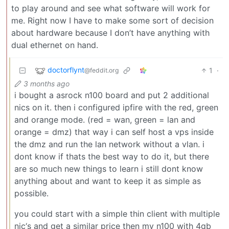
to play around and see what software will work for
me. Right now I have to make some sort of decision
about hardware because I don’t have anything with
dual ethernet on hand.
doctorflynt
1
·
@feddit.org
3 months ago
i bought a asrock n100 board and put 2 additional
nics on it. then i configured ipfire with the red, green
and orange mode. (red = wan, green = lan and
orange = dmz) that way i can self host a vps inside
the dmz and run the lan network without a vlan. i
dont know if thats the best way to do it, but there
are so much new things to learn i still dont know
anything about and want to keep it as simple as
possible.
you could start with a simple thin client with multiple
nic‘s and get a similar price then my n100 with 4gb