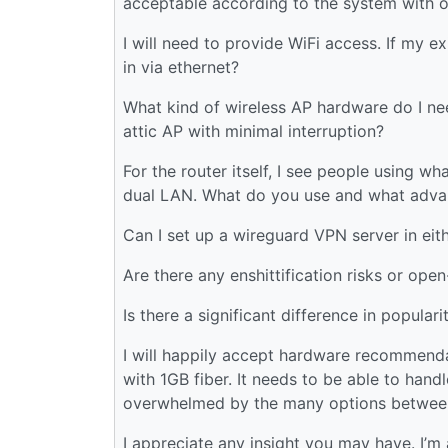
acceptable according to the system with 
I will need to provide WiFi access. If my e
in via ethernet?
What kind of wireless AP hardware do I ne
attic AP with minimal interruption?
For the router itself, I see people using w
dual LAN. What do you use and what advan
Can I set up a wireguard VPN server in e
Are there any enshittification risks or ope
Is there a significant difference in popul
I will happily accept hardware recommend
with 1GB fiber. It needs to be able to han
overwhelmed by the many options between 
I appreciate any insight you may have. I’