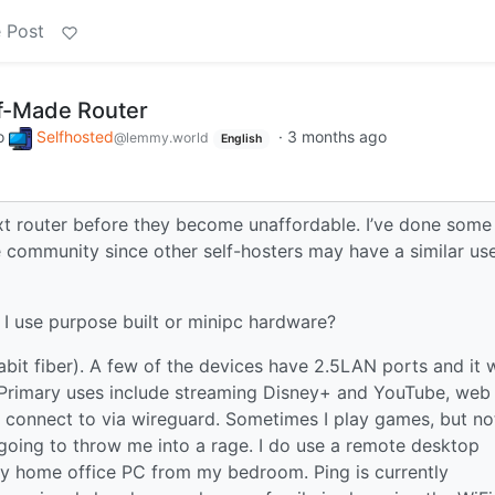
 Post
lf-Made Router
o
Selfhosted
·
3 months ago
@lemmy.world
English
ext router before they become unaffordable. I’ve done some
the community since other self-hosters may have a similar us
I use purpose built or minipc hardware?
bit fiber). A few of the devices have 2.5LAN ports and it 
. Primary uses include streaming Disney+ and YouTube, web
I connect to via wireguard. Sometimes I play games, but no
t going to throw me into a rage. I do use a remote desktop
my home office PC from my bedroom. Ping is currently