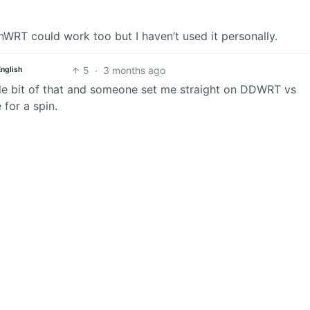
WRT could work too but I haven’t used it personally.
5
·
3 months ago
English
ttle bit of that and someone set me straight on DDWRT vs
 for a spin.