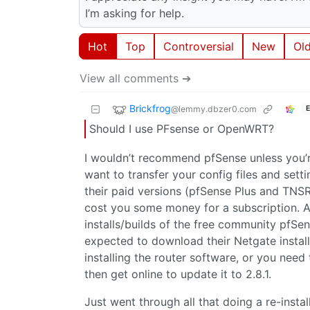
I’m asking for help.
Hot
Top
Controversial
New
Ol
View all comments ➔
Brickfrog
@lemmy.dbzer0.com
E
Should I use PFsense or OpenWRT?
I wouldn’t recommend pfSense unless you’re
want to transfer your config files and se
their paid versions (pfSense Plus and TNSR),
cost you some money for a subscription. A
installs/builds of the free community pfSens
expected to download their Netgate installe
installing the router software, or you need 
then get online to update it to 2.8.1.
Just went through all that doing a re-install