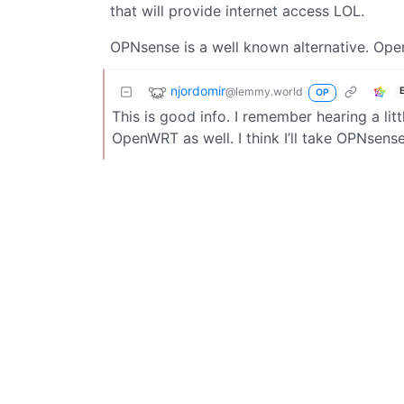
that will provide internet access LOL.
OPNsense is a well known alternative. Open
njordomir
@lemmy.world
OP
This is good info. I remember hearing a li
OpenWRT as well. I think I’ll take OPNsense