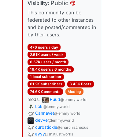
Public
Visibility:
This community can be
federated to other instances
and be posted/commented in
by their users.
476 users / day
2.51K users / week
6.57K users / month
16.4K users / 6 months
1 local subscriber
61.2K subscribers
3.43K Posts
74.6K Comments
Modlog
mods:
Ruud
@lemmy.world
Loki
@lemmy.world
CannaVet
@lemmy.world
devve
@lemmy.world
curbstickle
@anarchist.nexus
ayyy
@sh.itjust.works