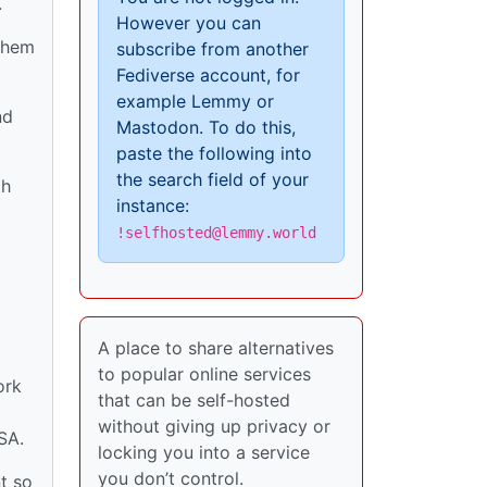
.
However you can
 them
subscribe from another
Fediverse account, for
example Lemmy or
nd
Mastodon. To do this,
paste the following into
the search field of your
th
instance:
!selfhosted@lemmy.world
A place to share alternatives
to popular online services
ork
that can be self-hosted
without giving up privacy or
SA.
locking you into a service
you don’t control.
t so