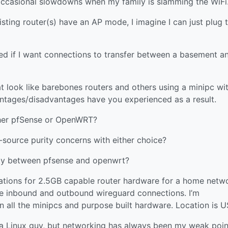
occasional slowdowns when my family is slamming the WiFi
xisting router(s) have an AP mode, I imagine I can just plug
ed if I want connections to transfer between a basement a
hat look like barebones routers and others using a minipc wi
tages/disadvantages have you experienced as a result.
ither pfSense or OpenWRT?
n-source purity concerns with either choice?
arity between pfsense and openwrt?
ations for 2.5GB capable router hardware for a home netw
dle inbound and outbound wireguard connections. I’m
all the minipcs and purpose built hardware. Location is U
m a Linux guy, but networking has always been my weak poin