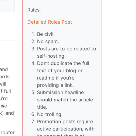
Rules:
Detailed Rules Post
Be civil.
No spam.
Posts are to be related to
self-hosting.
Don’t duplicate the full
 and
text of your blog or
ards
readme if you’re
ill
providing a link.
 full
Submission headline
u’re
should match the article
ile
title.
nk) and
No trolling.
Promotion posts require
active participation, with
 router