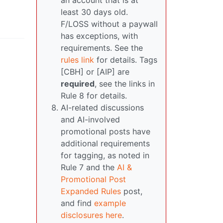
an account that is at
least 30 days old.
F/LOSS without a paywall
has exceptions, with
requirements. See the
rules link
for details. Tags
[CBH] or [AIP] are
required
, see the links in
Rule 8 for details.
AI-related discussions
and AI-involved
promotional posts have
additional requirements
for tagging, as noted in
Rule 7 and the
AI &
Promotional Post
Expanded Rules
post,
and find
example
disclosures here
.