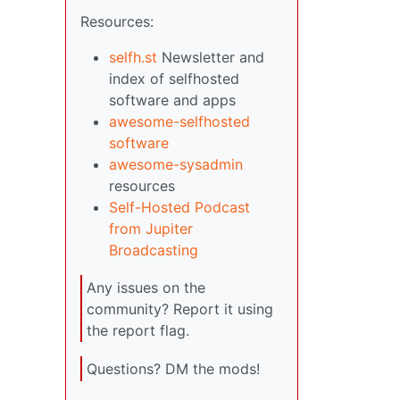
Resources:
selfh.st
Newsletter and
index of selfhosted
software and apps
awesome-selfhosted
software
awesome-sysadmin
resources
Self-Hosted Podcast
from Jupiter
Broadcasting
Any issues on the
community? Report it using
the report flag.
Questions? DM the mods!