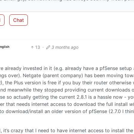
d
Chat
13
·
3 months ago
nglish
 already invested in it (e.g. already have a pfSense setup
ttings over). Netgate (parent company) has been moving tow
 the Plus version is free if you buy their router otherwise w
nd meanwhile they stopped providing current downloads of
e so actually getting the current 2.8.1 is a hassle now - yo
r that needs internet access to download the full install
wh
to download/install an older version of pfSense (2.7.0 I thi
, it’s crazy that I need to have internet access to install the