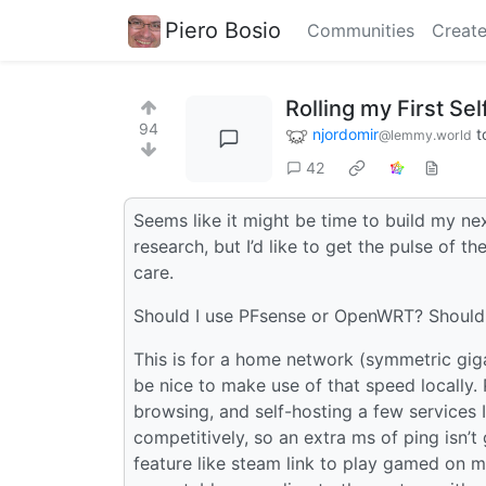
Piero Bosio
Communities
Create
Rolling my First Se
94
njordomir
t
@lemmy.world
42
Seems like it might be time to build my n
research, but I’d like to get the pulse of 
care.
Should I use PFsense or OpenWRT? Should 
This is for a home network (symmetric giga
be nice to make use of that speed locally
browsing, and self-hosting a few services 
competitively, so an extra ms of ping isn’
feature like steam link to play gamed on 