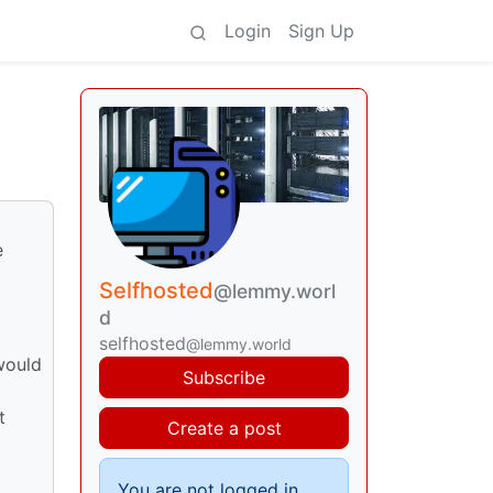
Login
Sign Up
e
Selfhosted
@lemmy.worl
d
selfhosted
@lemmy.world
would
Subscribe
t
Create a post
You are not logged in.