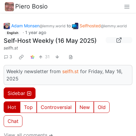
Piero Bosio
Adam Monsen
to
Selfhosted
@lemmy.world
@lemmy.world
·
1 year ago
English
Self-Host Weekly (16 May 2025)
selfh.st
3
31
Weekly newsletter from
selfh.st
for Friday, May 16,
2025
Sidebar
Hot
Top
Controversial
New
Old
Chat
View all comments ➔