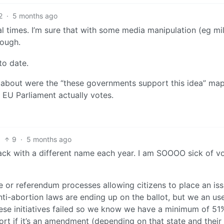
2
·
5 months ago
ral times. I’m sure that with some media manipulation (eg mi
rough.
to date.
 about were the “these governments support this idea” map
EU Parliament actually votes.
9
·
5 months ago
back with a different name each year. I am SOOOO sick of v
ve or referendum processes allowing citizens to place an is
anti-abortion laws are ending up on the ballot, but we an use
hese initiatives failed so we know we have a minimum of 51
port if it’s an amendment (depending on that state and their 