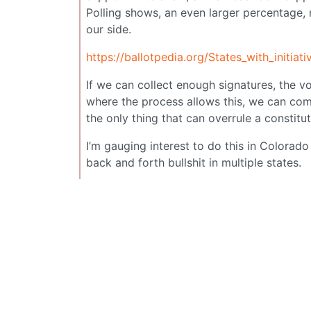
Polling shows, an even larger percentage,
our side.
https://ballotpedia.org/States_with_initia
If we can collect enough signatures, the vot
where the process allows this, we can com
the only thing that can overrule a constit
I’m gauging interest to do this in Colorado
back and forth bullshit in multiple states.