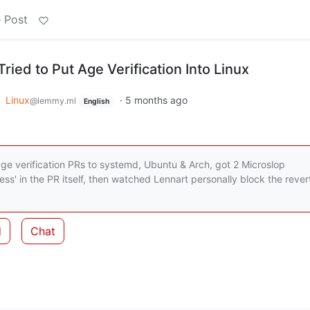
 Post
ied to Put Age Verification Into Linux
o
Linux
·
5 months ago
@lemmy.ml
English
age verification PRs to systemd, Ubuntu & Arch, got 2 Microslop
tless' in the PR itself, then watched Lennart personally block the rever
d
Chat