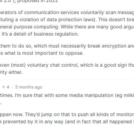
l 2.0”), proposed in 2022
erators of communication services
voluntarily
scan messag
tituting a violation of data protection laws). This doesn’t br
 general purpose computing. While there are many good arg
 It’s a detail of business regulation.
 them to do so, which must necessarily break encryption an
is what is most important to oppose.
ven (most) voluntary chat control, which is a good sign th
ty either.
4
·
5 months ago
l times. I’m sure that with some media manipulation (eg milk
.
ppen now. They’d jump on that to push all kinds of monito
 prevented by it in any way (and in fact that all happened