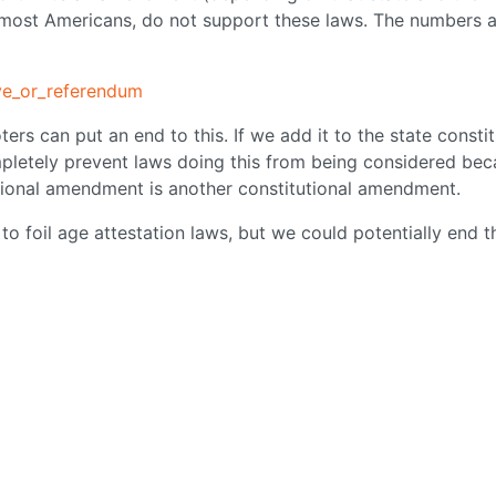
 most Americans, do not support these laws. The numbers 
tive_or_referendum
ers can put an end to this. If we add it to the state constit
pletely prevent laws doing this from being considered be
utional amendment is another constitutional amendment.
 to foil age attestation laws, but we could potentially end t