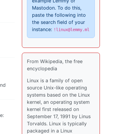
example Lemmy or
Mastodon. To do this,
paste the following into
the search field of your
instance:
!linux@lemmy.ml
From Wikipedia, the free
encyclopedia
Linux is a family of open
and
source Unix-like operating
systems based on the Linux
kernel, an operating system
kernel first released on
e:
September 17, 1991 by Linus
Torvalds. Linux is typically
packaged in a Linux