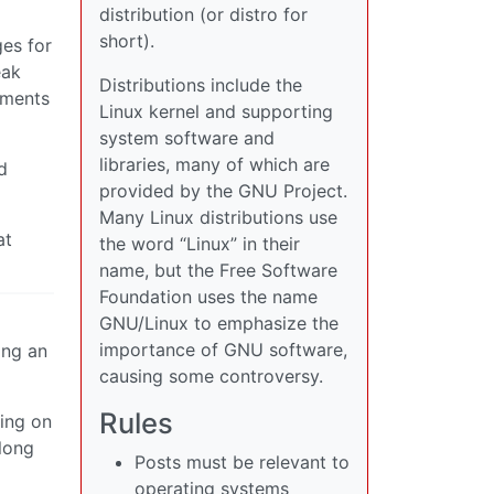
distribution (or distro for
short).
es for
eak
Distributions include the
uments
Linux kernel and supporting
system software and
libraries, many of which are
d
provided by the GNU Project.
Many Linux distributions use
at
the word “Linux” in their
name, but the Free Software
Foundation uses the name
GNU/Linux to emphasize the
importance of GNU software,
ing an
causing some controversy.
Rules
ring on
 long
Posts must be relevant to
operating systems