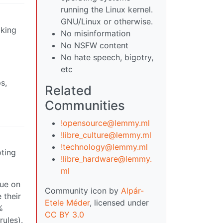
running the Linux kernel.
GNU/Linux or otherwise.
lking
No misinformation
No NSFW content
No hate speech, bigotry,
etc
s,
Related
Communities
!opensource@lemmy.ml
!libre_culture@lemmy.ml
!technology@lemmy.ml
oting
!libre_hardware@lemmy.
ml
sue on
Community icon by
Alpár-
 their
Etele Méder
, licensed under
%
CC BY 3.0
rules).