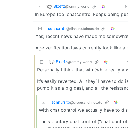
Bloefz
@lemmy.world
In Europe too, chatcontrol keeps being pu
schnurrito
@discuss.tchncs.de
Yes; recent news have made me somewhat op
Age verification laws currently look like 
Bloefz
@lemmy.world
Personally I think that win (while really a
It’s easily reverted. All they’ll have to d
pump it as a big deal, and all the resistan
schnurrito
@discuss.tchncs.de
With chat control we actually have to di
voluntary chat control (“chat control 