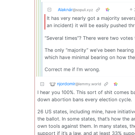
Alaknár
@sopuli.xyz
It has very nearly got a majority seve
an incident) it will be easily pushed th
“Several times”? There were two votes 
The only “majority” we’ve been hearing
which have minimal bearing on how the 
Correct me if I’m wrong.
njordomir
@lemmy.world
I hear you 100%. This sort of shit comes 
down abortion bans every election cycle.
26 US states, including mine, have initiati
the ballot. In some states, that’s how the 
own tools against them. In many states, t
support if it’s a law, and at least 33% sup