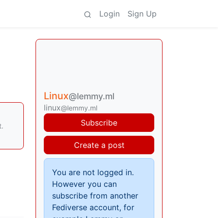
Login
Sign Up
Linux
@lemmy.ml
linux
@lemmy.ml
Subscribe
t.
Create a post
You are not logged in.
However you can
subscribe from another
Fediverse account, for