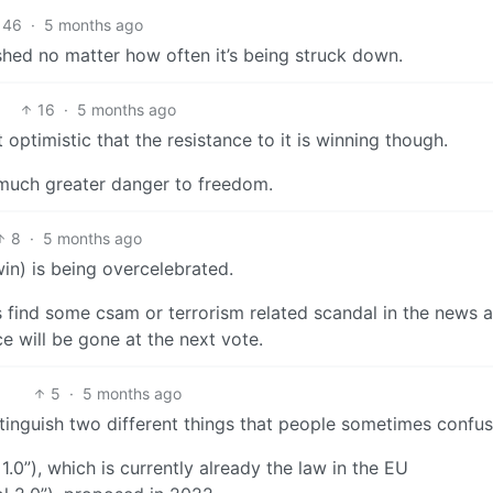
46
·
5 months ago
shed no matter how often it’s being struck down.
16
·
5 months ago
timistic that the resistance to it is winning though.
a much greater danger to freedom.
8
·
5 months ago
 win) is being overcelebrated.
o is find some csam or terrorism related scandal in the news 
ce will be gone at the next vote.
5
·
5 months ago
stinguish two different things that people sometimes confus
1.0”), which is currently already the law in the EU