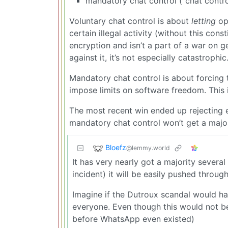
mandatory chat control (“chat contro
Voluntary chat control is about
letting
op
certain illegal activity (without this cons
encryption and isn’t a part of a war on
against it, it’s not especially catastrophic.
Mandatory chat control is about forcing
impose limits on software freedom. This 
The most recent win ended up rejecting e
mandatory chat control won’t get a majori
Bloefz
@lemmy.world
It has very nearly got a majority severa
incident) it will be easily pushed through
Imagine if the Dutroux scandal would ha
everyone. Even though this would not be
before WhatsApp even existed)