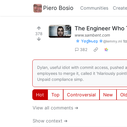
Piero Bosio
Communities
Create
The Engineer Who Tr
378
www.sambent.com
☆ Yσɠƚԋσʂ ☆
t
@lemmy.ml
382
Dylan, useful idiot with commit access, pushed 
employees to merge it, called it 'hilariously poin
Unpaid compliance simp.
Hot
Top
Controversial
New
Ol
View all comments ➔
Show context ➔