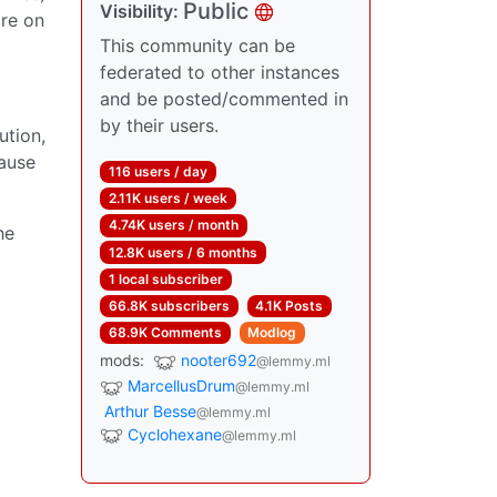
Public
Visibility:
are on
This community can be
federated to other instances
and be posted/commented in
by their users.
ution,
cause
116 users / day
2.11K users / week
4.74K users / month
he
12.8K users / 6 months
1 local subscriber
66.8K subscribers
4.1K Posts
68.9K Comments
Modlog
mods:
nooter692
@lemmy.ml
MarcellusDrum
@lemmy.ml
Arthur Besse
@lemmy.ml
Cyclohexane
@lemmy.ml