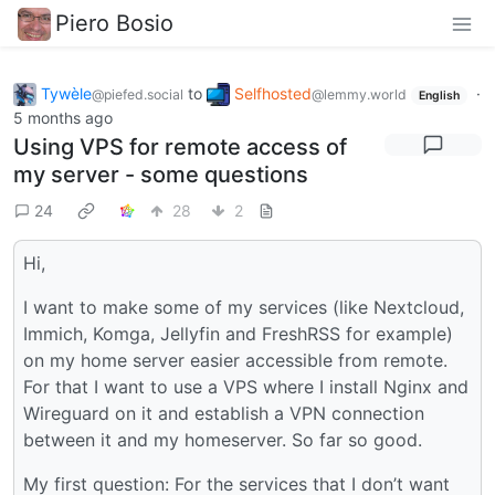
Piero Bosio
Tywèle
to
Selfhosted
·
@piefed.social
@lemmy.world
English
5 months ago
Using VPS for remote access of
my server - some questions
24
28
2
Hi,
I want to make some of my services (like Nextcloud,
Immich, Komga, Jellyfin and FreshRSS for example)
on my home server easier accessible from remote.
For that I want to use a VPS where I install Nginx and
Wireguard on it and establish a VPN connection
between it and my homeserver. So far so good.
My first question: For the services that I don’t want