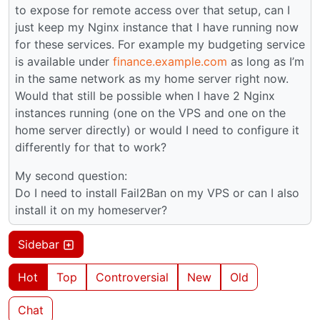
to expose for remote access over that setup, can I
just keep my Nginx instance that I have running now
for these services. For example my budgeting service
is available under
finance.example.com
as long as I’m
in the same network as my home server right now.
Would that still be possible when I have 2 Nginx
instances running (one on the VPS and one on the
home server directly) or would I need to configure it
differently for that to work?
My second question:
Do I need to install Fail2Ban on my VPS or can I also
install it on my homeserver?
Sidebar
Hot
Top
Controversial
New
Old
Chat