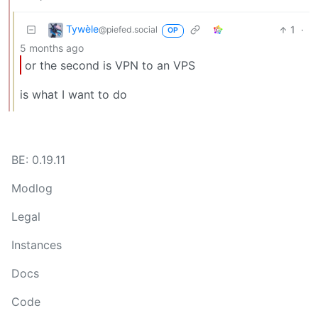
Tywèle
1
·
@piefed.social
OP
5 months ago
or the second is VPN to an VPS
is what I want to do
BE: 0.19.11
Modlog
Legal
Instances
Docs
Code