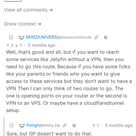
View all comments ➔
Show context ➔
MIXEDUNIVERS
@discuss.tchncs.de
2
1
·
5 months ago
Well, that’s good and all, but if you want to reach
some services like Jellyfin without a VPN, then you
need to go this route. Because if you have some folks
like your parents or friends who you want to give
access to these services but they don’t want to have a
VPN Then I can only think of two routes to go. The
one is opening ports on your router or the second is
VPN to an VPS. Or maybe have a cloudflaredtunnel
setup.
frongt
1
·
5 months ago
@lemmy.zip
Sure, but OP doesn’t want to do that.